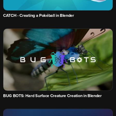
CATCH - Creating a Pokéball in Blender
BUG BOTS: Hard Surface Creature Creation in Blender