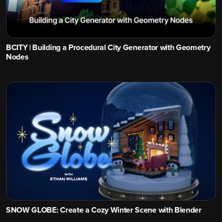
BCITY | Building a Procedural City Generator with Geometry
Nodes
SNOW GLOBE: Create a Cozy Winter Scene with Blender