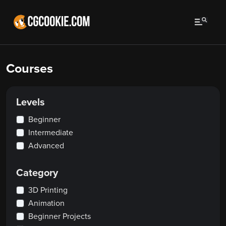
Courses
Levels
Beginner
Intermediate
Advanced
Category
3D Printing
Animation
Beginner Projects