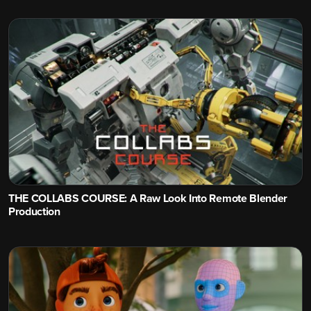
THE COLLABS COURSE: A Raw Look Into Remote Blender
Production