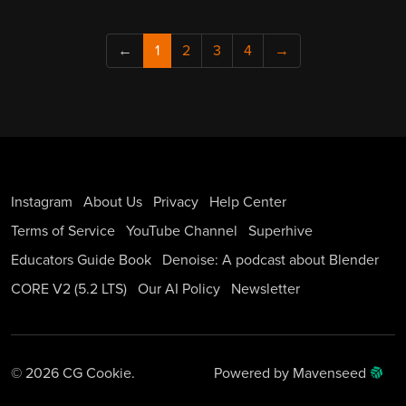
←
1
2
3
4
→
Instagram
About Us
Privacy
Help Center
Terms of Service
YouTube Channel
Superhive
Educators Guide Book
Denoise: A podcast about Blender
CORE V2 (5.2 LTS)
Our AI Policy
Newsletter
© 2026 CG Cookie.
Powered by Mavenseed