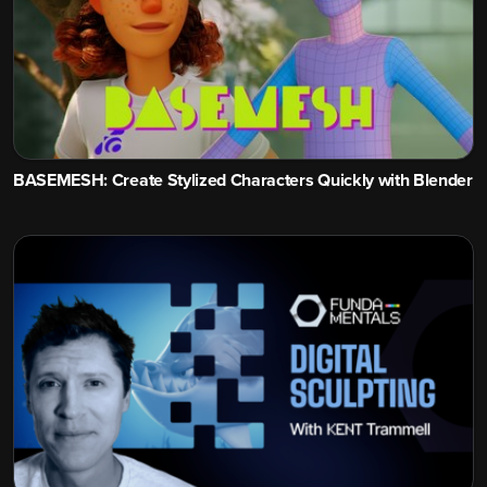
BASEMESH: Create Stylized Characters Quickly with Blender