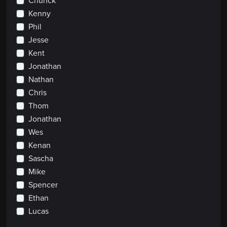
Chunck
Kenny
Phil
Jesse
Kent
Jonathan
Nathan
Chris
Thom
Jonathan
Wes
Kenan
Sascha
Mike
Spencer
Ethan
Lucas