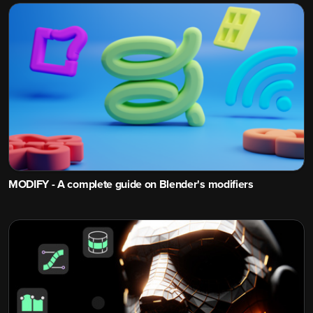
MODIFY - A complete guide on Blender's modifiers