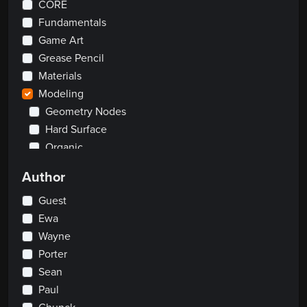
CORE
Fundamentals
Game Art
Grease Pencil
Materials
Modeling
Geometry Nodes
Hard Surface
Organic
Rendering
Author
Rigging
Scripting
Guest
Traditional
Ewa
Wayne
2D
Porter
Clay Sculpting
Visual Effects
Sean
Paul