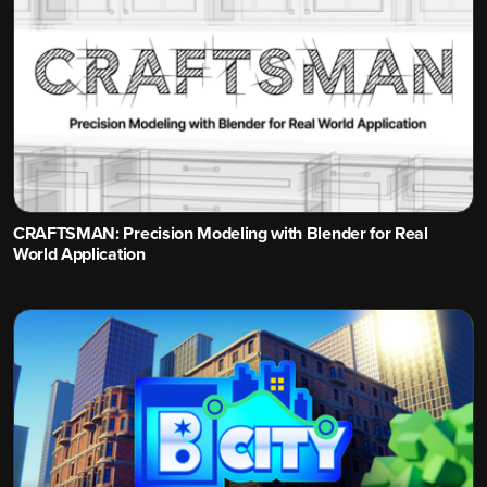
CRAFTSMAN: Precision Modeling with Blender for Real
World Application