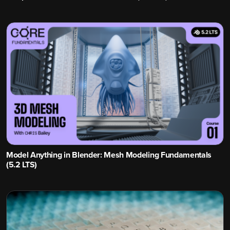
Model Anything in Blender: Mesh Modeling Fundamentals
(5.2 LTS)