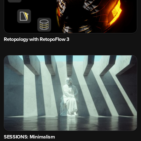
Retopology with RetopoFlow 3
SESSIONS: Minimalism