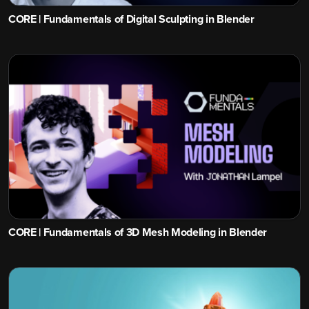
CORE | Fundamentals of Digital Sculpting in Blender
CORE | Fundamentals of 3D Mesh Modeling in Blender