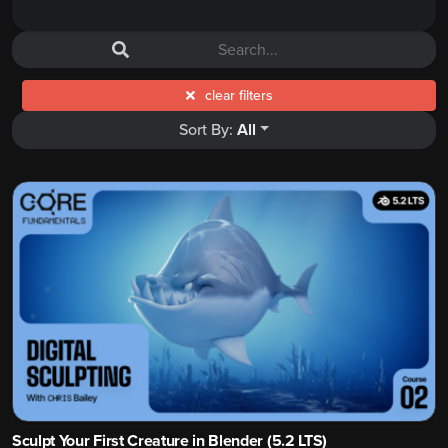
clear filters
Sort By:
All
Sculpt Your First Creature in Blender (5.2 LTS)