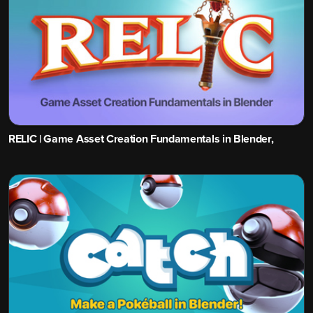
RELIC | Game Asset Creation Fundamentals in Blender,