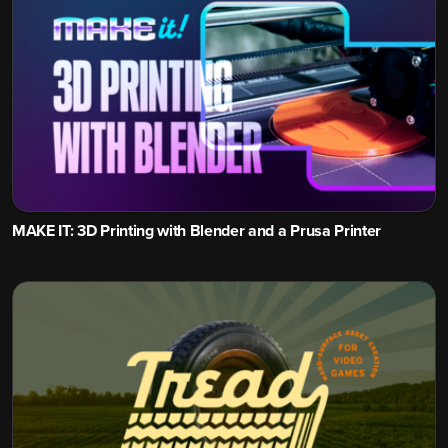
MAKE IT: 3D Printing with Blender and a Prusa Printer