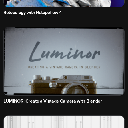
Retopology with Retopoflow 4
LUMINOR: Create a Vintage Camera with Blender