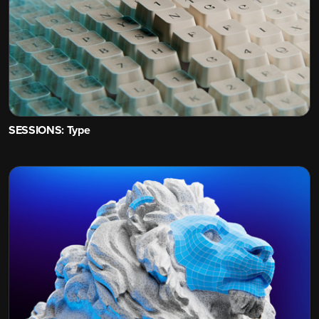
SESSIONS: Type