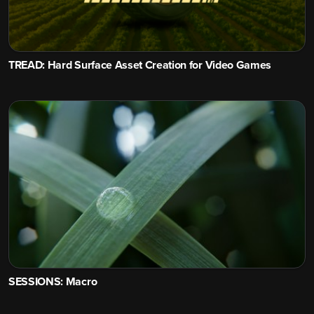
TREAD: Hard Surface Asset Creation for Video Games
SESSIONS: Macro