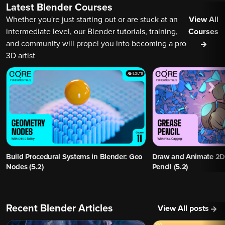
Latest Blender Courses
Whether you're just starting out or are stuck at an
View All
intermediate level, our Blender tutorials, training,
Courses
and community will propel you into becoming a pro
3D artist
Build Procedural Systems in Blender: Geo
Draw and Animate 2D 
Nodes (5.2)
Pencil (5.2)
Recent Blender Articles
View All posts