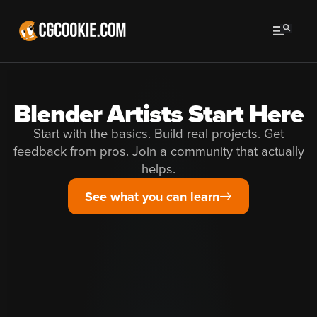
Blender Artists Start Here
Start with the basics. Build real projects. Get
feedback from pros. Join a community that actually
helps.
See what you can learn