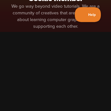
We go way beyond video tutorials. We are a
community of creatives that are passionate
about learning computer graphics and
supporting each other.
Access to 200+ High Quality Blender Courses
Access to 200+ High Quality Blender
Courses
Learn at your own pace with in-depth
courses from professional instructors. Our
instructors have vast professional
experience in the world of 3D and are also