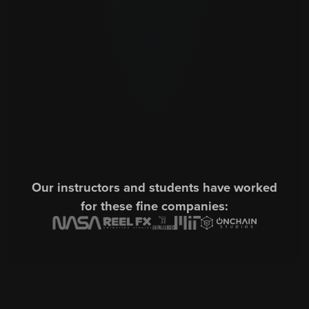
Our instructors and students have worked
for these fine companies: