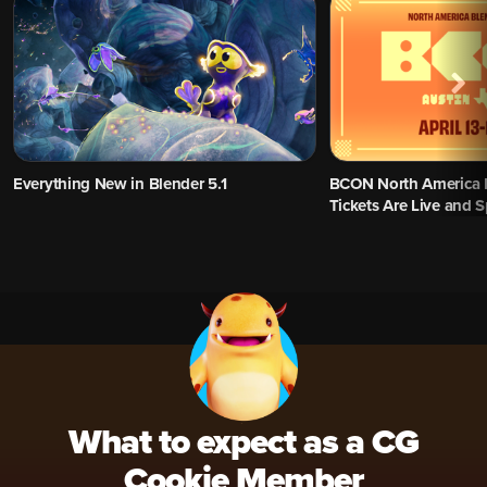
Everything New in Blender 5.1
BCON North America 
Tickets Are Live and 
What to expect as a CG
Cookie Member