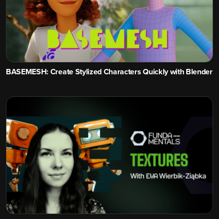
BASEMESH: Create Stylized Characters Quickly with Blender