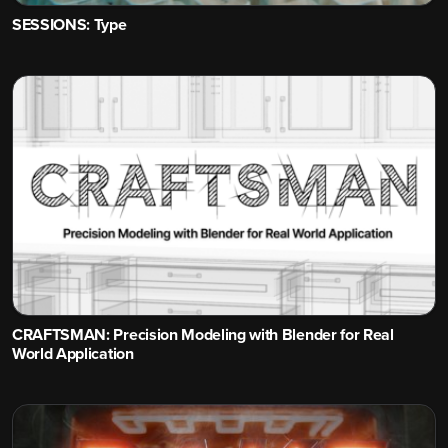
SESSIONS: Type
CRAFTSMAN: Precision Modeling with Blender for Real
World Application