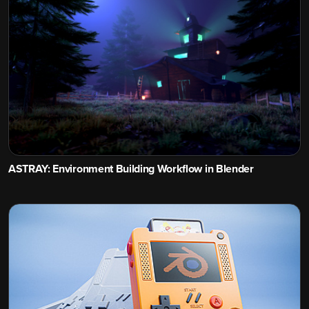
ASTRAY: Environment Building Workflow in Blender