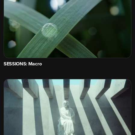
SESSIONS: Macro