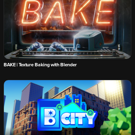
BAKE | Texture Baking with Blender