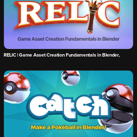
RELIC | Game Asset Creation Fundamentals in Blender,