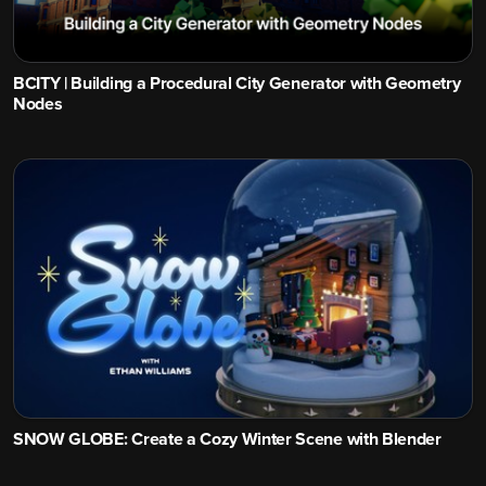
BCITY | Building a Procedural City Generator with Geometry
Nodes
SNOW GLOBE: Create a Cozy Winter Scene with Blender