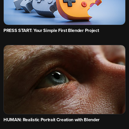
PRESS START: Your Simple First Blender Project
HUMAN: Realistic Portrait Creation with Blender