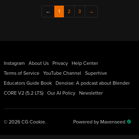
←
1
2
3
→
Instagram
About Us
Privacy
Help Center
Terms of Service
YouTube Channel
Superhive
Educators Guide Book
Denoise: A podcast about Blender
CORE V2 (5.2 LTS)
Our AI Policy
Newsletter
© 2026 CG Cookie.
Powered by Mavenseed