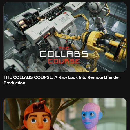
THE COLLABS COURSE: A Raw Look Into Remote Blender
Production