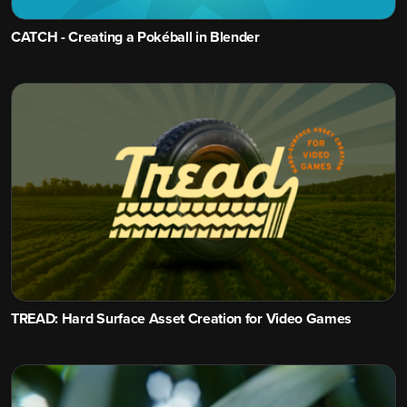
CATCH - Creating a Pokéball in Blender
TREAD: Hard Surface Asset Creation for Video Games