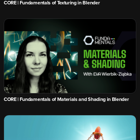
CORE | Fundamentals of Texturing in Blender
CORE | Fundamentals of Materials and Shading in Blender