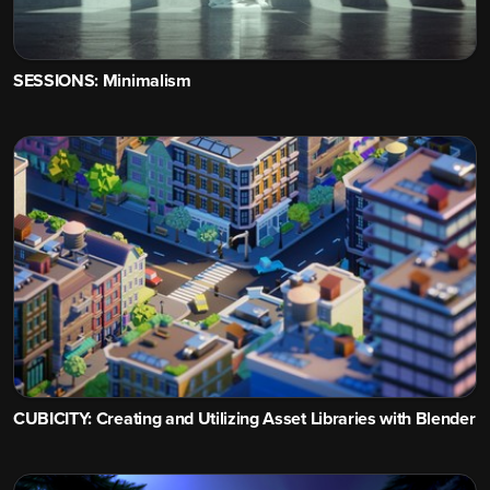
SESSIONS: Minimalism
CUBICITY: Creating and Utilizing Asset Libraries with Blender