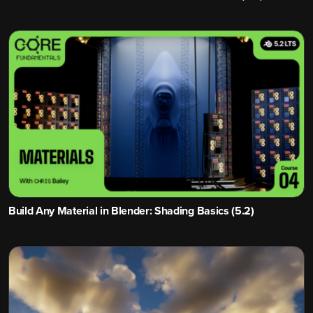
Build Any Material in Blender: Shading Basics (5.2)