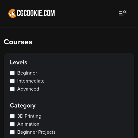
Courses
Levels
Beginner
Intermediate
Advanced
Category
3D Printing
Animation
Beginner Projects