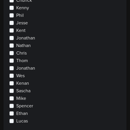
Chunck
Kenny
Phil
Jesse
Kent
Jonathan
Nathan
Chris
Thom
Jonathan
Wes
Kenan
Sascha
Mike
Spencer
Ethan
Lucas