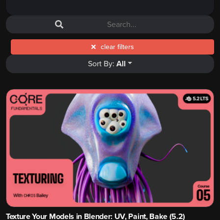
clear filters
Sort By:
All
Texture Your Models in Blender: UV, Paint, Bake (5.2)