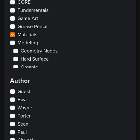
CORE
Fundamentals
Game Art
Grease Pencil
Materials
Modeling
Geometry Nodes
Hard Surface
Organic
Rendering
Author
Rigging
Scripting
Guest
Traditional
Ewa
Wayne
2D
Porter
Clay Sculpting
Visual Effects
Sean
Paul