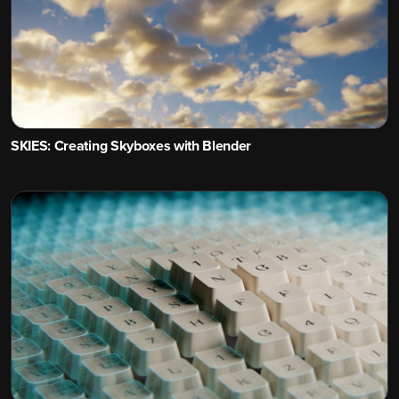
SKIES: Creating Skyboxes with Blender