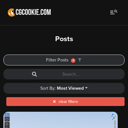
Posts
Filter Posts
0
Sort By:
Most Viewed
clear filters