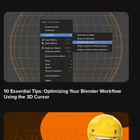
10 Essential Tips: Optimizing Your Blender Workflow
Using the 3D Cursor