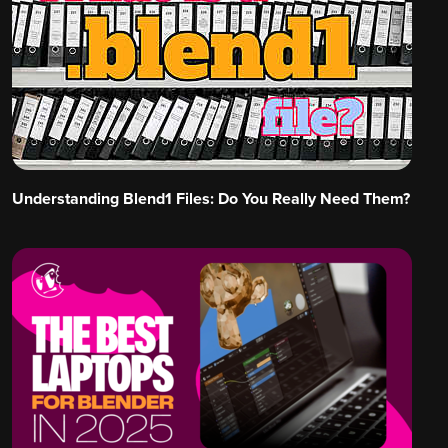
Understanding Blend1 Files: Do You Really Need Them?