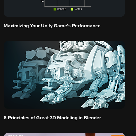
Maximizing Your Unity Game's Performance
6 Principles of Great 3D Modeling in Blender