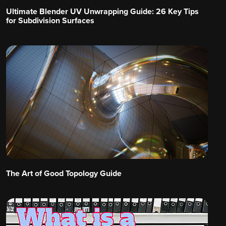
Ultimate Blender UV Unwrapping Guide: 26 Key Tips
for Subdivision Surfaces
The Art of Good Topology Guide