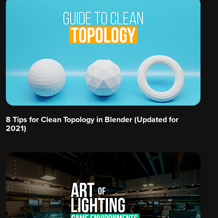
8 Tips for Clean Topology in Blender (Updated for
2021)