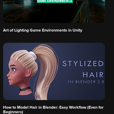
Art of Lighting Game Environments in Unity
How to Model Hair in Blender: Easy Workflow (Even for
Beginners)