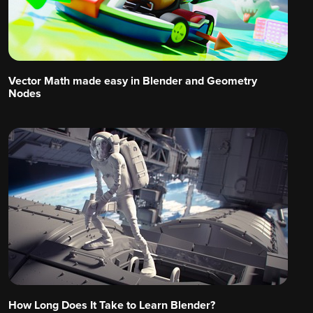
Vector Math made easy in Blender and Geometry
Nodes
How Long Does It Take to Learn Blender?