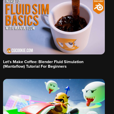
Let's Make Coffee: Blender Fluid Simulation
(Mantaflow) Tutorial For Beginners