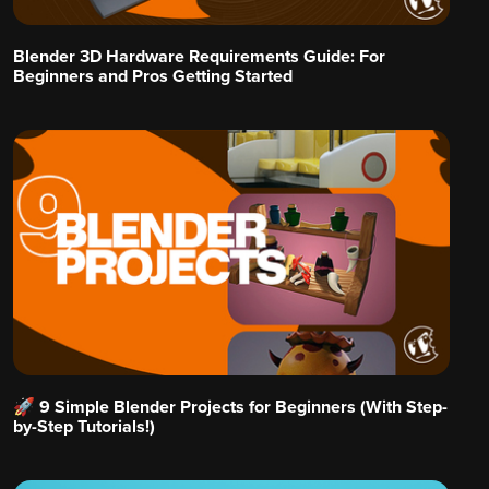
Blender 3D Hardware Requirements Guide: For
Beginners and Pros Getting Started
🚀 9 Simple Blender Projects for Beginners (With Step-
by-Step Tutorials!)