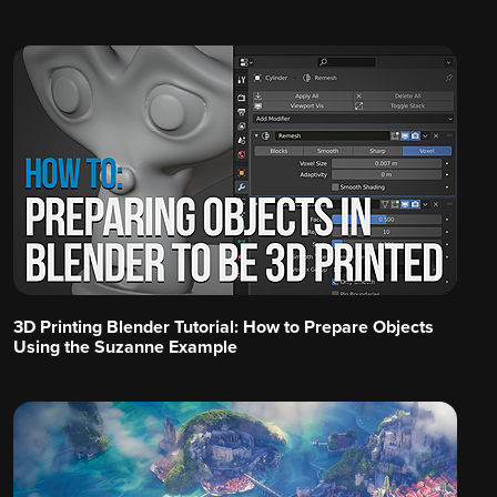
3D Printing Blender Tutorial: How to Prepare Objects
Using the Suzanne Example