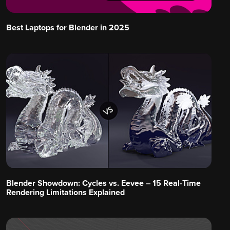
Best Laptops for Blender in 2025
Blender Showdown: Cycles vs. Eevee – 15 Real-Time
Rendering Limitations Explained