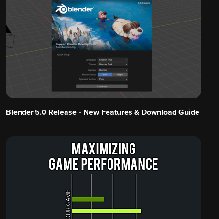
Blender 5.0 Release - New Features & Download Guide