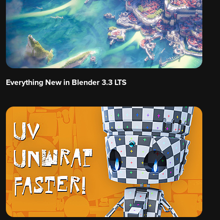
Everything New in Blender 3.3 LTS