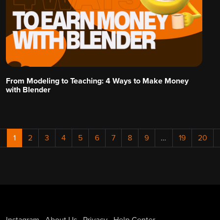
From Modeling to Teaching: 4 Ways to Make Money
with Blender
←
1
2
3
4
5
6
7
8
9
…
19
20