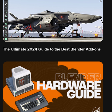
The Ultimate 2024 Guide to the Best Blender Add-ons