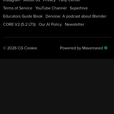
Instagram
About Us
Privacy
Help Center
Terms of Service
YouTube Channel
Superhive
Educators Guide Book
Denoise: A podcast about Blender
CORE V2 (5.2 LTS)
Our AI Policy
Newsletter
© 2026 CG Cookie.
Powered by Mavenseed