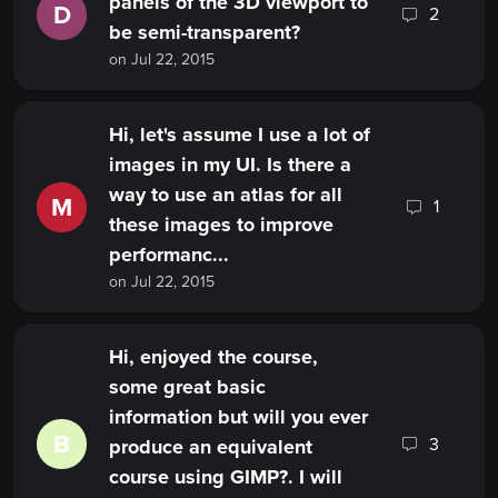
panels of the 3D viewport to
D
2
be semi-transparent?
on Jul 22, 2015
Hi, let's assume I use a lot of
images in my UI. Is there a
way to use an atlas for all
M
1
these images to improve
performanc...
on Jul 22, 2015
Hi, enjoyed the course,
some great basic
information but will you ever
B
3
produce an equivalent
course using GIMP?. I will