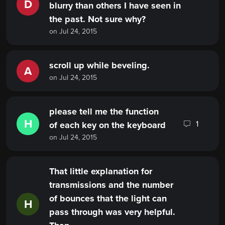
D
blurry than others I have seen in
the past. Not sure why?
on Jul 24, 2015
scroll up while beveling.
A
on Jul 24, 2015
please tell me the function
H
1
of each key on the keyboard
on Jul 24, 2015
That little explanation for
transmissions and the number
of bounces that the light can
H
pass through was very helpful.