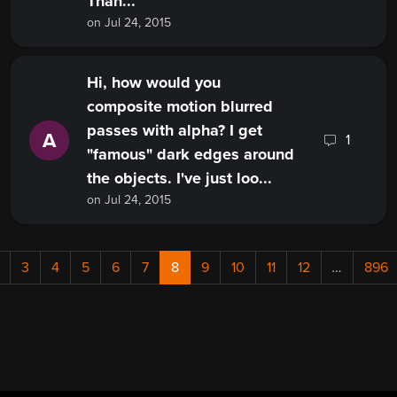
Than...
on Jul 24, 2015
Hi, how would you
composite motion blurred
passes with alpha? I get
A
1
"famous" dark edges around
the objects. I've just loo...
on Jul 24, 2015
3
4
5
6
7
8
9
10
11
12
…
896