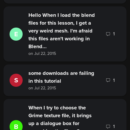
Hello When I load the blend
files for this lesson, I get a
very weird mesh. I'm afraid
E
1
this files aren't working in
Blend...
on Jul 22, 2015
some downloads are failing
S
1
in this tutorial
on Jul 22, 2015
When I try to choose the
Grime texture file, it brings
up a dialogue box for
B
1