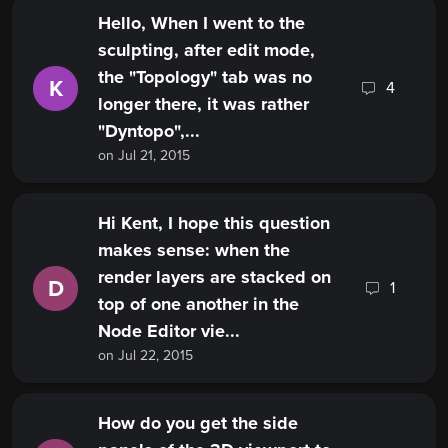
Hello, When I went to the
sculpting, after edit mode,
the "Topology" tab was no
K
4
longer there, it was rather
"Dyntopo",...
on Jul 21, 2015
Hi Kent, I hope this question
makes sense: when the
render layers are stacked on
D
1
top of one another in the
Node Editor vie...
on Jul 22, 2015
How do you get the side