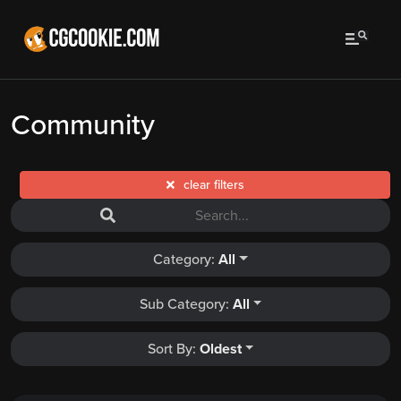
Community
clear filters
Category:
All
Sub Category:
All
Sort By:
Oldest