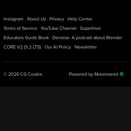
Instagram
About Us
Privacy
Help Center
Terms of Service
YouTube Channel
Superhive
Educators Guide Book
Denoise: A podcast about Blender
CORE V2 (5.2 LTS)
Our AI Policy
Newsletter
© 2026 CG Cookie.
Powered by Mavenseed