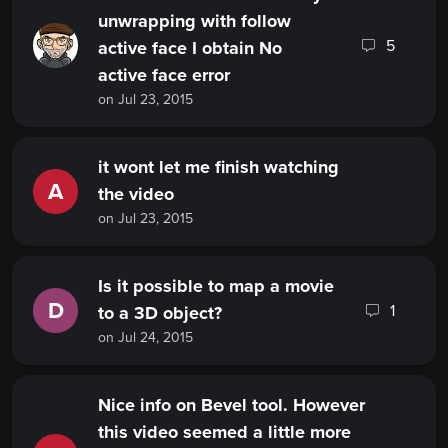
unwrapping with follow
5
active face I obtain No
active face error
on Jul 23, 2015
it wont let me finish watching
A
the video
on Jul 23, 2015
Is it possible to map a movie
D
1
to a 3D object?
on Jul 24, 2015
Nice info on Bevel tool. However
this video seemed a little more