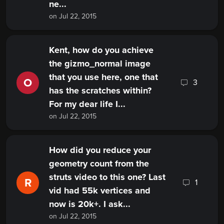
ne...
on Jul 22, 2015
Kent, how do you achieve
the gizmo_normal image
that you use here, one that
O
3
has the scratches within?
For my dear life I...
on Jul 22, 2015
How did you reduce your
geometry count from the
struts video to this one? Last
R
1
vid had 55k vertices and
now is 20k+. I ask...
on Jul 22, 2015