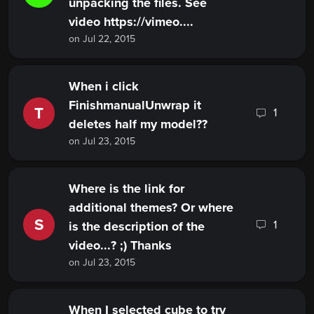
unpacking the files. See
video https://vimeo....
on Jul 22, 2015
When i click
FinishmanualUnwrap it
T
1
deletes half my model??
on Jul 23, 2015
Where is the link for
additional themes? Or where
S
1
is the description of the
video...? ;) Thanks
on Jul 23, 2015
When I selected cube to try