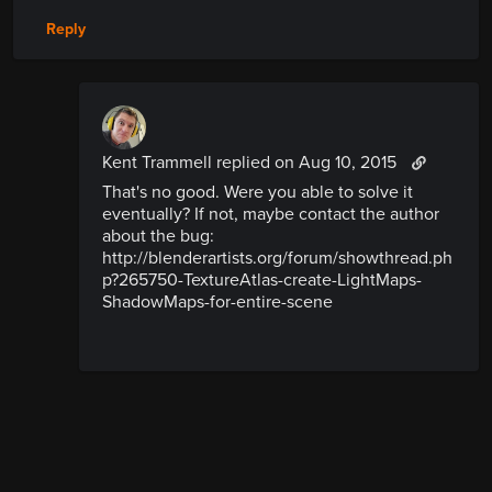
Reply
Kent Trammell replied
on Aug 10, 2015
That's no good. Were you able to solve it
eventually? If not, maybe contact the author
about the bug:
http://blenderartists.org/forum/showthread.ph
p?265750-TextureAtlas-create-LightMaps-
ShadowMaps-for-entire-scene