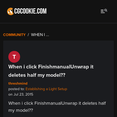
WHEN I ...
COMMUNITY
T
When i click FinishmanualUnwrap it
deletes half my model??
threshmind
posted to:
Establishing a Light Setup
on Jul 23, 2015
When i click FinishmanualUnwrap it deletes half
my model??