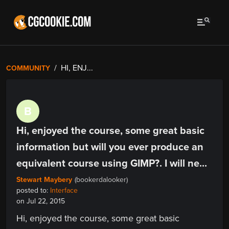
HI, ENJ...
COMMUNITY
B
Hi, enjoyed the course, some great basic
information but will you ever produce an
equivalent course using GIMP?. I will ne...
Stewart Maybery
(bookerdalooker)
posted to:
Interface
on Jul 22, 2015
Hi, enjoyed the course, some great basic