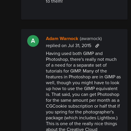
to them!
Adam Warnock
(awarnock)
A
replied
on Jul 31, 2015
Having used both GIMP and
Photoshop, there's really not much
of a need for a separate set of
tutorials for GIMP. Many of the
features in Photoshop are in GIMP as
well, though you might have to look
up how to use the GIMP equivalent
is. That said, you can get Photoshop
for the same amount per month as a
CGCookie subscription or half that if
you spring for the photographer's
package (which includes Lightbox.)
This is one of the really nice things
about the Creative Cloud