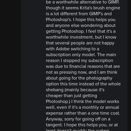
be a worthwhile alternative to GIMP,
though it seems Krita's brush engine
is a lot different from GIMP's and
Photoshop's. I hope this helps you
and anyone else wondering about
getting Photoshop. I feel that it's a
worthwhile investment, but I know
that several people are not happy
with Adobe switching to a
subscription only model. The main
reason I stopped my subscription
was due to financial reasons that are
not as pressing now, and I am think
about going for the photography
option this time instead of the whole
shebang (mainly because it's
cheaper than just getting
Photoshop.) I think the model works
well, even if it's a monthly or annual
expense rather than a one time cost.
Anyway, sorry for going off on a
tangent. I hope this helps you, or at
least doesn't muddy the waters