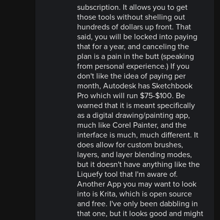
subscription. It allows you to get
those tools without shelling out
hundreds of dollars up front. That
said, you will be locked into paying
that for a year, and canceling the
plan is a pain in the butt (speaking
from personal experience.) If you
don't like the idea of paying per
month, Autodesk has Sketchbook
Pro which will run $75-$100. Be
warned that it is meant specifically
as a digital drawing/painting app,
much like Corel Painter, and the
interface is much, much different. It
does allow for custom brushes,
layers, and layer blending modes,
but it doesn't have anything like the
Liquefy tool that I'm aware of.
Another App you may want to look
into is Krita, which is open source
and free. I've only been dabbling in
that one, but it looks good and might