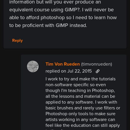
information but will you ever produce an
equivalent course using GIMP?. I will never be
able to afford photoshop so I need to learn how
to be proficient with GIMP instead.
Reply
Tim Von Rueden
(timvonrueden)
replied
on Jul 22, 2015
I work to try and make the tutorials
non-software specific so even
though I'm teaching in Photoshop,
all the lessons and material can be
applied to any software. I work with
basic brushes and rarely use filters or
Photoshop only tools to make sure
artists working in any software can
feel like the education can still apply