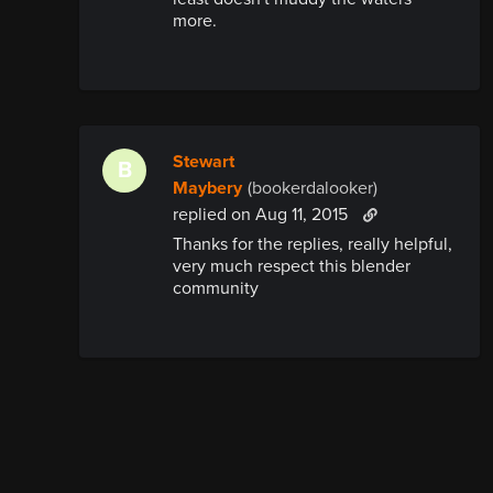
more.
Stewart
B
Maybery
(bookerdalooker)
replied
on Aug 11, 2015
Thanks for the replies, really helpful,
very much respect this blender
community