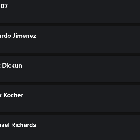
k07
rdo Jimenez
 Dickun
k Kocher
ael Richards