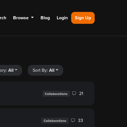
rch
Browse
Blog
Login
Sign Up
ory:
All
Sort By:
All
21
Collaborations
33
Collaborations