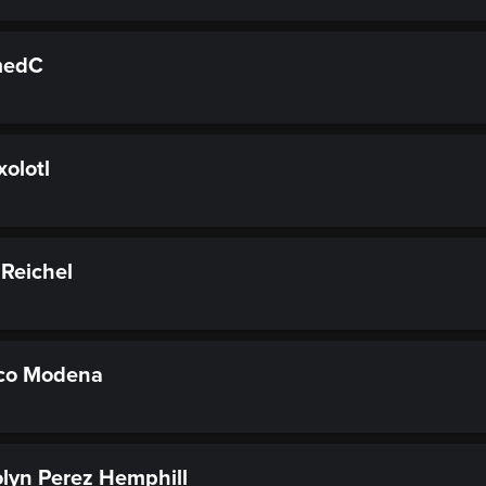
medC
olotl
Reichel
co Modena
lyn Perez Hemphill