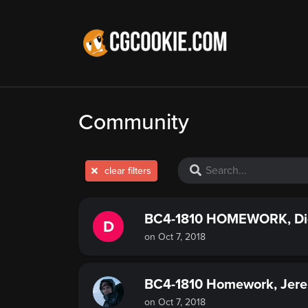
Community
clear filters
BC4-1810 HOMEWORK, Di
D
on Oct 7, 2018
BC4-1810 Homework, Jere
on Oct 7, 2018