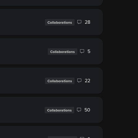
28
Collaborations
5
Collaborations
22
Collaborations
50
Collaborations