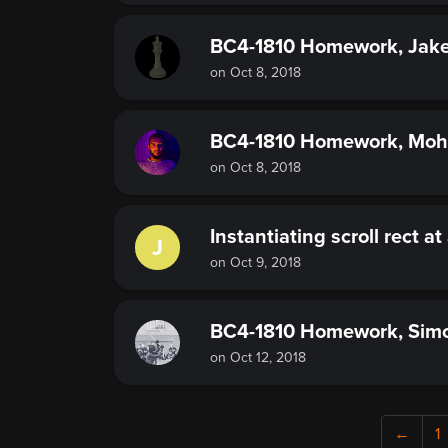
BC4-1810 Homework, Jake
on Oct 8, 2018
BC4-1810 Homework, Mo
on Oct 8, 2018
Instantiating scroll rect at
J
on Oct 9, 2018
BC4-1810 Homework, Sim
on Oct 12, 2018
←
1