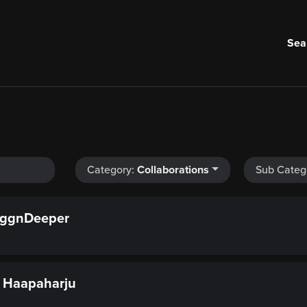
Sea
Category:
Collaborations
Sub Categ
ggnDeeper
 Haapaharju