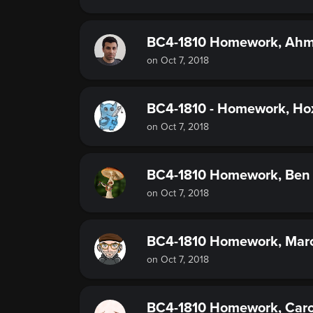
BC4-1810 Homework, Ah
on Oct 7, 2018
BC4-1810 - Homework, Hox
on Oct 7, 2018
BC4-1810 Homework, Ben 
on Oct 7, 2018
BC4-1810 Homework, Mar
on Oct 7, 2018
BC4-1810 Homework, Caro