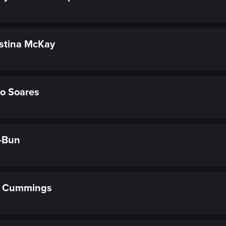
stina McKay
o Soares
-Bun
t Cummings