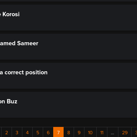
 Korosi
hamed Sameer
 a correct position
on Buz
2
3
4
5
6
7
8
9
10
11
…
29