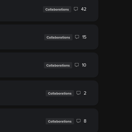
42
Collaborations
15
Collaborations
10
Collaborations
2
Collaborations
8
Collaborations