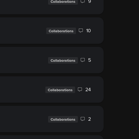
9
Collaborations
10
Collaborations
5
Collaborations
24
Collaborations
2
Collaborations