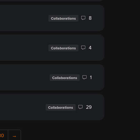
8
Collaborations
4
Collaborations
1
Collaborations
29
Collaborations
30
→