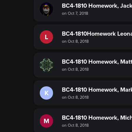
BC4-1810 Homework, Jac
on Oct 7, 2018
BC4-1810Homework Leona
L
on Oct 8, 2018
BC4-1810 Homework, Matt
on Oct 8, 2018
BC4-1810 Homework, Mar
K
on Oct 8, 2018
BC4-1810 Homework, Mich
M
on Oct 8, 2018