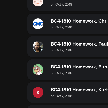
on Oct 7, 2018
BC4-1810 Homework, Chri
on Oct 7, 2018
BC4-1810 Homework, Paul
on Oct 7, 2018
BC4-1810 Homework, Bun
on Oct 7, 2018
BC4-1810 Homework, Kur
K
on Oct 7, 2018