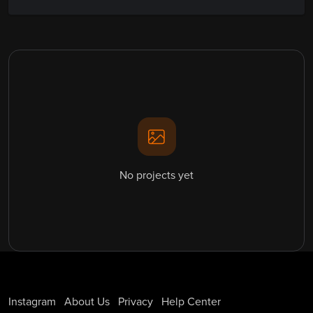
No projects yet
Instagram
About Us
Privacy
Help Center