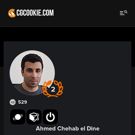
2
529
xp
Ahmed Chehab el Dine