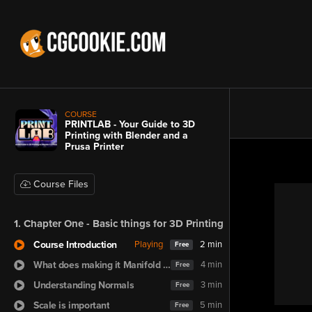
COURSE
PRINTLAB - Your Guide to 3D
Printing with Blender and a
Prusa Printer
Course Files
1. Chapter One - Basic things for 3D Printing
Course Introduction
Playing
2 min
Free
What does making it Manifold mean?
4 min
Free
Understanding Normals
3 min
Free
Scale is important
5 min
Free