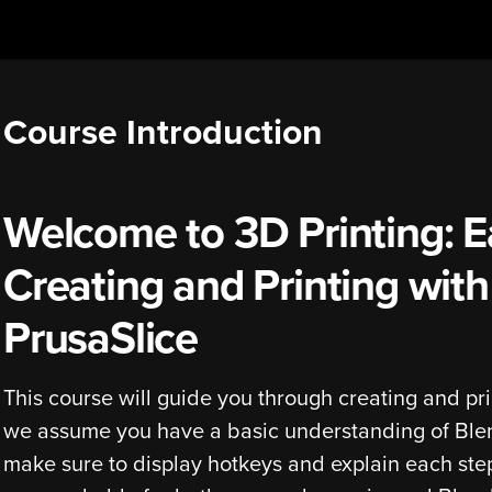
Course Introduction
Welcome to 3D Printing: E
Creating and Printing wit
PrusaSlice
This course will guide you through creating and pri
we assume you have a basic understanding of Blend
make sure to display hotkeys and explain each ste