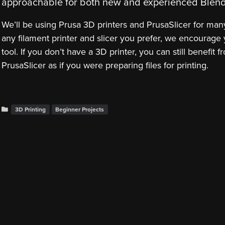
approachable for both new and experienced Blend
We’ll be using Prusa 3D printers and PrusaSlicer for man
any filament printer and slicer you prefer, we encourage y
tool. If you don’t have a 3D printer, you can still benefit
PrusaSlicer as if you were preparing files for printing.
3D Printing
Beginner Projects