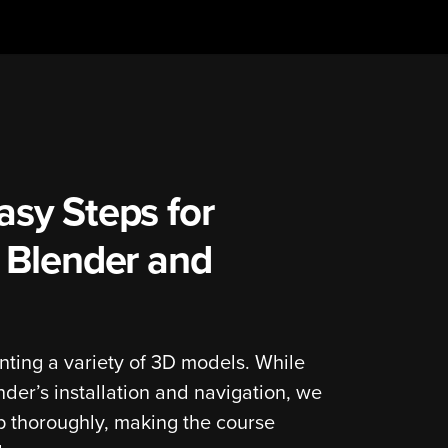
asy Steps for
h Blender and
nting a variety of 3D models. While
er’s installation and navigation, we
p thoroughly, making the course