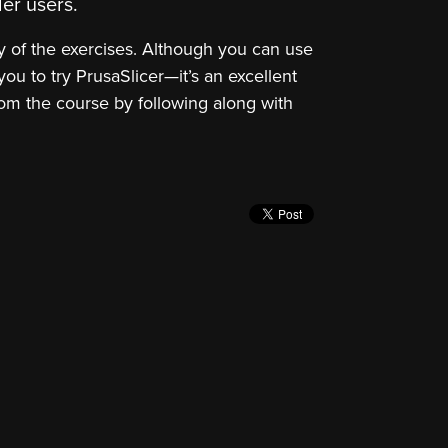
er users.
y of the exercises. Although you can use
ou to try PrusaSlicer—it’s an excellent
 from the course by following along with