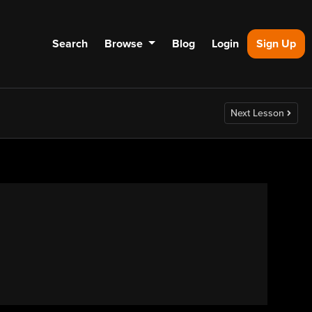
Search
Browse
Blog
Login
Sign Up
Next Lesson