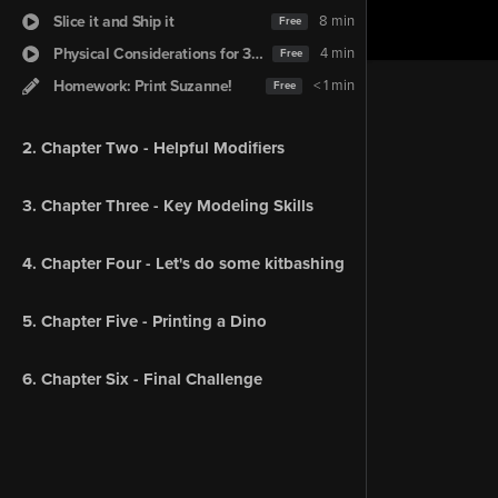
Slice it and Ship it
8 min
Free
Physical Considerations for 3D Printing
4 min
Free
Homework: Print Suzanne!
< 1 min
Free
2. Chapter Two - Helpful Modifiers
3. Chapter Three - Key Modeling Skills
4. Chapter Four - Let's do some kitbashing
5. Chapter Five - Printing a Dino
6. Chapter Six - Final Challenge