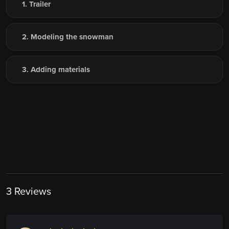
1. Trailer
2. Modeling the snowman
3. Adding materials
3 Reviews