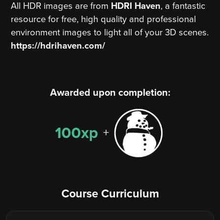
All HDR images are from
HDRI Haven
, a fantastic
resource for free, high quality and professional
environment images to light all of your 3D scenes.
https://hdrihaven.com/
Awarded upon completion:
100xp
+
Course Curriculum