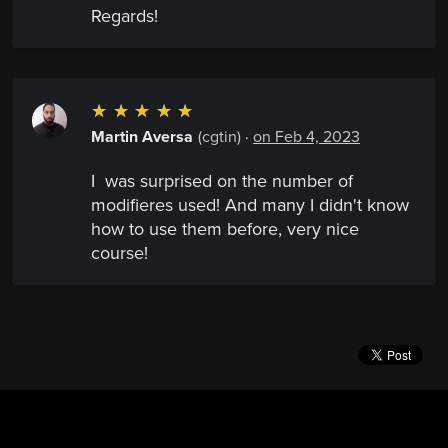
Regards!
☆
☆
☆
☆
☆
Martin Aversa
(cgtin)
·
on Feb 4, 2023
I was surprised on the number of
modifieres used! And many I didn't know
how to use them before, very nice
course!