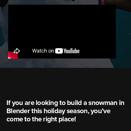
If you are looking to build a snowman in
Blender this holiday season, you’ve
come to the right place!