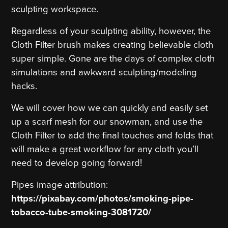
sculpting workspace.
Regardless of your sculpting ability, however, the
Cloth Filter brush makes creating believable cloth
super simple. Gone are the days of complex cloth
simulations and awkward sculpting/modeling
hacks.
We will cover how we can quickly and easily set
up a scarf mesh for our snowman, and use the
Cloth Filter to add the final touches and folds that
will make a great workflow for any cloth you’ll
need to develop going forward!
Pipes image attribution:
https://pixabay.com/photos/smoking-pipe-
tobacco-tube-smoking-3081720/