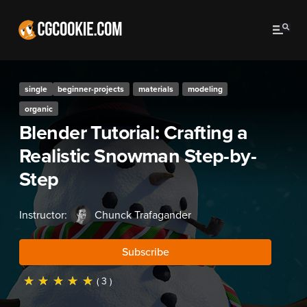
single
beginner-projects
materials
modeling
organic
Blender Tutorial: Crafting a
Realistic Snowman Step-by-
Step
Instructor:
Chunck Trafagander
Subscribe
☆
☆
☆
☆
☆
( 3 )