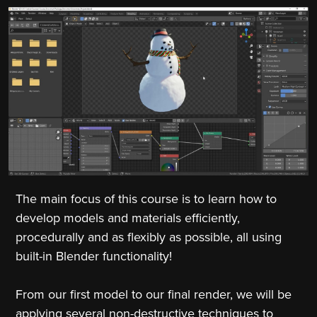
The main focus of this course is to learn how to
develop models and materials efficiently,
procedurally and as flexibly as possible, all using
built-in Blender functionality!
From our first model to our final render, we will be
applying several non-destructive techniques to