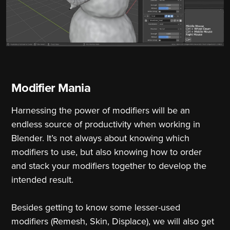
Modifier Mania
Harnessing the power of modifiers will be an
endless source of productivity when working in
Blender. It’s not always about knowing which
modifiers to use, but also knowing how to order
and stack your modifiers together to develop the
intended result.
Besides getting to know some lesser-used
modifiers (Remesh, Skin, Displace), we will also get