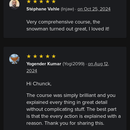
☆
☆
☆
☆
☆
Stéphane Vahle
(Injaw)
·
on Oct 25, 2024
Very comprehensive course, the
snowman turned out great, I loved it!
☆
☆
☆
☆
☆
Yogender Kumar
(Yogi2099)
·
on Aug 12,
2024
Hi Chunck,
The course was simply brilliant and you
explained every thing in great detail
without complicating stuff. The best part
is that the every action is explained with a
reason. Thank you for sharing this.