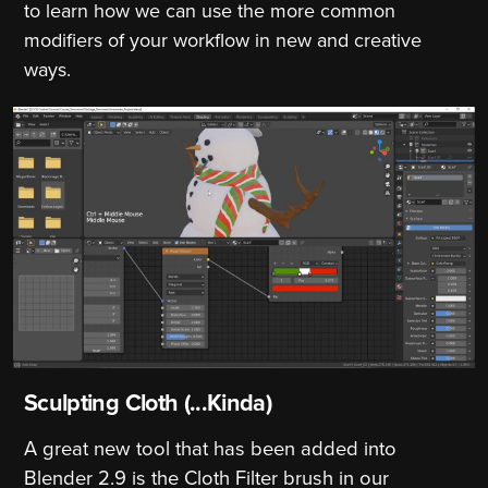
to learn how we can use the more common
modifiers of your workflow in new and creative
ways.
Sculpting Cloth (...Kinda)
A great new tool that has been added into
Blender 2.9 is the Cloth Filter brush in our