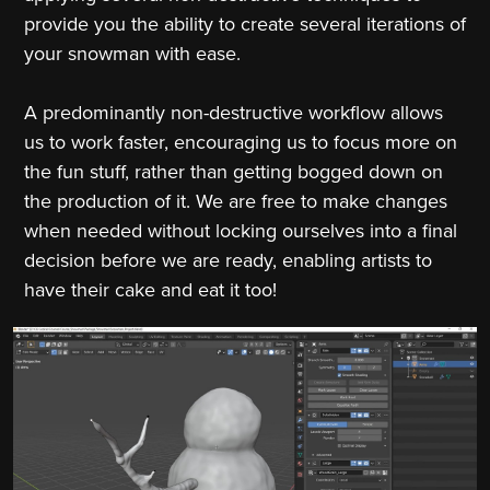
provide you the ability to create several iterations of
your snowman with ease.
A predominantly non-destructive workflow allows
us to work faster, encouraging us to focus more on
the fun stuff, rather than getting bogged down on
the production of it. We are free to make changes
when needed without locking ourselves into a final
decision before we are ready, enabling artists to
have their cake and eat it too!