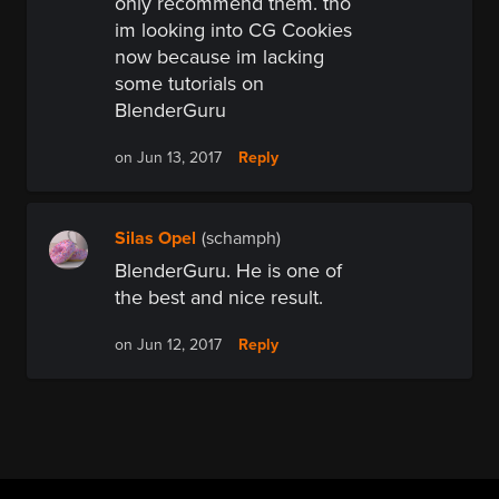
only recommend them. tho
im looking into CG Cookies
now because im lacking
some tutorials on
BlenderGuru
Reply
on Jun 13, 2017
Silas Opel
(schamph)
BlenderGuru. He is one of
the best and nice result.
Reply
on Jun 12, 2017