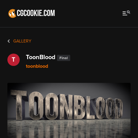
GALLERY
ToonBlood
Final
T
toonblood