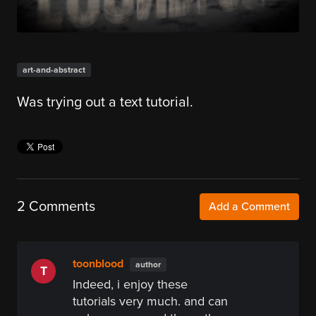
art-and-abstract
Was trying out a text tutorial.
2 Comments
Add a Comment
toonblood
author
T
Indeed, i enjoy these
tutorials very much. and can