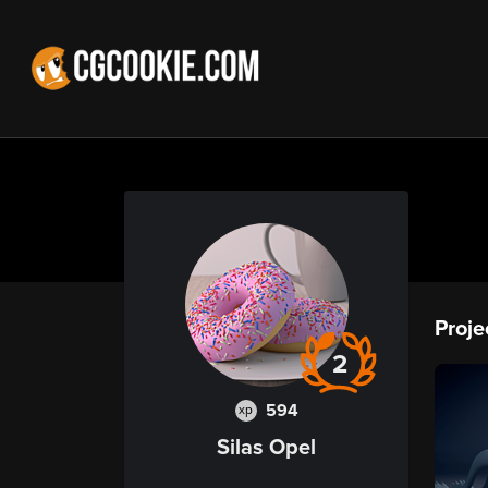
Proje
2
594
xp
Silas Opel