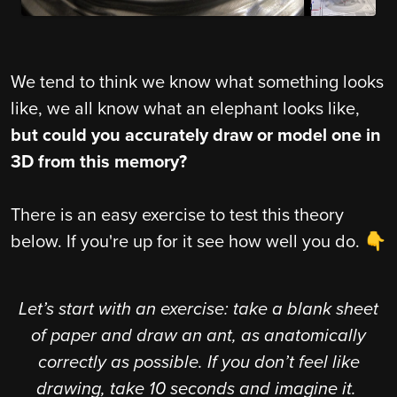
We tend to think we know what something looks
like, we all know what an elephant looks like,
but could you accurately draw or model one in
3D from this memory?
There is an easy exercise to test this theory
below. If you're up for it see how well you do. 👇
Let’s start with an exercise: take a blank sheet
of paper and draw an ant, as anatomically
correctly as possible. If you don’t feel like
drawing, take 10 seconds and imagine it.