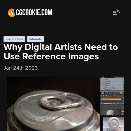
inspiration
tutorials
Why Digital Artists Need to
Use Reference Images
Jan 24th 2023