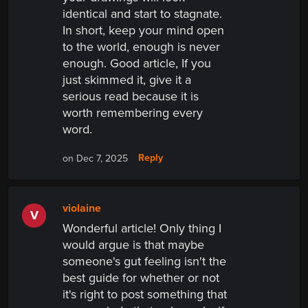
identical and start to stagnate.
In short, keep your mind open
to the world, enough is never
enough. Good article, If you
just skimmed it, give it a
serious read because it is
worth remembering every
word.
Reply
on Dec 7, 2025
violaine
V
Wonderful article! Only thing I
would argue is that maybe
someone's gut feeling isn't the
best guide for whether or not
it's right to post something that