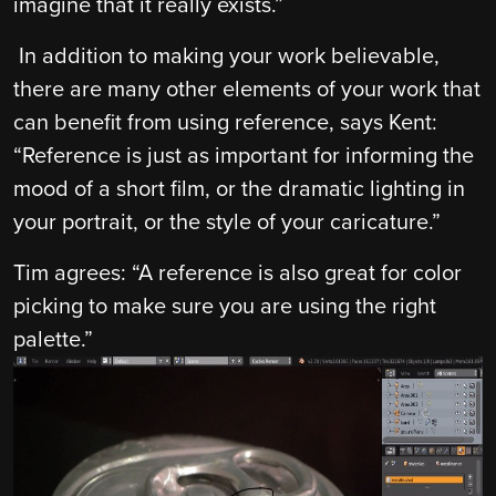
imagine that it really exists.”
In addition to making your work believable,
there are many other elements of your work that
can benefit from using reference, says Kent:
“Reference is just as important for informing the
mood of a short film, or the dramatic lighting in
your portrait, or the style of your caricature.”
Tim agrees: “A reference is also great for color
picking to make sure you are using the right
palette.”