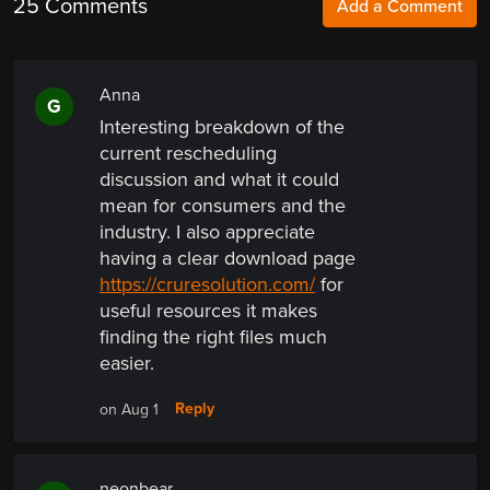
25 Comments
Add a Comment
Anna
G
Interesting breakdown of the
current rescheduling
discussion and what it could
mean for consumers and the
industry. I also appreciate
having a clear download page
https://cruresolution.com/
for
useful resources it makes
finding the right files much
easier.
Reply
on Aug 1
neonbear