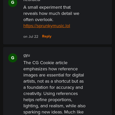
G
A small experiment that
reveals how much detail we
often overlook.
https://sprunkymusic.lol
Reply
on Jul 22
gỵu
G
The CG Cookie article
emphasizes how reference
images are essential for digital
artists, not as a shortcut but as
a foundation for accuracy and
creativity. Using references
helps refine proportions,
lighting, and realism, while also
sparking new ideas. Much like