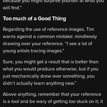
because you might surprise yourself at what you
will find.”
Too much of a Good Thing
Regarding the use of reference images, Tim
warns against a common mistake: mindlessly
drawing over your reference. “I see a lot of
young artists tracing images."
Sure, you might get a result that is better than
what you would produce otherwise, but if you
just mechanically drew over something, you
didn’t actually learn anything new.”
Above anything, remember that your reference
is a
tool
and be wary of getting
too
stuck on it; it