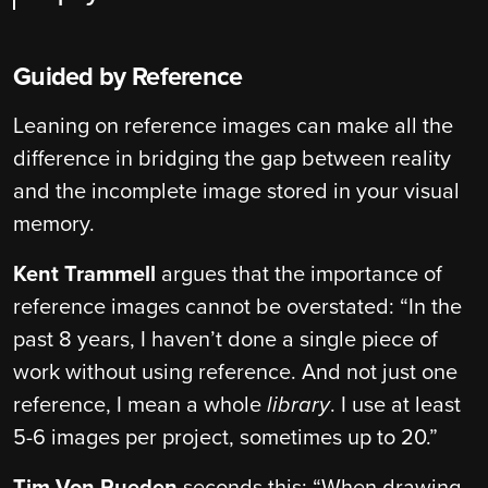
Guided by Reference
Leaning on reference images can make all the
difference in bridging the gap between reality
and the incomplete image stored in your visual
memory.
Kent Trammell
argues that the importance of
reference images cannot be overstated: “In the
past 8 years, I haven’t done a single piece of
work without using reference. And not just one
reference, I mean a whole
library
. I use at least
5-6 images per project, sometimes up to 20.”
Tim Von Rueden
seconds this: “When drawing,