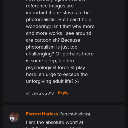
reference images are
important if one strives to be
photorealistic. But I can't help
wondering:
isn't that why more
and more works I see around
are cartoonish? Because
photorealism is just too
challenging? Or perhaps there
is some deep, hidden
psychological force at play
here:
an urge to escape the
unforgiving adult life? ;-)
Reply
on Jan 27, 2019
Forrest Harless
(forrest-harless)
I am the absolute worst at