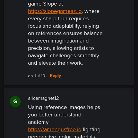
game Slope at
https://slopegameaz.io
, where
every sharp turn requires
focus and adaptability, relying
on references ensures balance
between imagination and
precision, allowing artists to
navigate challenges smoothly
and elevate their work.
Reply
on Jul 10
alicemagnet12
G
Using reference images helps
you better understand
anatomy,
https://amongusfree.io
lighting,
perspective, color, materials,