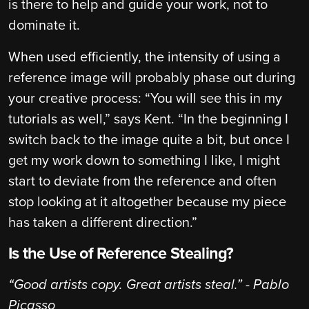
is there to help and guide your work, not to
dominate it.
When used efficiently, the intensity of using a
reference image will probably phase out during
your creative process: “You will see this in my
tutorials as well,” says Kent. “In the beginning I
switch back to the image quite a bit, but once I
get my work down to something I like, I might
start to deviate from the reference and often
stop looking at it altogether because my piece
has taken a different direction.”
Is the Use of Reference Stealing?
“Good artists copy. Great artists steal.” - Pablo
Picasso