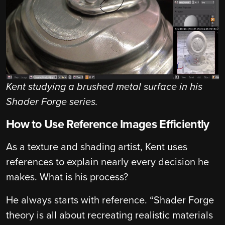
Kent studying a brushed metal surface in his
Shader Forge series.
How to Use Reference Images Efficiently
As a texture and shading artist, Kent uses
references to explain nearly every decision he
makes. What is his process?
He always starts with reference. “Shader Forge
theory is all about recreating realistic materials