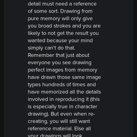
detail must need a reference
of some sort. Drawing from
pure memory will only give
you broad strokes and you are
likely to not get the result you
wanted because your mind
simply can't do that.
Remember that just about
everyone you see drawing
perfect images from memory
have drawn those same image
types hundreds of times and
have memorized all the details
involved in reproducing it (this
is especially true in character
drawing). But even when re-
creating, you will still want
reference material. Else all
your drawings will look