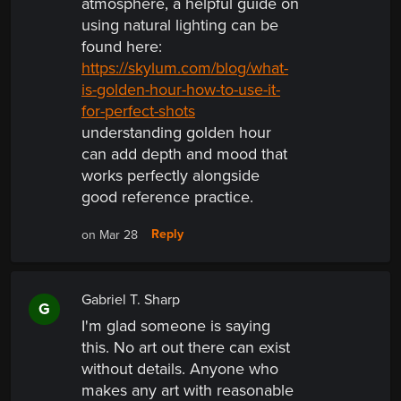
atmosphere, a helpful guide on
using natural lighting can be
found
here:
https://skylum.com/blog/what-
is-golden-hour-how-to-use-it-
for-perfect-shots
understanding golden hour
can add depth and mood that
works perfectly alongside
good reference practice.
Reply
on Mar 28
Gabriel T. Sharp
G
I'm glad someone is saying
this. No art out there can exist
without details. Anyone who
makes any art with reasonable