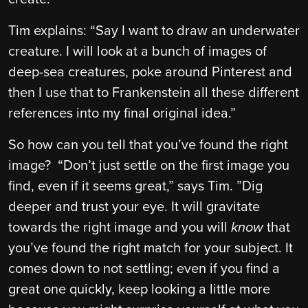
Tim explains: “Say I want to draw an underwater
creature. I will look at a bunch of images of
deep-sea creatures, poke around Pinterest and
then I use that to Frankenstein all these different
references into my final original idea.”
So how can you tell that you’ve found the right
image? “Don’t just settle on the first image you
find, even if it seems great,” says Tim. ”Dig
deeper and trust your eye. It will gravitate
towards the right image and you will
know
that
you’ve found the right match for your subject. It
comes down to not settling; even if you find a
great one quickly, keep looking a little more