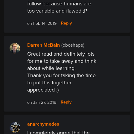
follow because humans are
too variable and flawed ;P
Reply
on Feb 14, 2019
Darren McBain
(oboshape)
Great read and definitely lots
for me to take away and think
about while learning.
Thank you for taking the time
to put this together,
appreciated :)
Reply
on Jan 27, 2019
anarchymedes
I completely agree that the