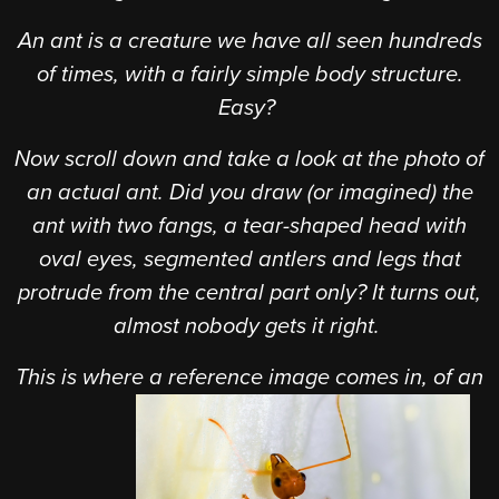
An ant is a creature we have all seen hundreds
of times, with a fairly simple body structure.
Easy?
Now scroll down and take a look at the photo of
an actual ant. Did you draw (or imagined) the
ant with two fangs, a tear-shaped head with
oval eyes, segmented antlers and legs that
protrude from the central part only? It turns out,
almost nobody gets it right.
This is where a reference image comes in, of an