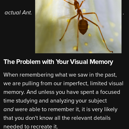
actual Ant.
.
The Problem with Your Visual Memory
When remembering what we saw in the past,
we are pulling from our imperfect, limited visual
memory. And unless you have spent a focused
time studying and analyzing your subject
and
were able to remember it, it is very likely
that you don't know all the relevant details
needed to recreate it.