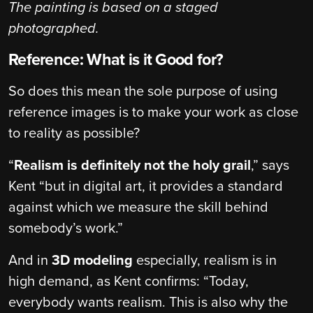
The painting is based on a staged
photographed.
Reference: What is it Good for?
So does this mean the sole purpose of using
reference images is to make your work as close
to reality as possible?
“
Realism is definitely not the holy grail
,” says
Kent “but in digital art, it provides a standard
against which we measure the skill behind
somebody’s work.”
And in
3D modeling
especially, realism is in
high demand, as Kent confirms: “Today,
everybody wants realism. This is also why the