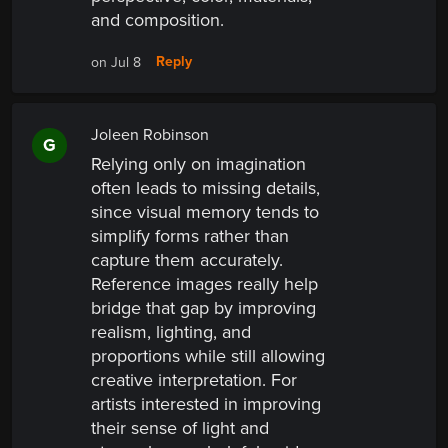
and composition.
Reply
on Jul 8
Joleen Robinson
G
Relying only on imagination
often leads to missing details,
since visual memory tends to
simplify forms rather than
capture them accurately.
Reference images really help
bridge that gap by improving
realism, lighting, and
proportions while still allowing
creative interpretation. For
artists interested in improving
their sense of light and