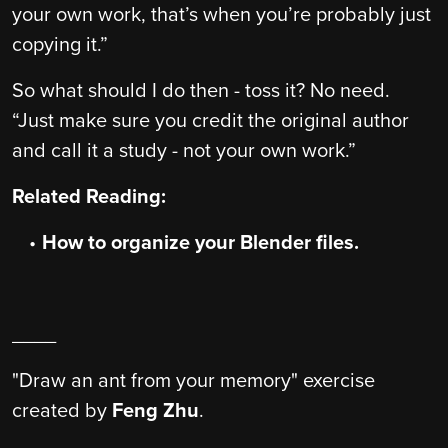
your own work, that’s when you’re probably just
copying it.”
So what should I do then - toss it? No need.
“Just make sure you credit the original author
and call it a study - not your own work.”
Related Reading:
How to organize your Blender files.
____
"Draw an ant from your memory" exercise
created by
Feng Zhu
.