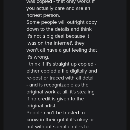
was copied - that only works if
you actually care and are an
honest person.
Some people will outright copy
down to the details and think
it's not a big deal because it
'was on the internet', they
won't all have a gut feeling that
it's wrong.
I think if it's straight up copied -
either copied a file digitally and
re-post or traced with all detail
- and is recognizable as the
original work at all, it's stealing
if no credit is given to the
original artist.
People can't be trusted to
know in their gut if it's okay or
not without specific rules to