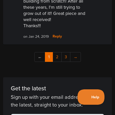
building from scratch! After all
these years, I'm still trying to
grow out of it!! Great piece and
well received!
Thanks!!!
Reply
on Jan 24, 2019
←
1
2
3
→
Get the latest
Sign up with your email address and get
the latest, straight to your inbox.