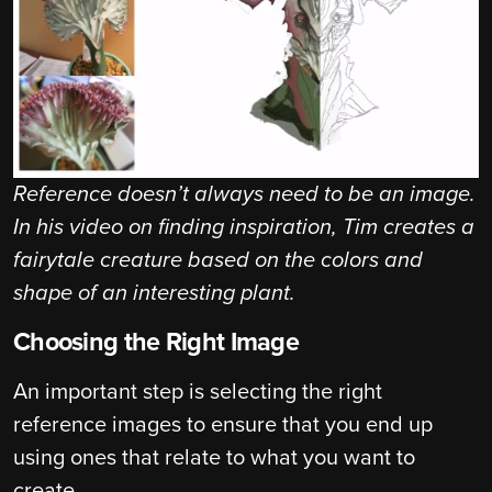
Reference doesn’t always need to be an image.
In his video on finding inspiration, Tim creates a
fairytale creature based on the colors and
shape of an interesting plant.
Choosing the Right Image
An important step is selecting the right
reference images to ensure that you end up
using ones that relate to what you want to
create.