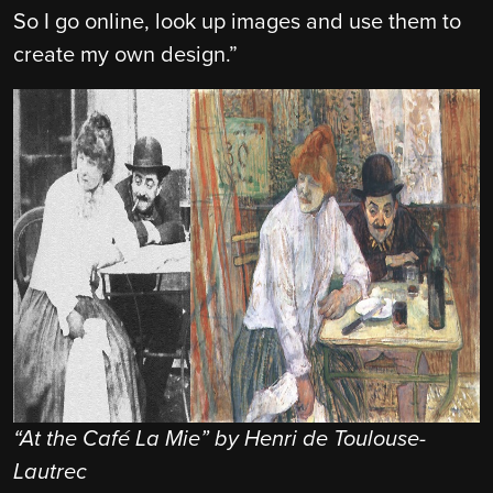
So I go online, look up images and use them to
create my own design.”
“At the Café La Mie” by Henri de Toulouse-
Lautrec