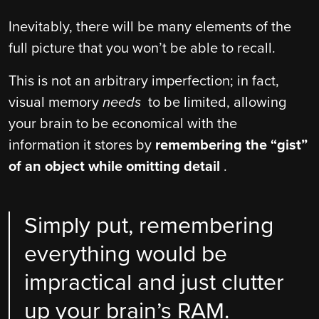
Inevitably, there will be many elements of the
full picture that you won’t be able to recall.
This is not an arbitrary imperfection; in fact,
visual memory
needs
to be limited, allowing
your brain to be economical with the
information it stores by
remembering the “gist”
of an object while omitting detail
.
Simply put, remembering
everything would be
impractical and just clutter
up your brain’s RAM.