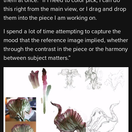
them at once. “If I need to color pick, I can do
this right from the main view, or I drag and drop
them into the piece I am working on.
I spend a lot of time attempting to capture the
mood that the reference image implied, whether
through the contrast in the piece or the harmony
between subject matters.”