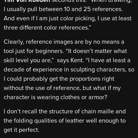
I usually pull between 10 and 25 references.
And even if I am just color picking, I use at least
three different color references.”
Clearly, reference images are by no means a
tool just for beginners. “It doesn’t matter what
skill level you are,” says Kent. “I have at least a
decade of experience in sculpting characters, so
I could probably get the proportions right
without the use of reference, but what if my
character is wearing clothes or armor?
I don’t recall the structure of chain maille and
the folding qualities of leather well enough to
get it perfect.