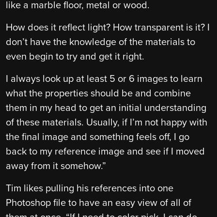
like a marble floor, metal or wood.
How does it reflect light? How transparent is it? I
don’t have the knowledge of the materials to
even begin to try and get it right.
I always look up at least 5 or 6 images to learn
what the properties should be and combine
them in my head to get an initial understanding
of these materials. Usually, if I’m not happy with
the final image and something feels off, I go
back to my reference image and see if I moved
away from it somehow.”
Tim likes pulling his references into one
Photoshop file to have an easy view of all of