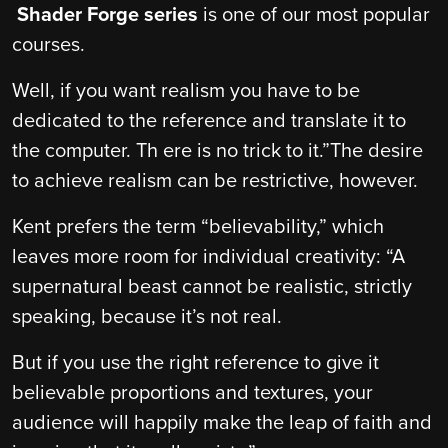
Shader Forge series
is one of our most popular
courses.
Well, if you want realism you have to be
dedicated to the reference and translate it to
the computer. Th ere is no trick to it.”The desire
to achieve realism can be restrictive, however.
Kent prefers the term “believability,” which
leaves more room for individual creativity: “A
supernatural beast cannot be realistic, strictly
speaking, because it’s not real.
But if you use the right reference to give it
believable proportions and textures, your
audience will happily make the leap of faith and