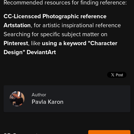
Recommended resources for finding reference:
CC-Licensced Photographic reference
Artstation
, for artistic inspirational reference
Searching for specific subject matter on
Pinterest
, like
using a keyword "Character
Design"
DeviantArt
Author
Pavla Karon