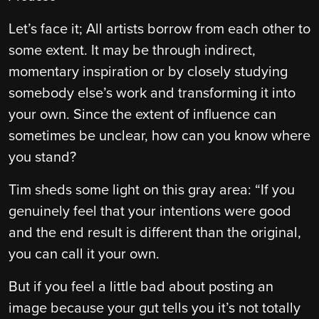
Let’s face it; All artists borrow from each other to
some extent. It may be through indirect,
momentary inspiration or by closely studying
somebody else’s work and transforming it into
your own. Since the extent of influence can
sometimes be unclear, how can you know where
you stand?
Tim sheds some light on this gray area: “If you
genuinely feel that your intentions were good
and the end result is different than the original,
you can call it your own.
But if you feel a little bad about posting an
image because your gut tells you it’s not totally