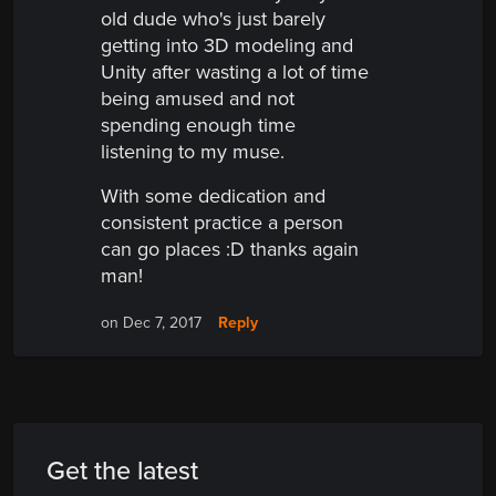
old dude who's just barely
getting into 3D modeling and
Unity after wasting a lot of time
being amused and not
spending enough time
listening to my muse.
With some dedication and
consistent practice a person
can go places :D thanks again
man!
Reply
on Dec 7, 2017
Get the latest