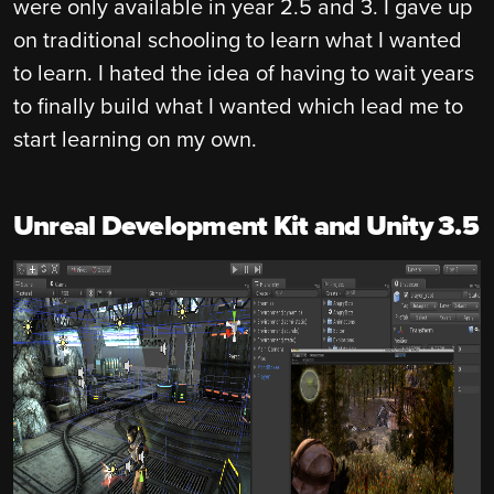
were only available in year 2.5 and 3. I gave up
on traditional schooling to learn what I wanted
to learn. I hated the idea of having to wait years
to finally build what I wanted which lead me to
start learning on my own.
Unreal Development Kit and Unity 3.5