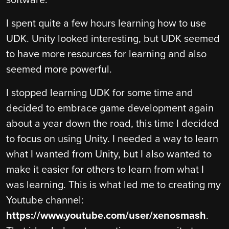
software.
I spent quite a few hours learning how to use
UDK. Unity looked interesting, but UDK seemed
to have more resources for learning and also
seemed more powerful.
I stopped learning UDK for some time and
decided to embrace game development again
about a year down the road, this time I decided
to focus on using Unity. I needed a way to learn
what I wanted from Unity, but I also wanted to
make it easier for others to learn from what I
was learning. This is what led me to creating my
Youtube channel:
https://www.youtube.com/user/xenosmash
.