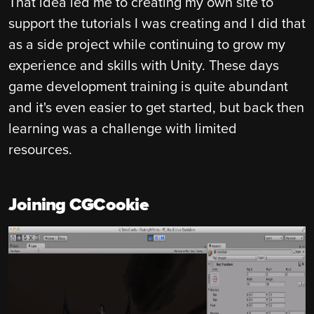
That idea led me to creating my own site to
support the tutorials I was creating and I did that
as a side project while continuing to grow my
experience and skills with Unity. These days
game development training is quite abundant
and it's even easier to get started, but back then
learning was a challenge with limited
resources.
Joining CGCookie