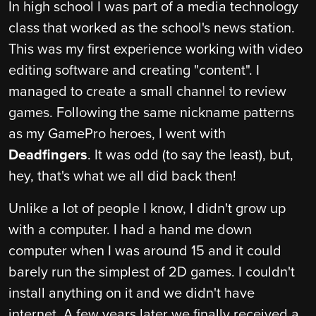
In high school I was part of a media technology
class that worked as the school's news station.
This was my first experience working with video
editing software and creating "content". I
managed to create a small channel to review
games. Following the same nickname patterns
as my GamePro heroes, I went with
Deadfingers
. It was odd (to say the least), but,
hey, that's what we all did back then!
Unlike a lot of people I know, I didn't grow up
with a computer. I had a hand me down
computer when I was around 15 and it could
barely run the simplest of 2D games. I couldn't
install anything on it and we didn't have
internet. A few years later we finally received a