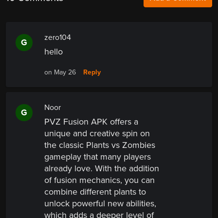
zero104
G
hello
Reply
on May 26
Noor
G
PVZ Fusion APK offers a
unique and creative spin on
the classic Plants vs Zombies
gameplay that many players
already love. With the addition
of fusion mechanics, you can
combine different plants to
unlock powerful new abilities,
which adds a deeper level of