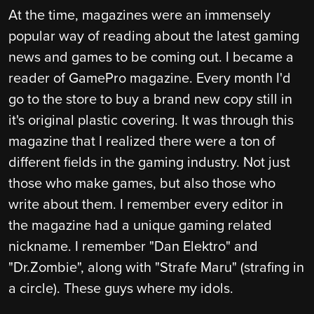
At the time, magazines were an immensely
popular way of reading about the latest gaming
news and games to be coming out. I became a
reader of GamePro magazine. Every month I'd
go to the store to buy a brand new copy still in
it's original plastic covering. It was through this
magazine that I realized there were a ton of
different fields in the gaming industry. Not just
those who make games, but also those who
write about them. I remember every editor in
the magazine had a unique gaming related
nickname. I remember "Dan Elektro" and
"Dr.Zombie", along with "Strafe Maru" (strafing in
a circle). These guys where my idols.