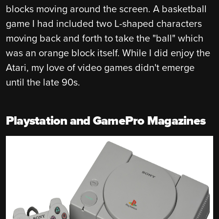
blocks moving around the screen. A basketball
game I had included two L-shaped characters
moving back and forth to take the "ball" which
was an orange block itself. While I did enjoy the
Atari, my love of video games didn't emerge
until the late 90s.
Playstation and GamePro Magazines