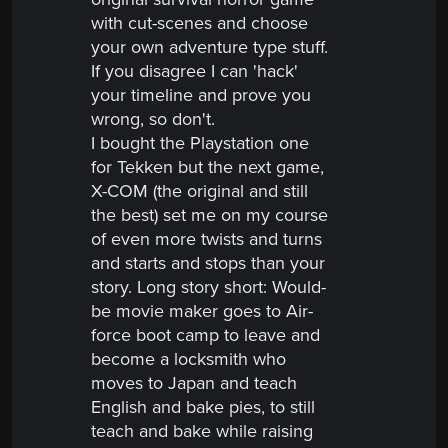
with cut-scenes and choose
your own adventure type stuff.
If you disagree I can 'hack'
your timeline and prove you
wrong, so don't.
I bought the Playstation one
for Tekken but the next game,
X-COM (the original and still
the best) set me on my course
of even more twists and turns
and starts and stops than your
story. Long story
short:
Would-
be movie maker goes to Air-
force boot camp to leave and
become a locksmith who
moves to Japan and teach
English and bake pies, to still
teach and bake while raising