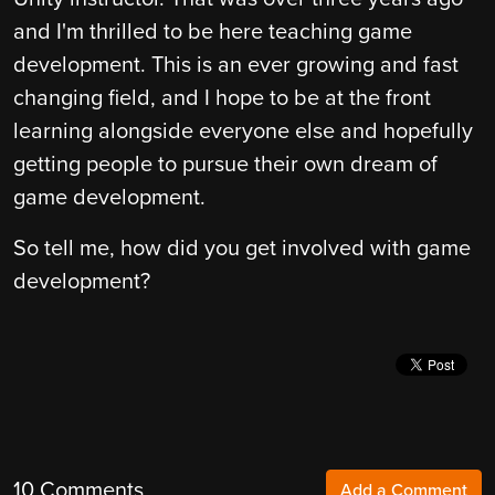
and I'm thrilled to be here teaching game
development. This is an ever growing and fast
changing field, and I hope to be at the front
learning alongside everyone else and hopefully
getting people to pursue their own dream of
game development.
So tell me, how did you get involved with game
development?
10 Comments
Add a Comment