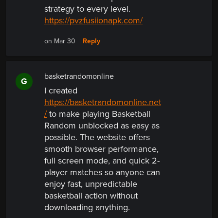
strategy to every level.
https://pvzfusiionapk.com/
Reply
on Mar 30
basketrandomonline
G
I created
https://basketrandomonline.net
/
to make playing Basketball
Random unblocked as easy as
possible. The website offers
smooth browser performance,
full screen mode, and quick 2-
player matches so anyone can
enjoy fast, unpredictable
basketball action without
downloading anything.