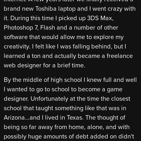
brand new Toshiba laptop and I went crazy with
it. During this time I picked up 3DS Max,
Photoshop 7, Flash and a number of other
software that would allow me to explore my
creativity. I felt like I was falling behind, but I
learned a ton and actually became a freelance
web designer for a brief time.
By the middle of high school I knew full and well
I wanted to go to school to become a game
designer. Unfortunately at the time the closest
school that taught something like that was in
Arizona...and I lived in Texas. The thought of
being so far away from home, alone, and with
possibly huge amounts of debt added on didn't