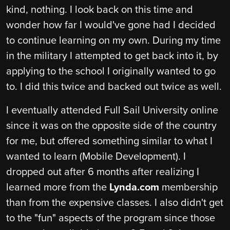
kind, nothing. I look back on this time and
wonder how far I would've gone had I decided
to continue learning on my own. During my time
in the military I attempted to get back into it, by
applying to the school I originally wanted to go
to. I did this twice and backed out twice as well.
I eventually attended Full Sail University online
since it was on the opposite side of the country
for me, but offered something similar to what I
wanted to learn (Mobile Development). I
dropped out after 6 months after realizing I
learned more from the
Lynda.com
membership
than from the expensive classes. I also didn't get
to the "fun" aspects of the program since those