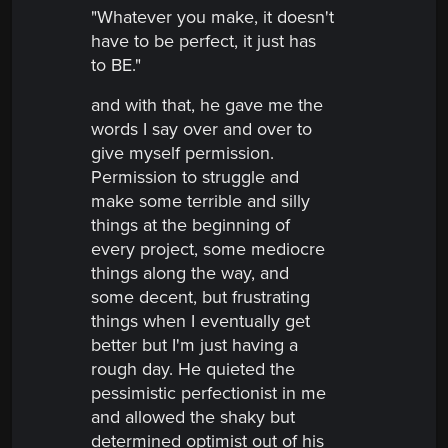
"Whatever you make, it doesn't
have to be perfect, it just has
to BE."
and with that, he gave me the
words I say over and over to
give myself permission.
Permission to struggle and
make some terrible and silly
things at the beginning of
every project, some mediocre
things along the way, and
some decent, but frustrating
things when I eventually get
better but I'm just having a
rough day. He quieted the
pessimistic perfectionist in me
and allowed the shaky but
determined optimist out of his