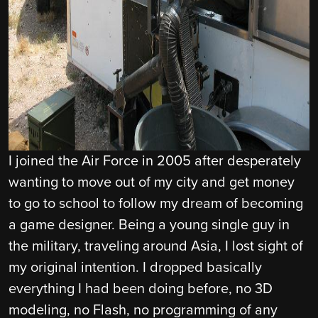
I joined the Air Force in 2005 after desperately
wanting to move out of my city and get money
to go to school to follow my dream of becoming
a game designer. Being a young single guy in
the military, traveling around Asia, I lost sight of
my original intention. I dropped basically
everything I had been doing before, no 3D
modeling, no Flash, no programming of any