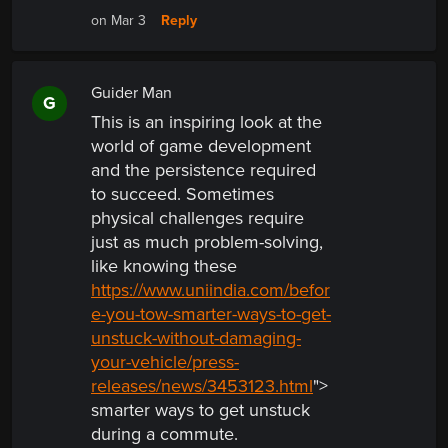
Reply
on Mar 3
Guider Man
G
This is an inspiring look at the
world of game development
and the persistence required
to succeed. Sometimes
physical challenges require
just as much problem-solving,
like knowing these
https://www.uniindia.com/befor
e-you-tow-smarter-ways-to-get-
unstuck-without-damaging-
your-vehicle/press-
releases/news/3453123.html
">
smarter ways to get unstuck
during a commute.