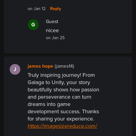
Reply
on Jan 12
Guest
G
nicee
on Jan 25
james hope
(james14)
J
Truly inspiring journey! From
Galaga to Unity, your story
beautifully shows how passion
and perseverance can turn
dreams into game
development success. Thanks
for sharing your experience.
https://imagesizereduce.com/