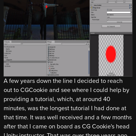
A few years down the line I decided to reach
out to CGCookie and see where I could help by
providing a tutorial, which, at around 40
minutes, was the longest tutorial I had done at
that time. It was well received and a few months
after that I came on board as CG Cookie's head
Unity instructor. That was over three years ago