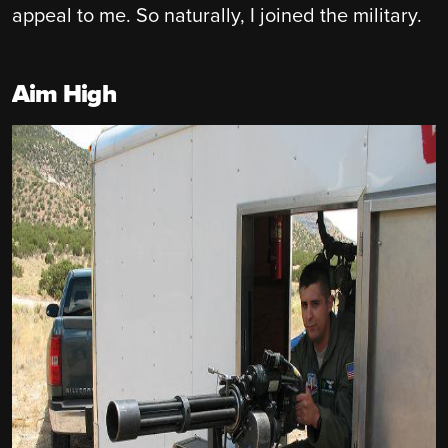
appeal to me. So naturally, I joined the military.
Aim High