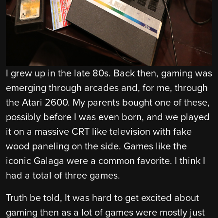
I grew up in the late 80s. Back then, gaming was
emerging through arcades and, for me, through
the Atari 2600. My parents bought one of these,
possibly before I was even born, and we played
it on a massive CRT like television with fake
wood paneling on the side. Games like the
iconic Galaga were a common favorite. I think I
had a total of three games.
Truth be told, It was hard to get excited about
gaming then as a lot of games were mostly just