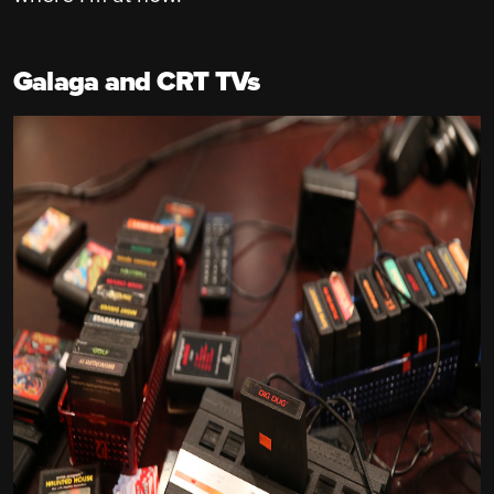
Galaga and CRT TVs