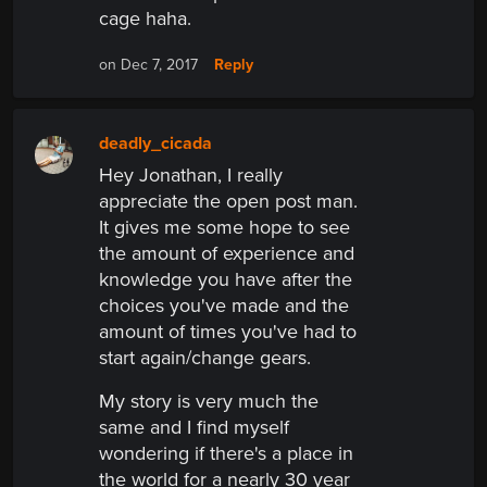
cage haha.
Reply
on Dec 7, 2017
deadly_cicada
Hey Jonathan, I really
appreciate the open post man.
It gives me some hope to see
the amount of experience and
knowledge you have after the
choices you've made and the
amount of times you've had to
start again/change gears.
My story is very much the
same and I find myself
wondering if there's a place in
the world for a nearly 30 year