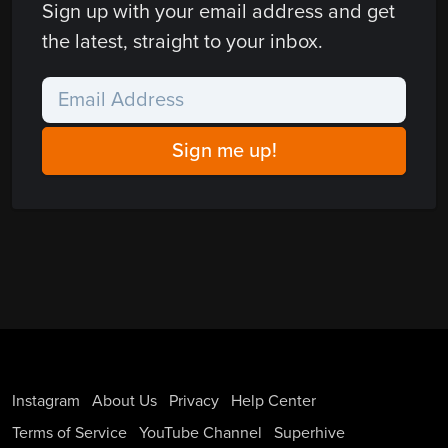
Sign up with your email address and get
the latest, straight to your inbox.
Instagram
About Us
Privacy
Help Center
Terms of Service
YouTube Channel
Superhive