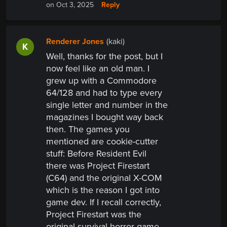
Reply
on Oct 3, 2025
Renderer Jones
(kaki)
K
Well, thanks for the post, but I
now feel like an old man. I
grew up with a Commodore
64/128 and had to type every
single letter and number in the
magazines I bought way back
then. The games you
mentioned are cookie-cutter
stuff:
Before Resident Evil
there was Project Firestart
(C64) and the original X-COM
which is the reason I got into
game dev. If I recall correctly,
Project Firestart was the
original survival horror game