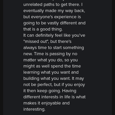
unrelated paths to get there. I
eventually made my way back,
but everyone's experience is
going to be vastly different and
that is a good thing.
It can definitely feel like you've
"missed out", but there's
always time to start something
new. Time is passing by no
matter what you do, so you
might as well spend the time
learning what you want and
building what you want. It may
not be perfect, but if you enjoy
it then keep going. Having
different interests in life is what
makes it enjoyable and
interesting.