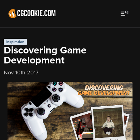
inspiration
Discovering Game
Development
Nov 10th 2017