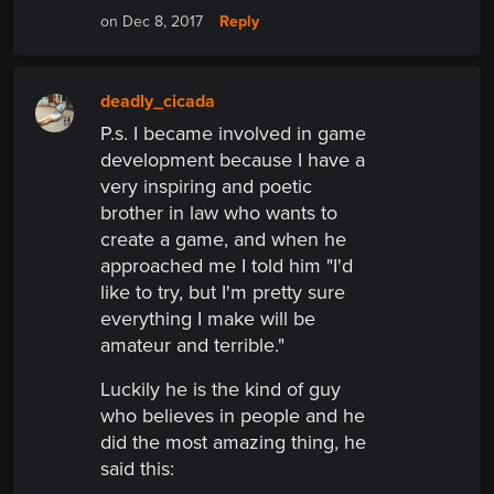
Reply
on Dec 8, 2017
deadly_cicada
P.s. I became involved in game
development because I have a
very inspiring and poetic
brother in law who wants to
create a game, and when he
approached me I told him "I'd
like to try, but I'm pretty sure
everything I make will be
amateur and terrible."
Luckily he is the kind of guy
who believes in people and he
did the most amazing thing, he
said
this: