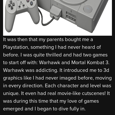
It was then that my parents bought me a
Playstation, something I had never heard of
before. I was quite thrilled and had two games
to start off with: Warhawk and Mortal Kombat 3.
Warhawk was addicting. It introduced me to 3d
graphics like I had never imaged before, moving
in every direction. Each character and level was
unique. It even had real movie-like cutscenes! It
was during this time that my love of games
emerged and I began to dive fully in.