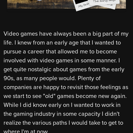
Video games have always been a big part of my
life. I knew from an early age that I wanted to
pursue a career that allowed me to become
involved with video games in some manner. I
get quite nostalgic about games from the early
90s, as many people would. Plenty of
companies are happy to revisit those feelings as
we start to see "old" games become new again.
While I did know early on I wanted to work in
the gaming industry in some capacity I didn't
realize the various paths I would take to get to
where I'm at now.