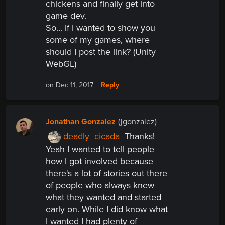
chickens and finally get into
game dev.
So... if I wanted to show you
some of my games, where
should I post the link? (Unity
WebGL)
Reply
on Dec 11, 2017
Jonathan Gonzalez
(jgonzalez)
deadly_cicada
Thanks!
Yeah I wanted to tell people
how I got involved because
there's a lot of stories out there
of people who always knew
what they wanted and started
early on. While I did know what
I wanted I had plenty of