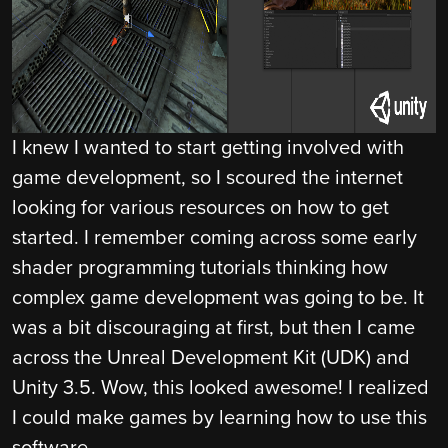
I knew I wanted to start getting involved with
game development, so I scoured the internet
looking for various resources on how to get
started. I remember coming across some early
shader programming tutorials thinking how
complex game development was going to be. It
was a bit discouraging at first, but then I came
across the Unreal Development Kit (UDK) and
Unity 3.5. Wow, this looked awesome! I realized
I could make games by learning how to use this