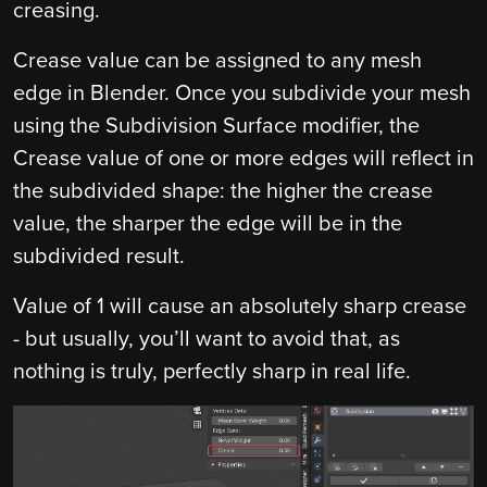
creasing.
Crease value can be assigned to any mesh
edge in Blender. Once you subdivide your mesh
using the Subdivision Surface modifier, the
Crease value of one or more edges will reflect in
the subdivided shape: the higher the crease
value, the sharper the edge will be in the
subdivided result.
Value of 1 will cause an absolutely sharp crease
- but usually, you’ll want to avoid that, as
nothing is truly, perfectly sharp in real life.