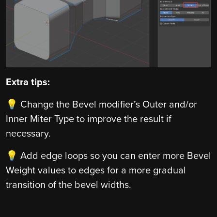
Extra tips:
💡 Change the Bevel modifier’s Outer and/or
Inner Miter Type to improve the result if
necessary.
💡 Add edge loops so you can enter more Bevel
Weight values to edges for a more gradual
transition of the bevel widths.