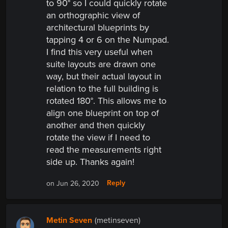
to 90° so I could quickly rotate
an orthographic view of
architectural blueprints by
tapping 4 or 6 on the Numpad.
I find this very useful when
suite layouts are drawn one
way, but their actual layout in
relation to the full building is
rotated 180°. This allows me to
align one blueprint on top of
another and then quickly
rotate the view if I need to
read the measurements right
side up. Thanks again!
Reply
on Jun 26, 2020
Metin Seven
(metinseven)