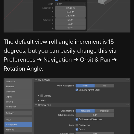
The default view roll angle increment is 15
degrees, but you can easily change this via
Preferences ➔ Navigation ➔ Orbit & Pan ➔
Rotation Angle.