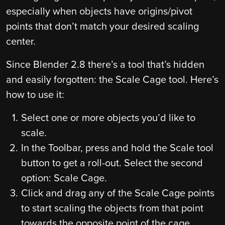
especially when objects have origins/pivot
points that don’t match your desired scaling
center.
Since Blender 2.8 there’s a tool that’s hidden
and easily forgotten: the Scale Cage tool. Here’s
how to use it:
Select one or more objects you’d like to
scale.
In the Toolbar, press and hold the Scale tool
button to get a roll-out. Select the second
option: Scale Cage.
Click and drag any of the Scale Cage points
to start scaling the objects from that point
towards the opposite point of the cage.