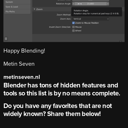
Happy Blending!
Metin Seven
metinseven.nl
Blender has tons of hidden features and
tools so this list is by no means complete.
Do you have any favorites that are not
widely known? Share them below!