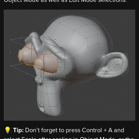
💡 Tip:
Don’t forget to press Control + A and