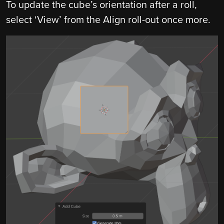
To update the cube’s orientation after a roll,
select ‘View’ from the Align roll-out once more.