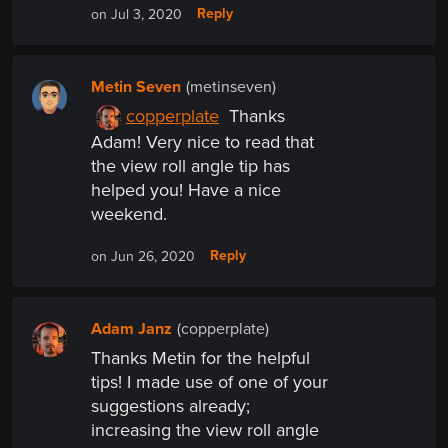
Reply
on Jul 3, 2020
Metin Seven
(metinseven)
copperplate
Thanks
Adam! Very nice to read that
the view roll angle tip has
helped you! Have a nice
weekend.
Reply
on Jun 26, 2020
Adam Janz
(copperplate)
Thanks Metin for the helpful
tips! I made use of one of your
suggestions already;
increasing the view roll angle