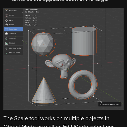
The Scale tool works on multiple objects in
Object Mode as well as Edit Mode selections.