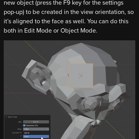
new object (press the F9 key for the settings
pop-up) to be created in the view orientation, so
it’s aligned to the face as well. You can do this
both in Edit Mode or Object Mode.