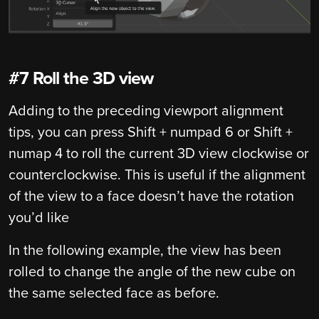
#7 Roll the 3D view
Adding to the preceding viewport alignment
tips, you can press Shift + numpad 6 or Shift +
numap 4 to roll the current 3D view clockwise or
counterclockwise. This is useful if the alignment
of the view to a face doesn’t have the rotation
you’d like
In the following example, the view has been
rolled to change the angle of the new cube on
the same selected face as before.