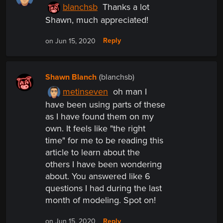
blanchsb
Thanks a lot
Shawn, much appreciated!
Reply
on Jun 15, 2020
Shawn Blanch
(blanchsb)
metinseven
oh man I
have been using parts of these
as I have found them on my
own. It feels like "the right
time" for me to be reading this
article to learn about the
others I have been wondering
about. You answered like 6
questions I had during the last
month of modeling. Spot on!
Reply
on Jun 15, 2020