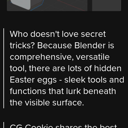
Who doesn't love secret
tricks? Because Blender is
comprehensive, versatile
tool, there are lots of hidden
Easter eggs - sleek tools and
functions that lurk beneath
the visible surface.
CG Cookie shares the best