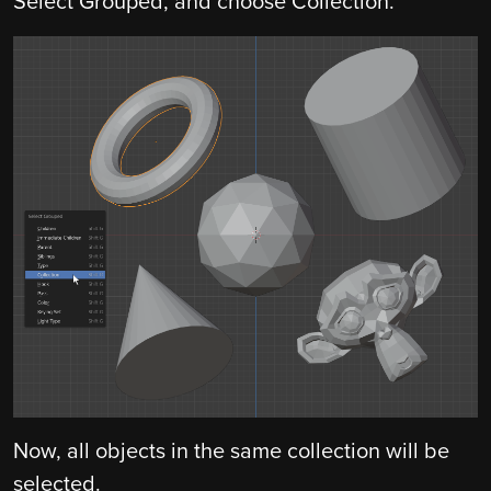
Select Grouped, and choose Collection.
Now, all objects in the same collection will be
selected.