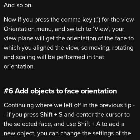
And so on.
Now if you press the comma key (‘,’) for the view
Orientation menu, and switch to ‘View’, your
view plane will get the orientation of the face to
which you aligned the view, so moving, rotating
and scaling will be performed in that
orientation.
#6 Add objects to face orientation
Continuing where we left off in the previous tip -
- if you press Shift + S and center the cursor to
the selected face, and use Shift + A to add a
new object, you can change the settings of the