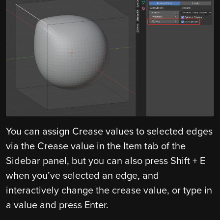
You can assign Crease values to selected edges
via the Crease value in the Item tab of the
Sidebar panel, but you can also press Shift + E
when you’ve selected an edge, and
interactively change the crease value, or type in
a value and press Enter.