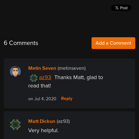
6 Comments
Add a Comment
Metin Seven
(metinseven)
az93
Thanks Matt, glad to
read that!
Reply
on Jul 4, 2020
Matt Dickun
(az93)
Very helpful.