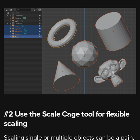
#2 Use the Scale Cage tool for flexible
scaling
Scaling single or multiple objects can be a pain,