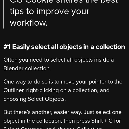
tips to improve your
workflow.
#1 Easily select all objects in a collection
Often you need to select all objects inside a
Blender collection.
One way to do so is to move your pointer to the
Outliner, right-clicking on a collection, and
choosing Select Objects.
But there’s another, easier way. Just select one
object in the collection, then press Shift + G for