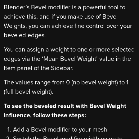
Blender’s Bevel modifier is a powerful tool to
achieve this, and if you make use of Bevel
Weights, you can achieve fine control over your
beveled edges.
You can assign a weight to one or more selected
edges via the ‘Mean Bevel Weight’ value in the
Item panel of the Sidebar.
The values range from 0 (no bevel weight) to 1
(full bevel weight).
To see the beveled result with Bevel Weight
influence, follow these steps:
Add a Bevel modifier to your mesh