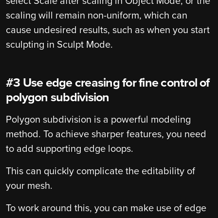
select Scale after scaling in Object Mode, or the
scaling will remain non-uniform, which can
cause undesired results, such as when you start
sculpting in Sculpt Mode.
#3 Use edge creasing for fine control of
polygon subdivision
Polygon subdivision is a powerful modeling
method. To achieve sharper features, you need
to add supporting edge loops.
This can quickly complicate the editability of
your mesh.
To work around this, you can make use of edge