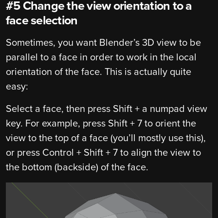
#5 Change the view orientation to a
face selection
Sometimes, you want Blender’s 3D view to be
parallel to a face in order to work in the local
orientation of the face. This is actually quite
easy:
Select a face, then press Shift + a numpad view
key. For example, press Shift + 7 to orient the
view to the top of a face (you’ll mostly use this),
or press Control + Shift + 7 to align the view to
the bottom (backside) of the face.