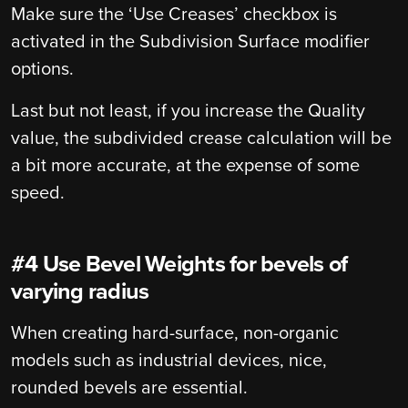
Make sure the ‘Use Creases’ checkbox is
activated in the Subdivision Surface modifier
options.
Last but not least, if you increase the Quality
value, the subdivided crease calculation will be
a bit more accurate, at the expense of some
speed.
#4 Use Bevel Weights for bevels of
varying radius
When creating hard-surface, non-organic
models such as industrial devices, nice,
rounded bevels are essential.