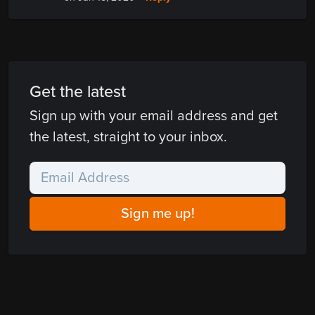
Get the latest
Sign up with your email address and get
the latest, straight to your inbox.