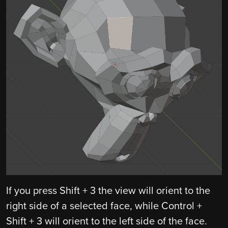
If you press Shift + 3 the view will orient to the
right side of a selected face, while Control +
Shift + 3 will orient to the left side of the face.