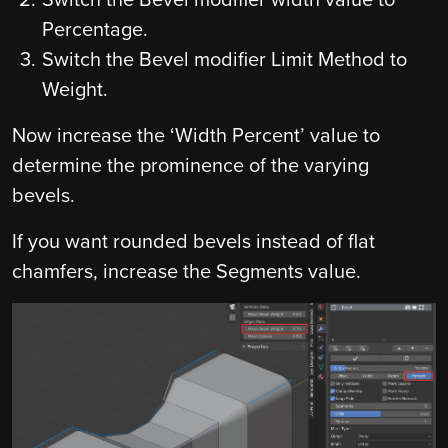
Switch the Bevel modifier width value to
Percentage.
Switch the Bevel modifier Limit Method to
Weight.
Now increase the ‘Width Percent’ value to
determine the prominence of the varying
bevels.
If you want rounded bevels instead of flat
chamfers, increase the Segments value.