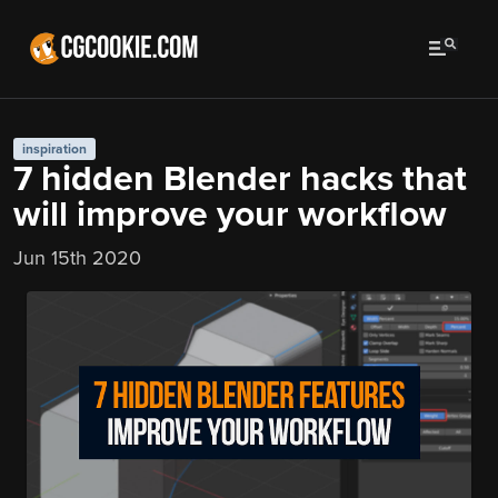
inspiration
7 hidden Blender hacks that
will improve your workflow
Jun 15th 2020