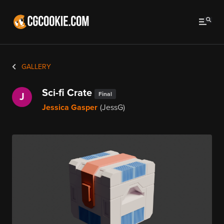
GALLERY
Sci-fi Crate
Final
J
Jessica Gasper
(JessG)