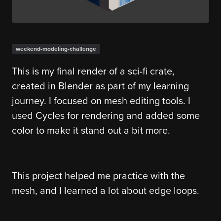
weekend-modeling-challenge
This is my final render of a sci-fi crate,
created in Blender as part of my learning
journey. I focused on mesh editing tools. I
used Cycles for rendering and added some
color to make it stand out a bit more.
This project helped me practice with the
mesh, and I learned a lot about edge loops.