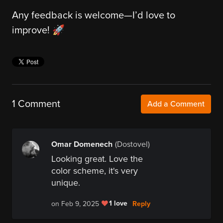
Any feedback is welcome—I’d love to
improve! 🚀
1 Comment
Add a Comment
Omar Domenech
(Dostovel)
Looking great. Love the
color scheme, it's very
unique.
1 love
Reply
on Feb 9, 2025