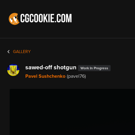
GALLERY
sawed-off shotgun
Work In Progress
Pavel Sushchenko
(pavel76)