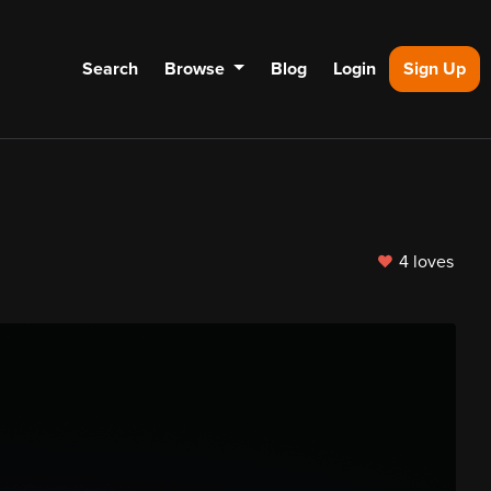
Search
Browse
Blog
Login
Sign Up
4 loves