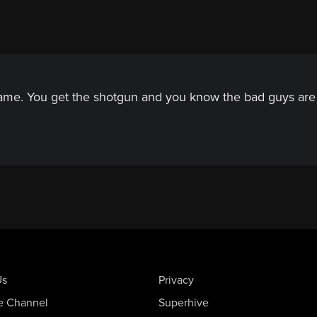
game. You get the shotgun and you know the bad guys are 
Us
Privacy
e Channel
Superhive