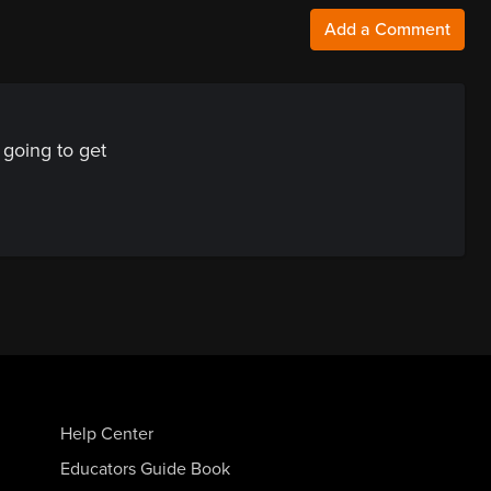
Add a Comment
going to get
Help Center
Educators Guide Book