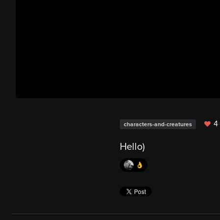
4 
characters-and-creatures
Hello)
👌