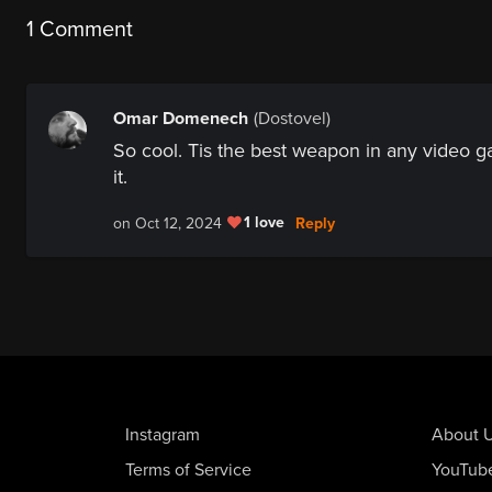
1 Comment
Omar Domenech
(Dostovel)
So cool. Tis the best weapon in any video 
it.
1 love
Reply
on Oct 12, 2024
Instagram
About 
Terms of Service
YouTub