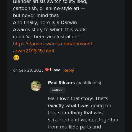
Blender artists switch to stylised,
cartoonish, or anime-style art —
but never mind that.
And finally, here is a Darwin
Awards story to which this work
could’ve been an
illustration:
https://darwinawards.com/darwin/d
arwin2018-15.html
😆
1 love
Reply
on Sep 29, 2023
Paul Rikkers
(paulrikkers)
author
Ha, I love that story! That's
exactly what I was going for
too, something that was
scrapped and welded together
from multiple parts and