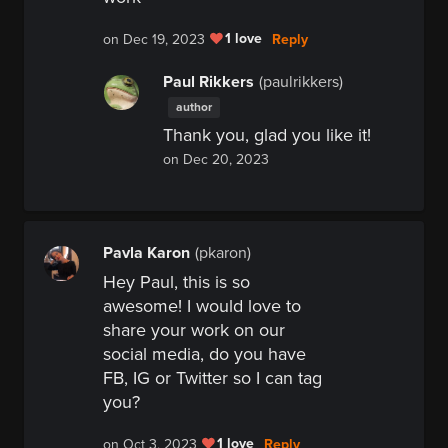
1 love
Reply
on Dec 19, 2023
Paul Rikkers
(paulrikkers)
author
Thank you, glad you like it!
on Dec 20, 2023
Pavla Karon
(pkaron)
Hey Paul, this is so
awesome! I would love to
share your work on our
social media, do you have
FB, IG or Twitter so I can tag
you?
1 love
Reply
on Oct 3, 2023