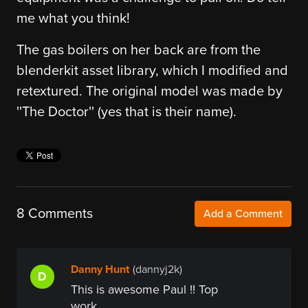
me what you think!
The gas boilers on her back are from the
blenderkit asset library, which I modified and
retextured. The original model was made by
''The Doctor'' (yes that is their name).
8 Comments
Add a Comment
Danny Hunt
(dannyj2k)
D
This is awesome Paul !! Top
work