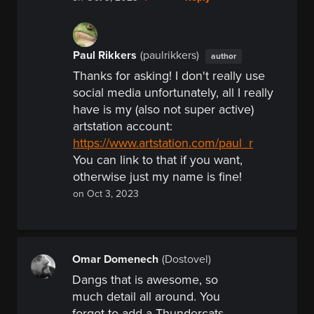
Paul Rikkers
(paulrikkers)
author
Thanks for asking! I don't really use
social media unfortunately, all I really
have is my (also not super active)
artstation
account:
https://www.artstation.com/paul_r
You can link to that if you want,
otherwise just my name is fine!
on Oct 3, 2023
Omar Domenech
(Dostovel)
Dangs that is awesome, so
much detail all around. You
forgot to add a Thundercats