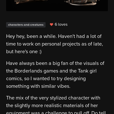
6 loves
characters-and-creatures
Hey hey, been a while. Haven't had a lot of
time to work on personal projects as of late,
but here's one :)
Have always been a big fan of the visuals of
the Borderlands games and the Tank girl
comics, so I wanted to try designing
something with similar vibes.
The mix of the very stylized character with
the slightly more realistic materials of her
equipment was a challenge to pull off. Do tell