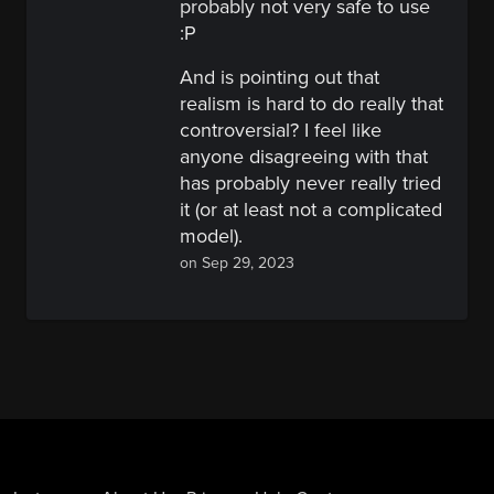
probably not very safe to use
:P
And is pointing out that
realism is hard to do really that
controversial? I feel like
anyone disagreeing with that
has probably never really tried
it (or at least not a complicated
model).
on Sep 29, 2023