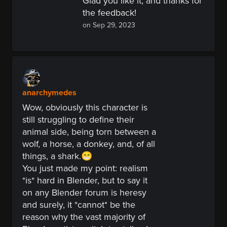
Glad you like it, and thanks for
the feedback!
on Sep 29, 2023
anarchymedes
Wow, obviously this character is
still struggling to define their
animal side, being torn between a
wolf, a horse, a donkey, and, of all
things, a shark.😁
You just made my
point:
realism
*is* hard in Blender, but to say it
on any Blender forum is heresy
and surely, it *cannot* be the
reason why the vast majority of