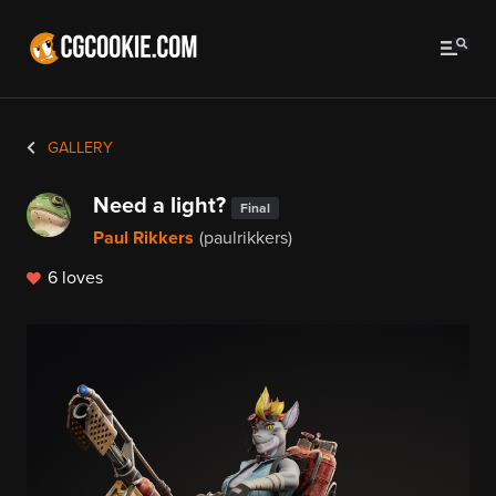
GALLERY
Need a light?
Final
Paul Rikkers
(paulrikkers)
6 loves