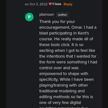
1 love
Reply
on Oct 3, 2022
pbenson
author
P
Thank you for your
encouragement, Omar. I had a
blast participating in Kent's
course. He really made all of
these tools click. It is so
exciting when I got to feel like
the intentions that I wanted for
the form were something I had
control over and was
empowered to shape with
specificity. While I have been
playing/training with other
traditional modeling and
editing methods so far this is
one of very few digital