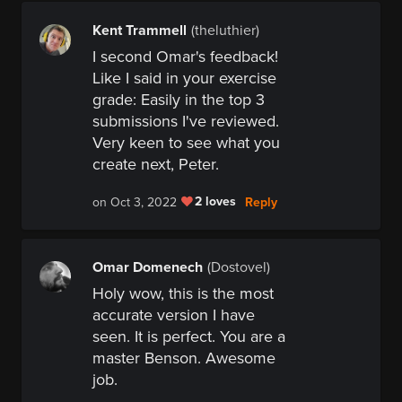
Kent Trammell
(theluthier)
I second Omar's feedback!
Like I said in your exercise
grade:
Easily in the top 3
submissions I've reviewed.
Very keen to see what you
create next, Peter.
2 loves
Reply
on Oct 3, 2022
Omar Domenech
(Dostovel)
Holy wow, this is the most
accurate version I have
seen. It is perfect. You are a
master Benson. Awesome
job.