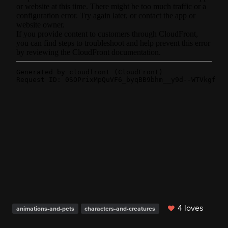
4 loves
animations-and-pets
characters-and-creatures