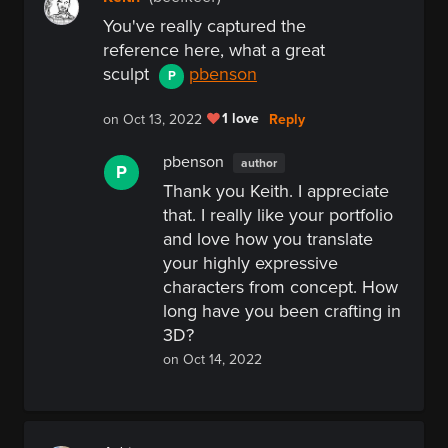
You've really captured the
reference here, what a great
sculpt
pbenson
P
1 love
Reply
on Oct 13, 2022
pbenson
author
P
Thank you Keith. I appreciate
that. I really like your portfolio
and love how you translate
your highly expressive
characters from concept. How
long have you been crafting in
3D?
on Oct 14, 2022