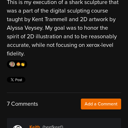
This is my execution of a shark sculpture that
was a part of the digital sculpting course
taught by Kent Trammell and 2D artwork by
Alyssa Veysey. My goal was to honor the
spirit of 2D illustration and to be reasonably
accurate, while not focusing on xerox-level
fidelity.
🤩👏
7 Comments
Add a Comment
Keith
(beefkeef)