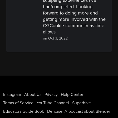
sculpting experiences I've
had/completed. Looking
forward to doing more and
getting more involved with the
CGCookie community as time
allows.
on Oct 3, 2022
Instagram
About Us
Privacy
Help Center
Terms of Service
YouTube Channel
Superhive
Educators Guide Book
Denoise: A podcast about Blender