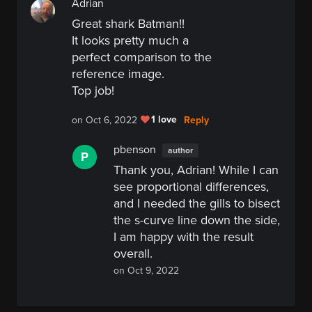
Adrian
Great shark Batman!!
It looks pretty much a
perfect comparison to the
reference image.
Top job!
1 love
Reply
on Oct 6, 2022
pbenson
author
P
Thank you, Adrian! While I can
see proportional differences,
and I needed the gills to bisect
the s-curve line down the side,
I am happy with the result
overall.
on Oct 9, 2022