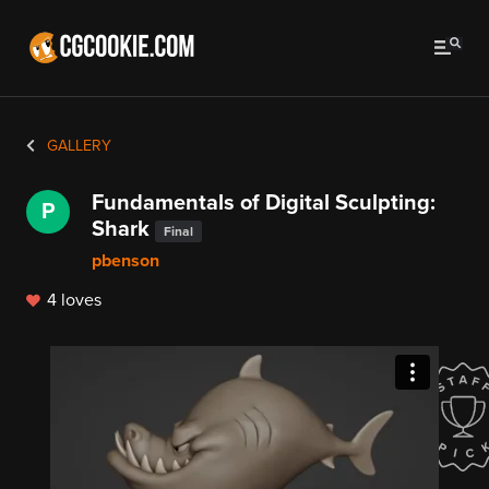
GALLERY
Fundamentals of Digital Sculpting:
P
Shark
Final
pbenson
4 loves