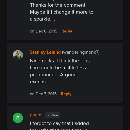
Thanks for the comment.
Maybe if I change it more to
a sparkle....
Reply
on Dec 8, 2015
Stanley Leland
(wanderingmonk7)
Nice rocks. I think the lens
flare could be a little less
pronounced. A good
exercise.
Reply
on Dec 7, 2015
pharm
author
P
I forgot to say that I added