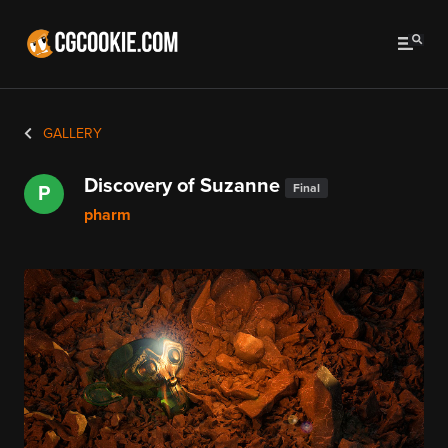
GALLERY
Discovery of Suzanne
Final
P
pharm