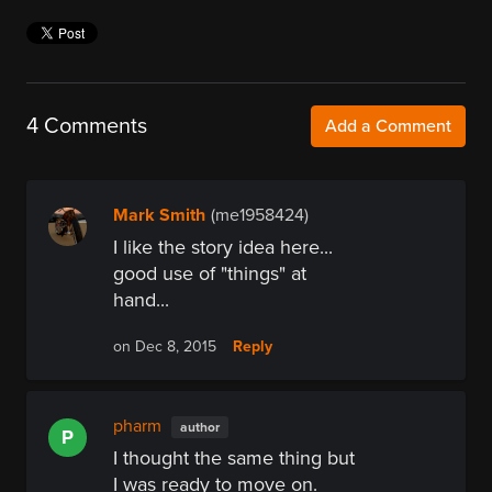
4 Comments
Add a Comment
Mark Smith
(me1958424)
I like the story idea here...
good use of "things" at
hand...
Reply
on Dec 8, 2015
pharm
author
P
I thought the same thing but
I was ready to move on.