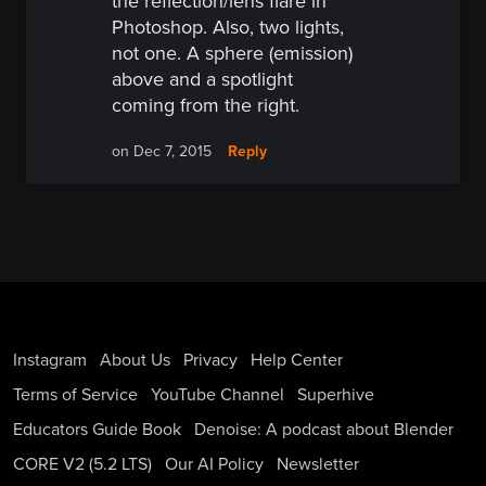
the reflection/lens flare in
Photoshop. Also, two lights,
not one. A sphere (emission)
above and a spotlight
coming from the right.
Reply
on Dec 7, 2015
Instagram
About Us
Privacy
Help Center
Terms of Service
YouTube Channel
Superhive
Educators Guide Book
Denoise: A podcast about Blender
CORE V2 (5.2 LTS)
Our AI Policy
Newsletter