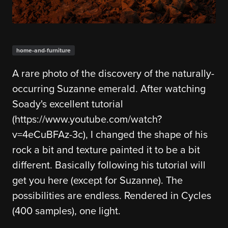
home-and-furniture
A rare photo of the discovery of the naturally-
occurring Suzanne emerald. After watching
Soady's excellent tutorial
(https://www.youtube.com/watch?
v=4eCuBFAz-3c), I changed the shape of his
rock a bit and texture painted it to be a bit
different. Basically following his tutorial will
get you here (except for Suzanne). The
possibilities are endless. Rendered in Cycles
(400 samples), one light.