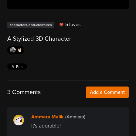
5 loves
characters-and-creatures
A Stylized 3D Character
🤘🏻
3 Comments
Add a Comment
Ammara Malik
(Ammara)
It's adorable!