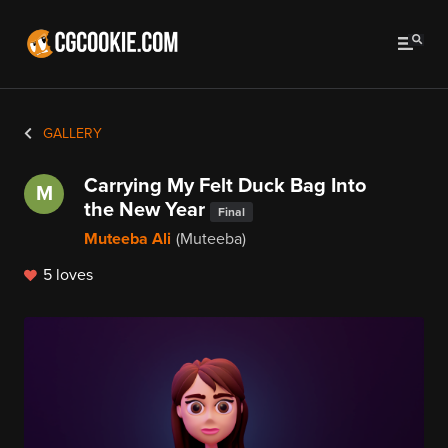
GALLERY
Carrying My Felt Duck Bag Into
M
the New Year
Final
Muteeba Ali
(Muteeba)
5 loves