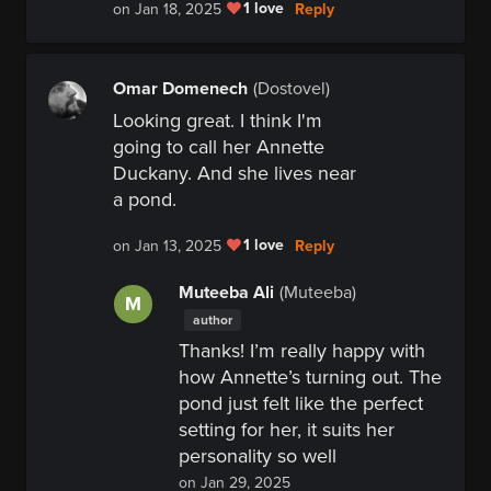
1 love
Reply
on Jan 18, 2025
Omar Domenech
(Dostovel)
Looking great. I think I'm
going to call her Annette
Duckany. And she lives near
a pond.
1 love
Reply
on Jan 13, 2025
Muteeba Ali
(Muteeba)
M
author
Thanks! I’m really happy with
how Annette’s turning out. The
pond just felt like the perfect
setting for her, it suits her
personality so well
on Jan 29, 2025