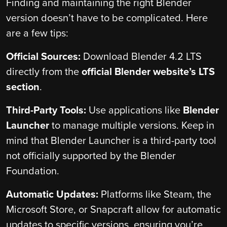
Finding and maintaining the right Blender
version doesn’t have to be complicated. Here
are a few tips:
Official Sources:
Download Blender 4.2 LTS
directly from the
official Blender website’s LTS
section
.
Third-Party Tools:
Use applications like
Blender
Launcher
to manage multiple versions. Keep in
mind that Blender Launcher is a third-party tool
not officially supported by the Blender
Foundation.
Automatic Updates:
Platforms like Steam, the
Microsoft Store, or Snapcraft allow for automatic
updates to specific versions, ensuring you’re