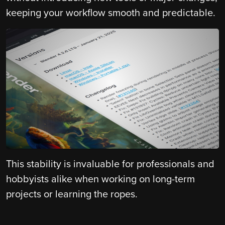
keeping your workflow smooth and predictable.
This stability is invaluable for professionals and
hobbyists alike when working on long-term
projects or learning the ropes.