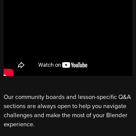
Our community boards and lesson-specific Q&A
sections are always open to help you navigate
challenges and make the most of your Blender
experience.