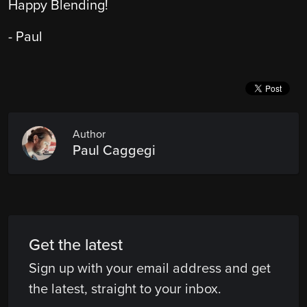
Happy Blending!
- Paul
Author
Paul Caggegi
Get the latest
Sign up with your email address and get
the latest, straight to your inbox.