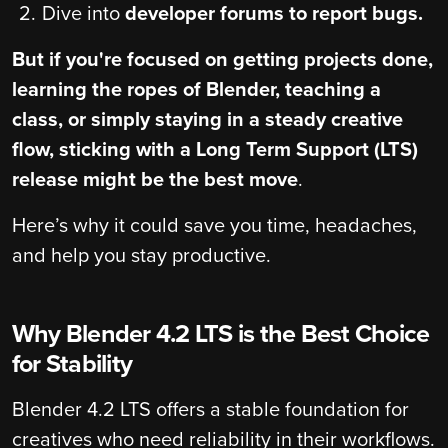
Dive into
developer forums to report bugs.
But if you're focused on getting projects done,
learning the ropes of Blender, teaching a
class, or simply staying in a steady creative
flow, sticking with a
Long Term Support (LTS)
release might be the best move
.
Here’s why it could save you time, headaches,
and help you stay productive.
Why Blender 4.2 LTS is the Best Choice
for Stability
Blender 4.2 LTS offers a stable foundation for
creatives who need reliability in their workflows.