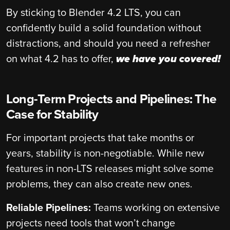
By sticking to Blender 4.2 LTS, you can
confidently build a solid foundation without
distractions, and should you need a refresher
on what 4.2 has to offer,
we have you covered!
Long-Term Projects and Pipelines: The
Case for Stability
For important projects that take months or
years, stability is non-negotiable. While new
features in non-LTS releases might solve some
problems, they can also create new ones.
Reliable Pipelines:
Teams working on extensive
projects need tools that won’t change