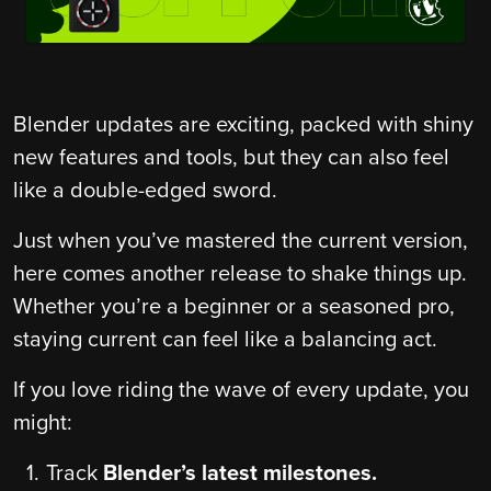
Blender updates are exciting, packed with shiny
new features and tools, but they can also feel
like a double-edged sword.
Just when you’ve mastered the current version,
here comes another release to shake things up.
Whether you’re a beginner or a seasoned pro,
staying current can feel like a balancing act.
If you love riding the wave of every update, you
might:
Track
Blender’s latest milestones.