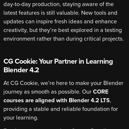
day-to-day production, staying aware of the
latest features is still valuable. New tools and
updates can inspire fresh ideas and enhance
creativity, but they’re best explored in a testing
environment rather than during critical projects.
CG Cookie: Your Partner in Learning
Blender 4.2
At CG Cookie, we’re here to make your Blender
journey as smooth as possible. Our
CORE
courses are aligned with Blender 4.2 LTS
,
providing a stable and reliable foundation for
your learning.