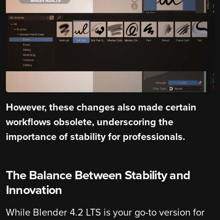
However, these changes also made certain
workflows obsolete, underscoring the
importance of stability for professionals.
The Balance Between Stability and
Innovation
While Blender 4.2 LTS is your go-to version for