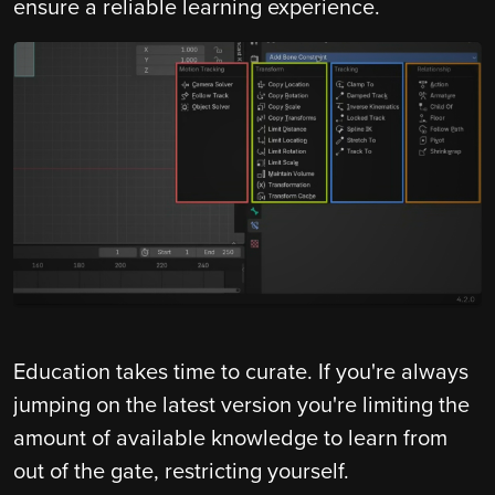
ensure a reliable learning experience.
Education takes time to curate. If you're always
jumping on the latest version you're limiting the
amount of available knowledge to learn from
out of the gate, restricting yourself.