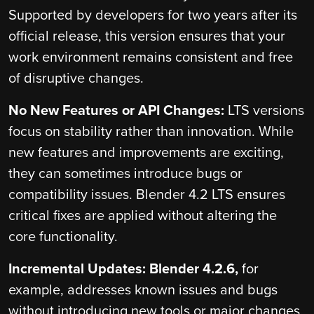
Supported by developers for two years after its
official release, this version ensures that your
work environment remains consistent and free
of disruptive changes.
No New Features or API Changes:
LTS versions
focus on stability rather than innovation. While
new features and improvements are exciting,
they can sometimes introduce bugs or
compatibility issues. Blender 4.2 LTS ensures
critical fixes are applied without altering the
core functionality.
Incremental Updates: Blender 4.2.6,
for
example, addresses known issues and bugs
without introducing new tools or major changes,