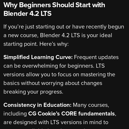
Why Beginners Should Start with
Blender 4.2 LTS
If you’re just starting out or have recently begun
a new course, Blender 4.2 LTS is your ideal
starting point. Here’s why:
Simplified Learning Curve:
Frequent updates
can be overwhelming for beginners. LTS
versions allow you to focus on mastering the
basics without worrying about changes
breaking your progress.
Consistency in Education:
Many courses,
including
CG Cookie’s CORE fundamentals
,
are designed with LTS versions in mind to