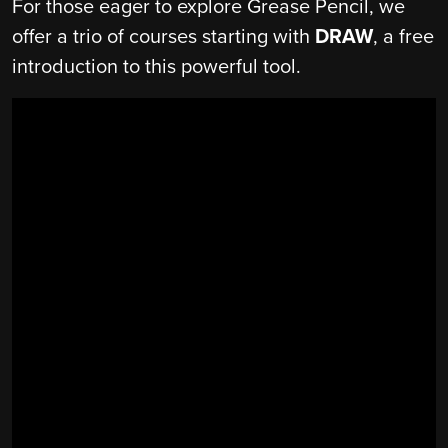
For those eager to explore Grease Pencil, we
offer a trio of courses starting with
DRAW
, a free
introduction to this powerful tool.