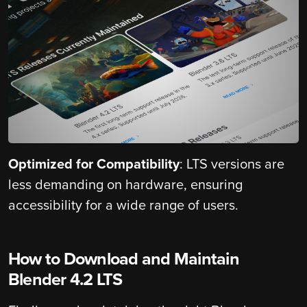
Optimized for Compatibility
: LTS versions are
less demanding on hardware, ensuring
accessibility for a wide range of users.
How to Download and Maintain
Blender 4.2 LTS