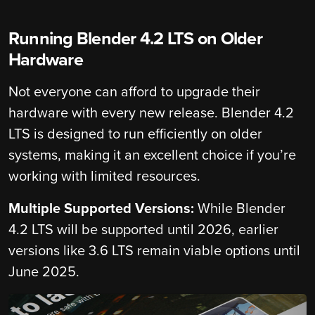
Running Blender 4.2 LTS on Older
Hardware
Not everyone can afford to upgrade their
hardware with every new release. Blender 4.2
LTS is designed to run efficiently on older
systems, making it an excellent choice if you’re
working with limited resources.
Multiple Supported Versions:
While Blender
4.2 LTS will be supported until 2026, earlier
versions like 3.6 LTS remain viable options until
June 2025.