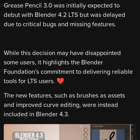
Grease Pencil 3.0 was initially expected to
debut with Blender 4.2 LTS but was delayed
due to critical bugs and missing features.
While this decision may have disappointed
some users, it highlights the Blender
Foundation’s commitment to delivering reliable
tools for LTS users. ❤️
The new features, such as brushes as assets
and improved curve editing, were instead
included in Blender 4.3.