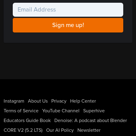
Instagram
About Us
Privacy
Help Center
Terms of Service
YouTube Channel
Superhive
Educators Guide Book
Denoise: A podcast about Blender
CORE V2 (5.2 LTS)
Our AI Policy
Newsletter