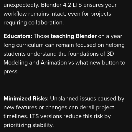
unexpectedly. Blender 4.2 LTS ensures your
workflow remains intact, even for projects
requiring collaboration.
Educators:
Those
teaching Blender
on a year
long curriculum can remain focused on helping
students understand the foundations of 3D
Modeling and Animation vs what new button to
press.
Minimized Risks:
Unplanned issues caused by
new features or changes can derail project
timelines. LTS versions reduce this risk by
prioritizing stability.