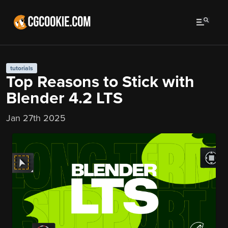
tutorials
Top Reasons to Stick with
Blender 4.2 LTS
Jan 27th 2025