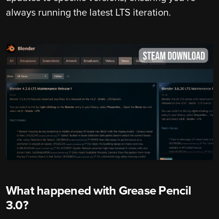
always running the latest LTS iteration.
What happened with Grease Pencil
3.0?