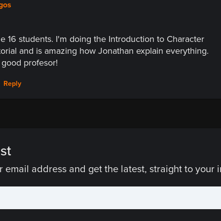
egos
he 16 students. I'm doing the Introduction to Character
orial and is amazing how Jonathan explain everything.
a good profesor!
Reply
st
 email address and get the latest, straight to your 