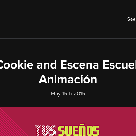
Sea
ookie and Escena Escue
Animación
May 15th 2015