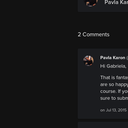
Pavla Ka
2 Comments
Pavla Karon
Hi Gabriela,
That is fant
are so happy
course. If y
sure to submi
on Jul 13, 2015