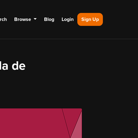
rch
Browse
Blog
Login
Sign Up
la de