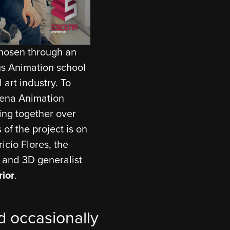
chosen through an
ous Animation school
 art industry. To
cena Animation
ing together over
 of the project is on
icio Flores, the
t and 3D generalist
rior
.
 occasionally