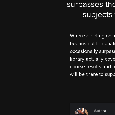
surpasses the
subjects 
When selecting onli
because of the qual
occasionally surpass
library actually cov
course results and r
will be there to supp
Author