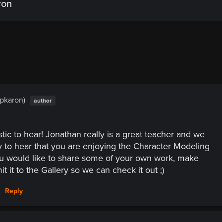
ron
(pkaron)
author
astic to hear! Jonathan really is a great teacher and we
 to hear that you are enjoying the Character Modeling
ou would like to share some of your own work, make
t it to the Gallery so we can check it out ;)
Reply