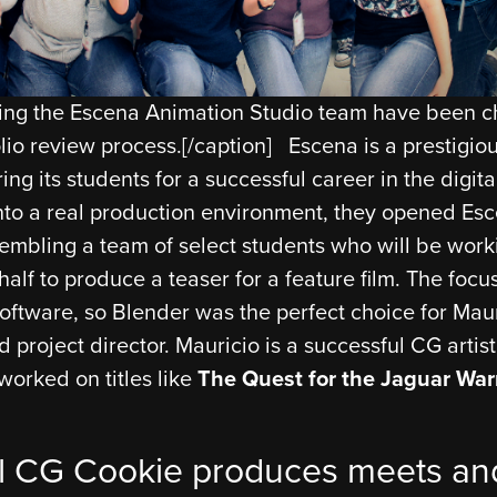
ning the Escena Animation Studio team have been 
lio review process.[/caption] Escena is a prestigi
ng its students for a successful career in the digital
into a real production environment, they opened Es
sembling a team of select students who will be work
alf to produce a teaser for a feature film. The focus
oftware, so Blender was the perfect choice for Maur
d project director. Mauricio is a successful CG artis
worked on titles like
The Quest for the Jaguar War
l CG Cookie produces meets and