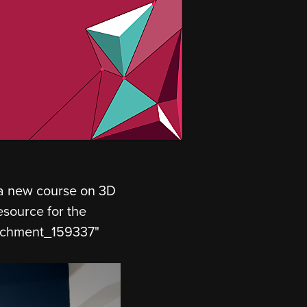
 a new course on 3D
source for the
ttachment_159337"