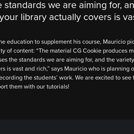
 standards we are aiming for, an
your library actually covers is va
ne education to supplement his course, Mauricio p
ity of content: “The material CG Cookie produces 
es the standards we are aiming for, and the variety
ers is vast and rich,” says Mauricio who is plannin
ecording the students’ work. We are excited to see 
ort them with our tutorials!