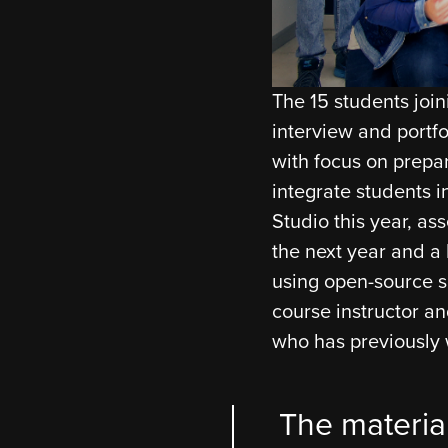
The 15 students joi
interview and portfo
with focus on prepari
integrate students 
Studio this year, as
the next year and a h
using open-source s
course instructor an
who has previously 
The materia