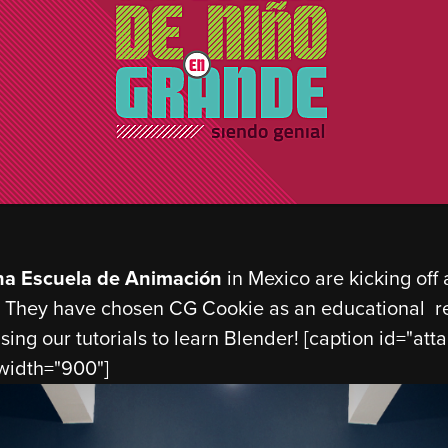
na Escuela de Animación
in Mexico are kicking off
 They have chosen CG Cookie as an educational re
sing our tutorials to learn Blender! [caption id="a
 width="900"]