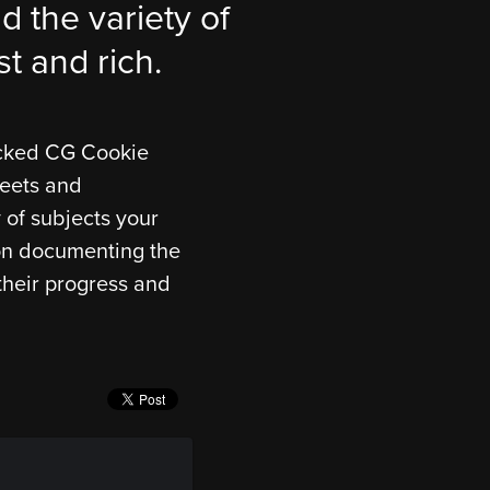
d the variety of
st and rich.
icked CG Cookie
meets and
 of subjects your
g on documenting the
their progress and