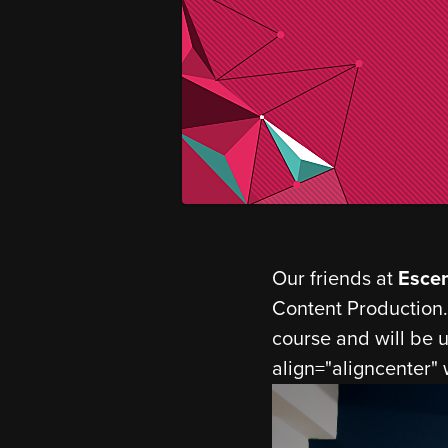
Our friends at
Esce
Content Production.
course and will be u
align="aligncenter"