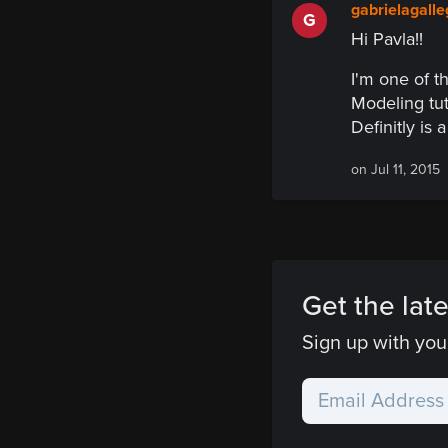
gabrielagall
G
Hi Pavla!!
I'm one of t
Modeling tut
Definitly is 
on Jul 11, 2015
Get the late
Sign up with your