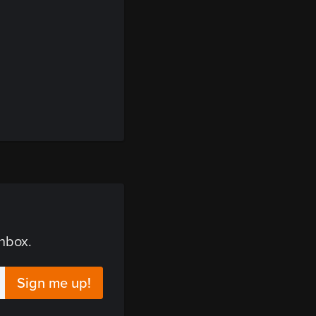
inbox.