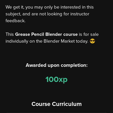
We get it, you may only be interested in this
subject, and are not looking for instructor
feedback.
This
Grease Pencil Blender course
is for sale
individually on the Blender Market today. 😎
Awarded upon completion:
100xp
Course Curriculum