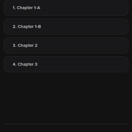
1. Chapter 1-A
2. Chapter 1-B
3. Chapter 2
4. Chapter 3