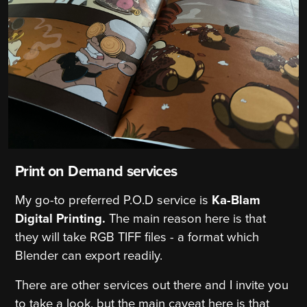
Print on Demand services
My go-to preferred P.O.D service is
Ka-Blam
Digital Printing.
The main reason here is that
they will take RGB TIFF files - a format which
Blender can export readily.
There are other services out there and I invite you
to take a look, but the main caveat here is that