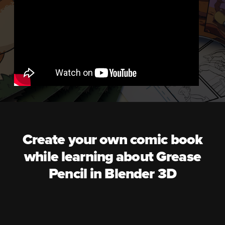
Create your own comic book
while learning about Grease
Pencil in Blender 3D