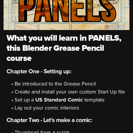
What you will learn in PANELS,
this Blender Grease Pencil
course
Chapter One - Setting up:
Be introduced to the Grease Pencil
Create and install your own custom Start Up file
Set up a
US Standard Comic
template
Lay out your comic interiors
Chapter Two - Let's make a comic:
Thumbnail from a script