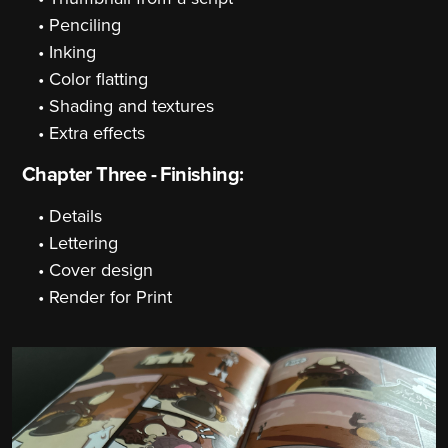
Penciling
Inking
Color flatting
Shading and textures
Extra effects
Chapter Three - Finishing:
Details
Lettering
Cover design
Render for Print