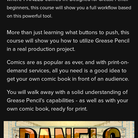
beginners, this course will show you a full workflow based
on this powerful tool.
More than just learning what buttons to push, this
course will show you how to utilize Grease Pencil
in a real production project.
Comics are as popular as ever, and with print-on-
demand services, all you need is a good idea to
get your own comic book in front of an audience.
You will walk away with a solid understanding of
Grease Pencil's capabilities - as well as with your
own comic book, ready for print.