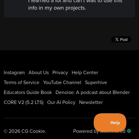
I learned a lot and can't wait to use this
info in my own projects.
Instagram
About Us
Privacy
Help Center
Terms of Service
YouTube Channel
Superhive
Educators Guide Book
Denoise: A podcast about Blender
CORE V2 (5.2 LTS)
Our AI Policy
Newsletter
© 2026 CG Cookie.
Powered by Mavenseed