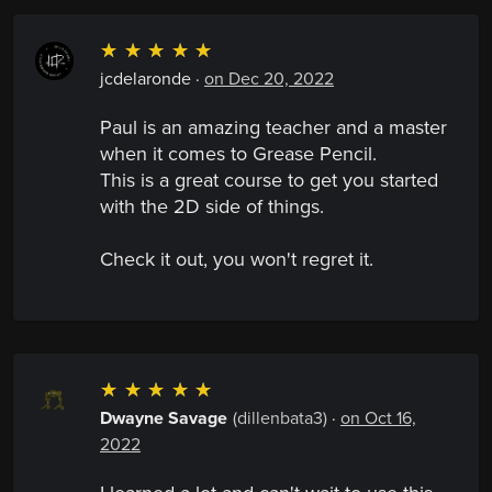
☆
☆
☆
☆
☆
jcdelaronde
·
on Dec 20, 2022
Paul is an amazing teacher and a master
when it comes to Grease Pencil.
This is a great course to get you started
with the 2D side of things.
Check it out, you won't regret it.
☆
☆
☆
☆
☆
Dwayne Savage
(dillenbata3)
·
on Oct 16,
2022