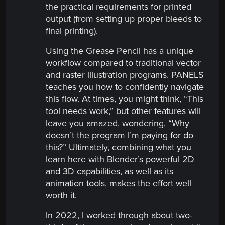
the practical requirements for printed
output (from setting up proper bleeds to
final printing).
Using the Grease Pencil has a unique
workflow compared to traditional vector
and raster illustration programs. PANELS
teaches you how to confidently navigate
this flow. At times, you might think, “This
tool needs work,” but other features will
leave you amazed, wondering, “Why
doesn’t the program I’m paying for do
this?” Ultimately, combining what you
learn here with Blender’s powerful 2D
and 3D capabilities, as well as its
animation tools, makes the effort well
worth it.
In 2022, I worked through about two-