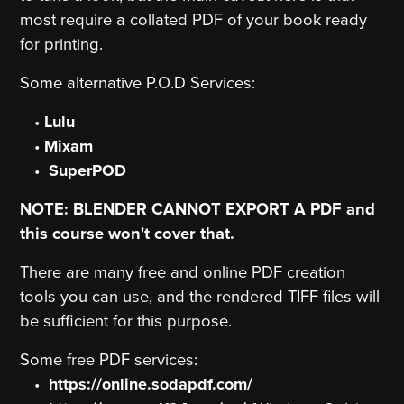
most require a collated PDF of your book ready
for printing.
Some alternative P.O.D Services:
Lulu
Mixam
SuperPOD
NOTE: BLENDER CANNOT EXPORT A PDF and
this course won't cover that.
There are many free and online PDF creation
tools you can use, and the rendered TIFF files will
be sufficient for this purpose.
Some free PDF services:
https://online.sodapdf.com/