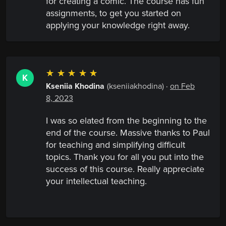
for creating a comic. The course has fun
assignments, to get you started on
applying your knowledge right away.
☆
☆
☆
☆
☆
K
Kseniia Khodina
(kseniiakhodina)
·
on Feb
8, 2023
I was so elated from the beginning to the
end of the course. Massive thanks to Paul
for teaching and simplifying difficult
topics. Thank you for all you put into the
success of this course. Really appreciate
your intellectual teaching.