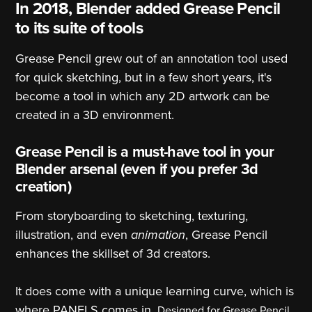
In 2018, Blender added Grease Pencil
to its suite of tools
Grease Pencil grew out of an annotation tool used
for quick sketching, but in a few short years, it's
become a tool in which any 2D artwork can be
created in a 3D environment.
Grease Pencil is a must-have tool in your
Blender arsenal (even if you prefer 3d
creation)
From storyboarding to sketching, texturing,
illustration, and even
animation
, Grease Pencil
enhances the skillset of 3d creators.
It does come with a unique learning curve, which is
where PANELS comes in.
Designed for Grease Pencil