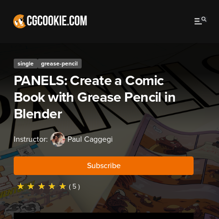
single
grease-pencil
PANELS: Create a Comic
Book with Grease Pencil in
Blender
Instructor:
Paul Caggegi
Subscribe
☆
☆
☆
☆
☆
( 5 )