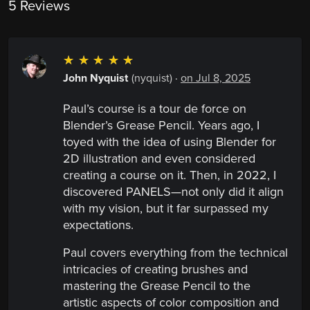
5 Reviews
☆
☆
☆
☆
☆
John Nyquist
(nyquist)
·
on Jul 8, 2025
Paul’s course is a tour de force on
Blender’s Grease Pencil. Years ago, I
toyed with the idea of using Blender for
2D illustration and even considered
creating a course on it. Then, in 2022, I
discovered PANELS—not only did it align
with my vision, but it far surpassed my
expectations.
Paul covers everything from the technical
intricacies of creating brushes and
mastering the Grease Pencil to the
artistic aspects of color composition and