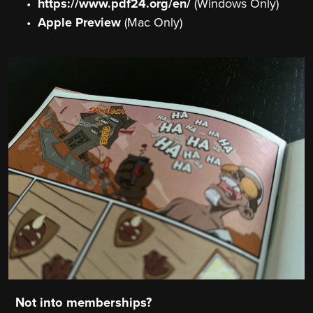
https://www.pdf24.org/en/
(Windows Only)
Apple Preview
(Mac Only)
Not into memberships?