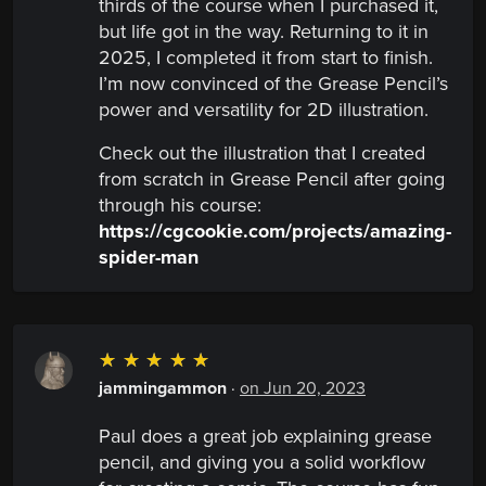
thirds of the course when I purchased it,
but life got in the way. Returning to it in
2025, I completed it from start to finish.
I’m now convinced of the Grease Pencil’s
power and versatility for 2D illustration.
Check out the illustration that I created
from scratch in Grease Pencil after going
through his course:
https://cgcookie.com/projects/amazing-
spider-man
☆
☆
☆
☆
☆
jammingammon
·
on Jun 20, 2023
Paul does a great job explaining grease
pencil, and giving you a solid workflow