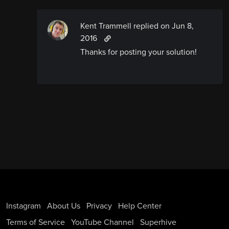
Kent Trammell replied
on Jun 8,
2016
Thanks for posting your solution!
Instagram
About Us
Privacy
Help Center
Terms of Service
YouTube Channel
Superhive