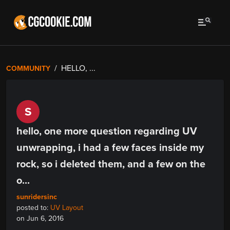
HELLO, ...
COMMUNITY
S
hello, one more question regarding UV
unwrapping, i had a few faces inside my
rock, so i deleted them, and a few on the
o...
sunridersinc
posted to:
UV Layout
on Jun 6, 2016