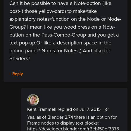
Can it be possible to have a Note-option (like
post-it those yellow-card) to make/take
explanatory notes/function on the Node or Node-
Group? I mean like you wood press on a Note-
button on the Pass-Combo-Group and you get a
text pop-up.Or like a description space in the
option panel? Notes for Notes ;) And also for
Shaders?
Reply
Kent Trammell replied
on Jul 7, 2015
Yes, as of Blender 2.74 there is an option for
Frame nodes to display text blocks:
https://developer.blender.org/rBeb150ef3375