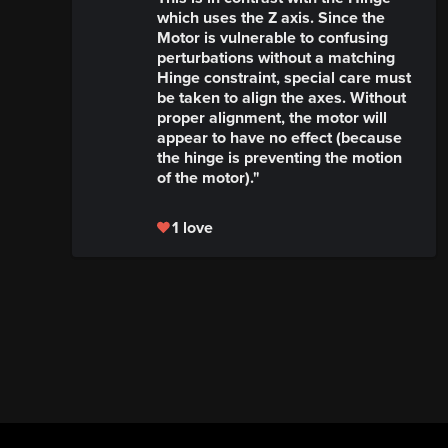
which uses the Z axis. Since the
Motor is vulnerable to confusing
perturbations without a matching
Hinge constraint, special care must
be taken to align the axes. Without
proper alignment, the motor will
appear to have no effect (because
the hinge is preventing the motion
of the motor)."
1 love