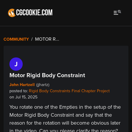
MOTOR R...
COMMUNITY
J
Motor Rigid Body Constraint
John Hartzell
(jjhartz)
posted to:
Rigid Body Constraints Final Chapter Project
on Jul 15, 2025
You rotate one of the Empties in the setup of the
Motor Rigid Body Constraint and say that the
reason for the rotation will become obvious later
in the video. Can you please clarify the reason?