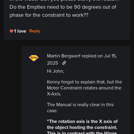
Do the Empties need to be 90 degrees out of
phase for the constraint to work??
1 love
Reply
Martin Bergwerf replied
on Jul 15,
2025
Hi John,
Kenny forgot to explain that, but the
Motor Constraint rotates around the
X-Axis.
The Manual is really clear in this
case:
"The rotation axis is the X axis of
the object hosting the constraint.
This is in contrast with the Hinge