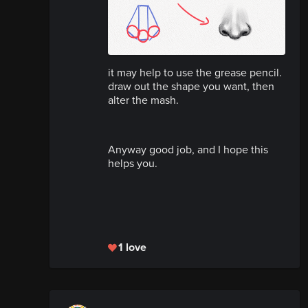
it may help to use the grease pencil.
draw out the shape you want, then
alter the mash.
Anyway good job, and I hope this
helps you.
1 love