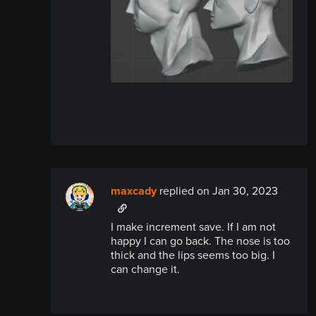
maxcady
replied
on Jan 30, 2023
I make increment save. If I am not
happy I can go back. The nose is too
thick and the lips seems too big. I
can change it.