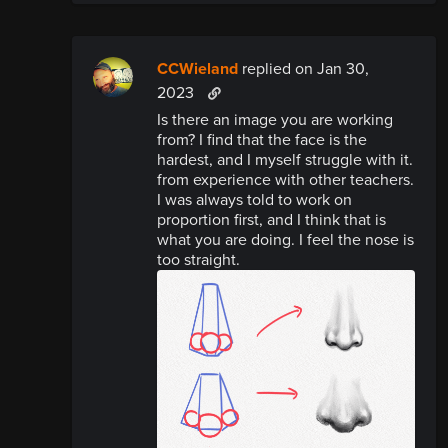
CCWieland
replied
on Jan 30,
2023
Is there an image you are working
from? I find that the face is the
hardest, and I myself struggle with it.
from experience with other teachers.
I was always told to work on
proportion first, and I think that is
what you are doing. I feel the nose is
too straight.