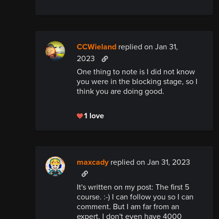
CCWieland
replied
on Jan 31,
2023
One thing to note is I did not know
you were in the blocking stage, so I
think you are doing good.
1 love
maxcady
replied
on Jan 31, 2023
It's written on my post: The first 5
course. :-) I can follow you so I can
comment. But I am far from an
expert. I don't even have 4000