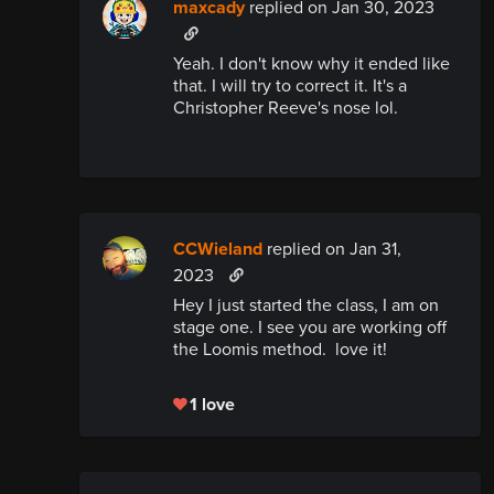
maxcady
replied
on Jan 30, 2023
Yeah. I don't know why it ended like
that. I will try to correct it. It's a
Christopher Reeve's nose lol.
CCWieland
replied
on Jan 31,
2023
Hey I just started the class, I am on
stage one. I see you are working off
the Loomis method. love it!
1 love