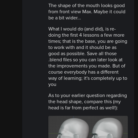
The shape of the mouth looks good
from front view Max. Maybe it could
be a bit wider...
What I would do (and did), is re-
doing the first 4 lessons a few more
times; that is the base, you are going
to work with and it should be as
good as possible. Save all those
.blend files so you can later look at
the improvements you made. But of
course everybody has a different
way of learning; it's completely up to
you
As to your earlier question regarding
the head shape, compare this (my
head is far from perfect as well!):