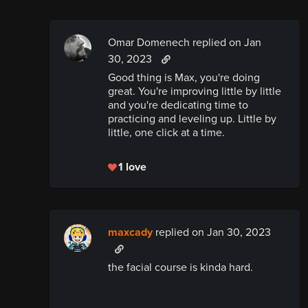
Omar Domenech replied
on Jan
30, 2023
Good thing is Max, you're doing
great. You're improving little by little
and you're dedicating time to
practicing and leveling up. Little by
little, one click at a time.
1 love
maxcady
replied
on Jan 30, 2023
the facial course is kinda hard.