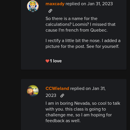
maxcady
replied
on Jan 31, 2023
So there is a name for the
calculations? Loomis? I missed that
cause I'm french from Quebec.
I rectify a little bit the nose. I added a
picture for the post. See for yourself.
1 love
CCWieland
replied
on Jan 31,
2023
I am in boring Nevada, so cool to talk
with you. this class is going to
challenge me, so I am hoping for
feedback as well.