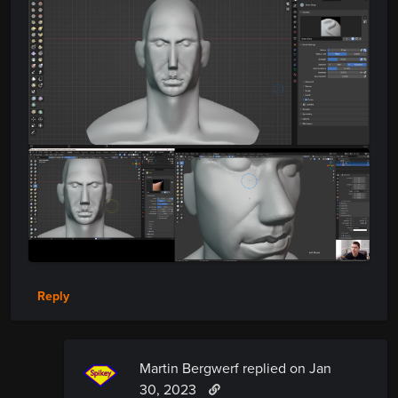
Reply
Martin Bergwerf replied
on Jan
30, 2023