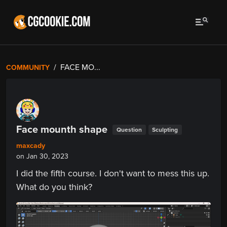
FACE MO...
COMMUNITY
Face mounth shape
Question
Sculpting
maxcady
on Jan 30, 2023
I did the fifth course. I don't want to mess this up.
What do you think?