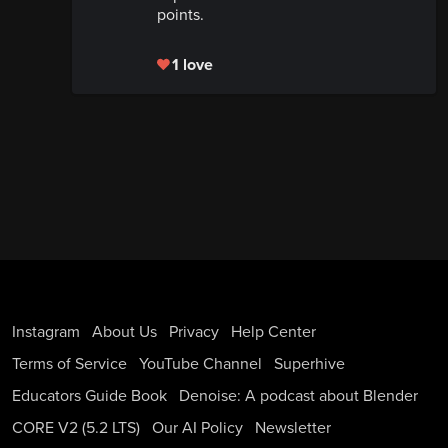
points.
1 love
Instagram
About Us
Privacy
Help Center
Terms of Service
YouTube Channel
Superhive
Educators Guide Book
Denoise: A podcast about Blender
CORE V2 (5.2 LTS)
Our AI Policy
Newsletter