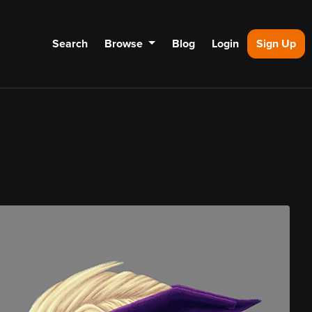
Search
Browse
Blog
Login
Sign Up