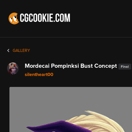
GALLERY
Mordecai Pompinksi Bust Concept
Final
silentheart00