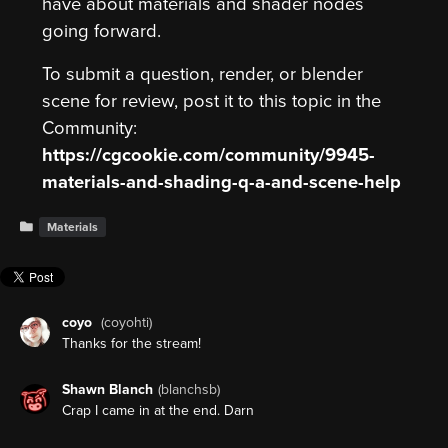
have about materials and shader nodes
going forward.
To submit a question, render, or blender
scene for review, post it to this topic in the
Community:
https://cgcookie.com/community/9945-
materials-and-shading-q-a-and-scene-help
Materials
coyo
(coyohti)
Thanks for the stream!
Shawn Blanch
(blanchsb)
Crap I came in at the end. Darn