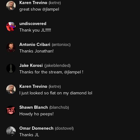
Karen Trevino
(ketre)
great show @jlampel
undiscovered
Thank you JL!!!!!!
Antonio Cribari
(antonioc)
Thanks Jonathan!
Jake Korosi
(jakeblended)
Thanks for the stream, @jlampel !
Karen Trevino
(ketre)
I just looked so flat on my diamond lol
Shawn Blanch
(blanchsb)
Howdy ho peeps!
Omar Domenech
(dostovel)
Thanks JL