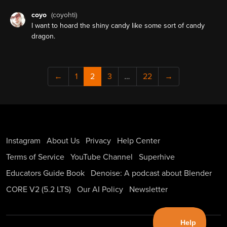
coyo
(coyohti)
I want to hoard the shiny candy like some sort of candy
dragon.
←
1
2
3
…
22
→
Instagram
About Us
Privacy
Help Center
Terms of Service
YouTube Channel
Superhive
Educators Guide Book
Denoise: A podcast about Blender
CORE V2 (5.2 LTS)
Our AI Policy
Newsletter