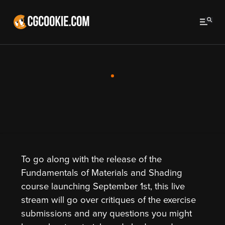
To go along with the release of the
Fundamentals of Materials and Shading
course launching September 1st, this live
stream will go over critiques of the exercise
submissions and any questions you might