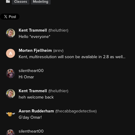
Classes
Modeling
Kent Trammell
(theluthier)
Hello *everyone*
Morten Fjellheim
(arev)
A
Kent, multiresolution will soon be available in 2.8 as well...
silentheart00
Hi Omar
Kent Trammell
(theluthier)
heh welcome back
Aaron Rudderham
(thecabbagedetective)
G'day Omar!
silentheart00