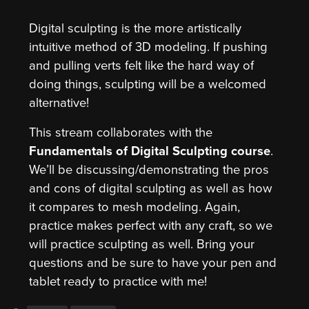
Digital sculpting is the more artistically
intuitive method of 3D modeling. If pushing
and pulling verts felt like the hard way of
doing things, sculpting will be a welcomed
alternative!
This stream collaborates with the
Fundamentals of Digital Sculpting course
.
We’ll be discussing/demonstrating the pros
and cons of digital sculpting as well as how
it compares to mesh modeling. Again,
practice makes perfect with any craft, so we
will practice sculpting as well. Bring your
questions and be sure to have your pen and
tablet ready to practice with me!