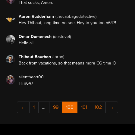
That sucks, Aaron.
Aaron Rudderham
(thecabbagedetective)
Hey Thibaut, long time no see. Hey to you too n647!
Omar Domenech
(dostovel)
Hello all
Thibaut Bourbon
(tbrbn)
Back from vacations, so that means more CG time :D
silentheart00
Hi n647
←
1
…
99
100
101
102
→