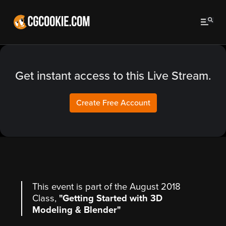
Get instant access to this Live Stream.
Create Free Account
This event is part of the August 2018
Class,
"Getting Started with 3D
Modeling & Blender"