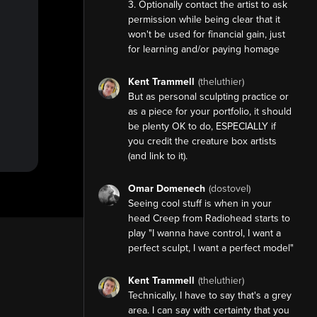
3. Optionally contact the artist to ask
permission while being clear that it
won't be used for financial gain, just
for learning and/or paying homage
Kent Trammell
(theluthier)
But as personal sculpting practice or
as a piece for your portfolio, it should
be plenty OK to do, ESPECIALLY if
you credit the creature box artists
(and link to it).
Omar Domenech
(dostovel)
Seeing cool stuff is when in your
head Creep from Radiohead starts to
play "I wanna have control, I want a
perfect sculpt, I want a perfect model"
Kent Trammell
(theluthier)
Technically, I have to say that's a grey
area. I can say with certainty that you