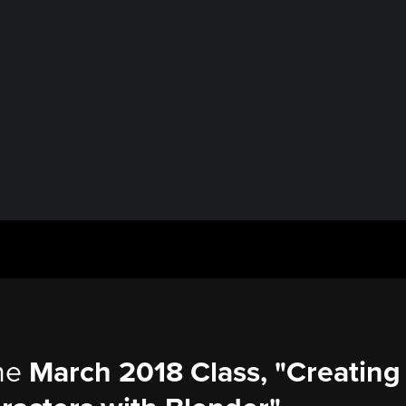
the
March 2018 Class, "Creating