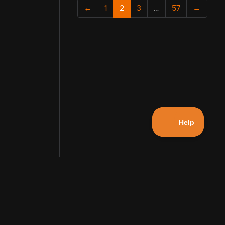
←
1
2
3
…
57
→