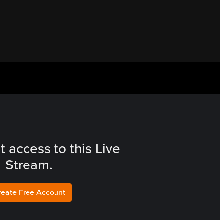
t access to this Live
Stream.
reate Free Account