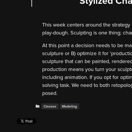
Stylized Cha
This week centers around the strategy of 
play-dough. Sculpting is one thing; cha
At this point a decision needs to be ma
sculpture or B) optimize it for ‘productio
sculpture that can be painted, rendere
production means you turn your sculptu
including animation. If you opt for opti
solving task. We need to both retopologi
posed.
Classes
Modeling