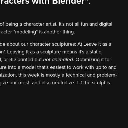
racters with Blender"
.
being a character artist. It's not all fun and digital
racter *modeling* is another thing.
de about our character sculptures: A) Leave it as a
n’. Leaving it as a sculpture means it’s a static
d, or 3D printed but
not animated
. Optimizing it for
re into a model that’s easiest to work with up to and
mization, this week is mostly a technical and problem-
ze our mesh and also neutralize it if the sculpt is