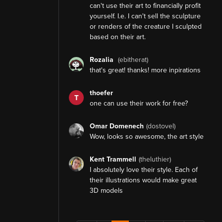
can't use their art to financially profit
yourself. I.e. I can't sell the sculpture
or renders of the creature I sculpted
based on their art.
Rozalia
(ebitherat)
that's great! thanks! more inpirations
thoefer
T
one can use their work for free?
Omar Domenech
(dostovel)
Wow, looks so awesome, the art style
Kent Trammell
(theluthier)
I absolutely love their style. Each of
their illustrations would make great
3D models