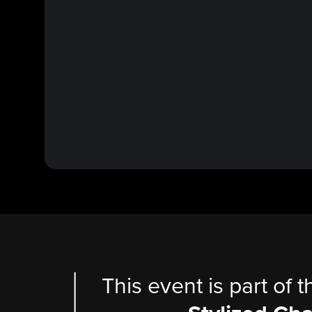
This event is part of 