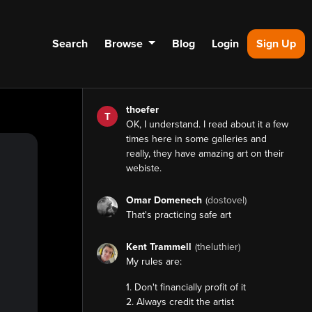
Search
Browse
Blog
Login
Sign Up
thoefer
T
OK, I understand. I read about it a few
times here in some galleries and
really, they have amazing art on their
webiste.
Omar Domenech
(dostovel)
That's practicing safe art
Kent Trammell
(theluthier)
My rules
are:
1. Don't financially profit of it
2. Always credit the artist