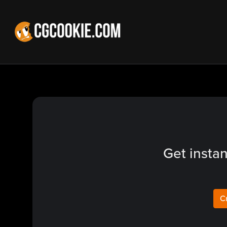
Get instan
C