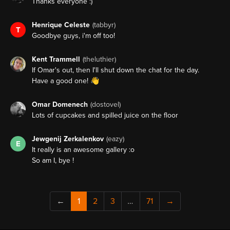
Thanks everyone :)
Henrique Celeste
(tabbyr)
T
Goodbye guys, i'm off too!
Kent Trammell
(theluthier)
If Omar's out, then I'll shut down the chat for the day.
Have a good one! 👋
Omar Domenech
(dostovel)
Lots of cupcakes and spilled juice on the floor
Jewgenij Zerkalenkov
(eazy)
E
It really is an awesome gallery :o
So am I, bye !
←
1
2
3
…
71
→