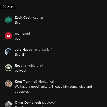
Zsolt Cseh
(csehz)
Bye
malhomsi
M
bey
Jere Haapaharju
(swikni)
Bye all!
Rozalia
(ebitherat)
byyyye!
Kent Trammell
(theluthier)
We have a good janitor...I'll leave him some juice and
cupcakes
Omar Domenech
(dostovel)