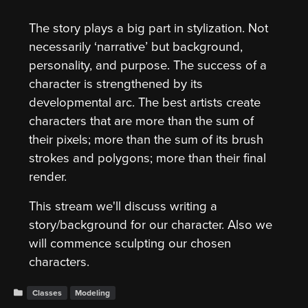
The story plays a big part in stylization. Not
necessarily ‘narrative’ but background,
personality, and purpose. The success of a
character is strengthened by its
developmental arc. The best artists create
characters that are more than the sum of
their pixels; more than the sum of its brush
strokes and polygons; more than their final
render.
This stream we'll discuss writing a
story/background for our character. Also we
will commence sculpting our chosen
characters.
Classes
Modeling