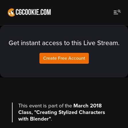
Get instant access to this Live Stream.
Create Free Account
This event is part of the
March 2018
Class, "Creating Stylized Characters
with Blender"
.