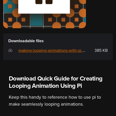
Downloadable files
making-looping-animations-with-pi.pdf
385 KB
Download Quick Guide for Creating
Looping Animation Using Pi
Keep this handy to reference how to use pi to
make seamlessly looping animations.