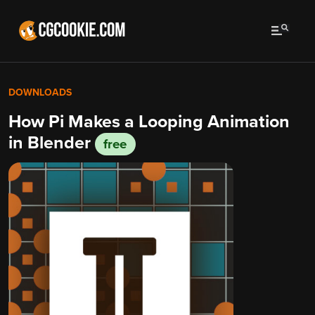
DOWNLOADS
How Pi Makes a Looping Animation
in Blender
free