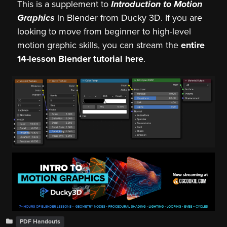
This is a supplement to
Introduction to Motion
Graphics
in Blender from Ducky 3D. If you are
looking to move from beginner to high-level
motion graphic skills, you can stream the
entire
14-lesson Blender tutorial here
.
PDF Handouts