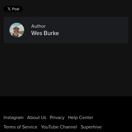
Author
Wes Burke
Instagram
About Us
Privacy
Help Center
Terms of Service
YouTube Channel
Superhive