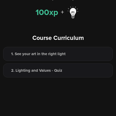
100xp
+
Course Curriculum
1. See your art in the right light
2. Lighting and Values - Quiz