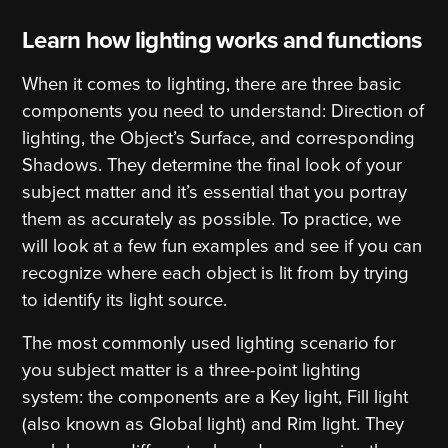
Learn how lighting works and functions
When it comes to lighting, there are three basic
components you need to understand: Direction of
lighting, the Object’s Surface, and corresponding
Shadows. They determine the final look of your
subject matter and it’s essential that you portray
them as accurately as possible. To practice, we
will look at a few fun examples and see if you can
recognize where each object is lit from by trying
to identify its light source.
The most commonly used lighting scenario for
you subject matter is a three-point lighting
system: the components are a Key light, Fill light
(also known as Global light) and Rim light. They