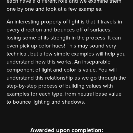
each have a different role and we examine them
one by one and look at a few examples.
An interesting property of light is that it travels in
every direction and bounces off of surfaces,
losing some of its strength in the process. It can
even pick up color hues! This may sound very
technical, but a few simple examples will help you
understand how this works. An inseparable
component of light and color is value. You will
understand this relationship as we go through the
step-by-step process of building values with
examples for each type, from neutral base value
to bounce lighting and shadows.
Awarded upon completion: