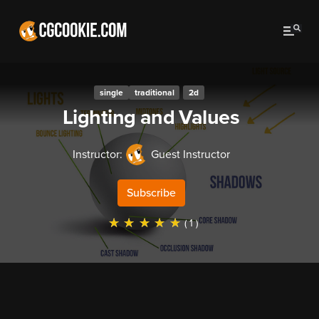
single
traditional
2d
Lighting and Values
Instructor:
Guest Instructor
Subscribe
☆
☆
☆
☆
☆
( 1 )