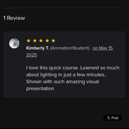
1 Review
☆
☆
☆
☆
☆
Kimberly T.
(AnimationStudent)
·
on May 15,
2025
I love this quick course. Learned so much
about lighting in just a few minutes..
Shown with such amazing visual
presentation