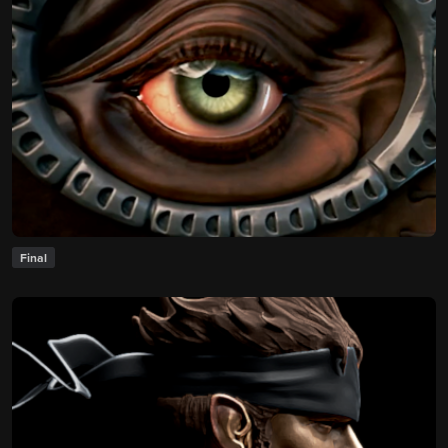
Final