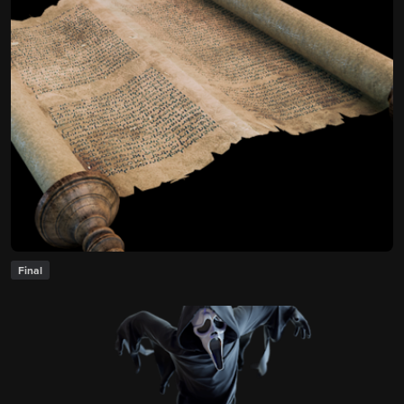
Final