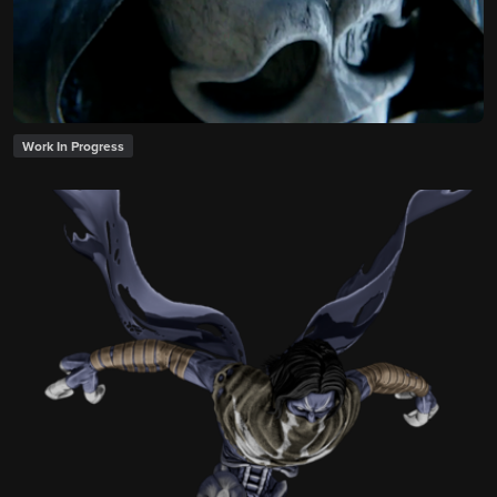
Work In Progress