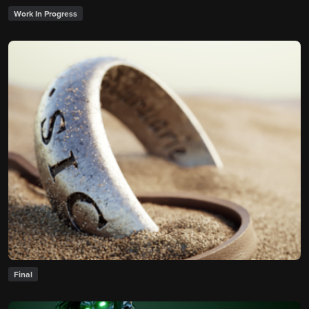
Work In Progress
Final