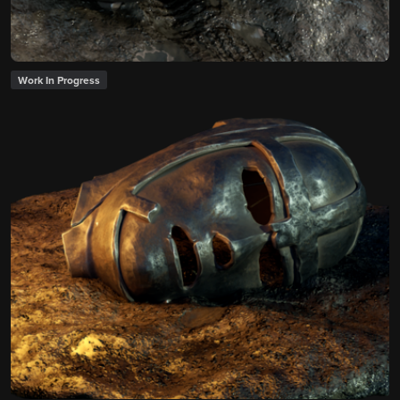
Work In Progress