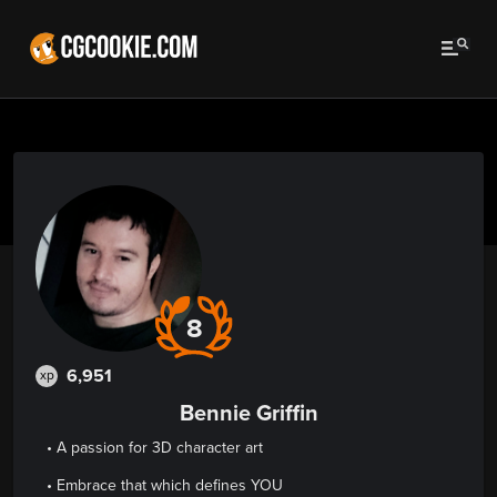
8
6,951
xp
Bennie Griffin
• A passion for 3D character art
• Embrace that which defines YOU