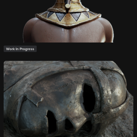
Work In Progress