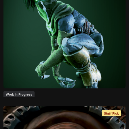
Work In Progress
Staff Pick