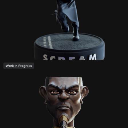
Work In Progress