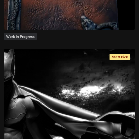
Work In Progress
Staff Pick