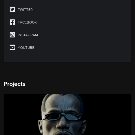
TWITTER
FACEBOOK
INSTAGRAM
YOUTUBE
Projects