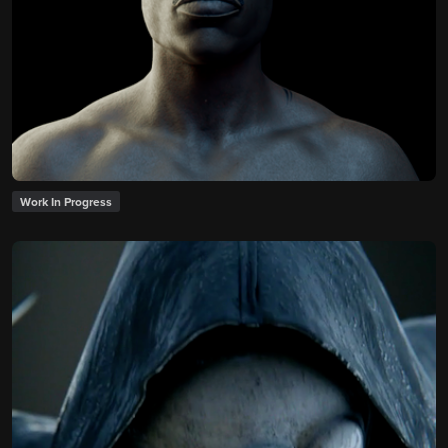
Work In Progress