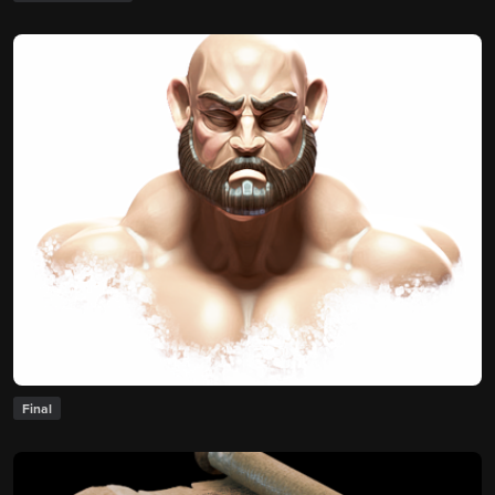
Final