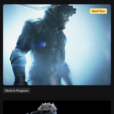
Staff Pick
Work In Progress