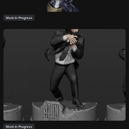
Work In Progress
Work In Progress