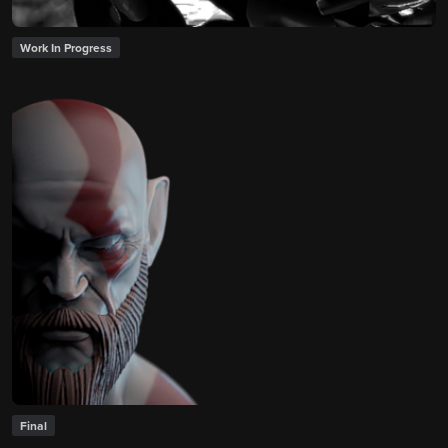
Work In Progress
Final