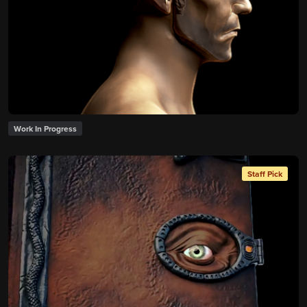
Work In Progress
Staff Pick