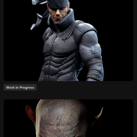
Work In Progress