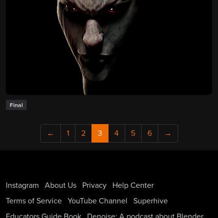
Final
←
1
2
3
4
5
6
→
Instagram
About Us
Privacy
Help Center
Terms of Service
YouTube Channel
Superhive
Educators Guide Book
Denoise: A podcast about Blender