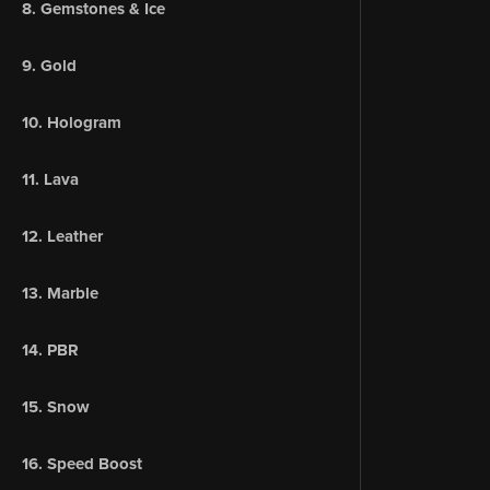
8. Gemstones & Ice
9. Gold
10. Hologram
11. Lava
12. Leather
13. Marble
14. PBR
15. Snow
16. Speed Boost