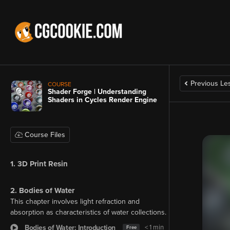
Previous Le
COURSE
Shader Forge | Understanding
Shaders in Cycles Render Engine
Course Files
1. 3D Print Resin
2. Bodies of Water
This chapter involves light refraction and
absorption as characteristics of water collections.
Bodies of Water: Introduction
< 1 min
Free