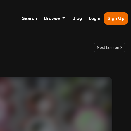
Search
Browse
Blog
Login
Sign Up
Next Lesson