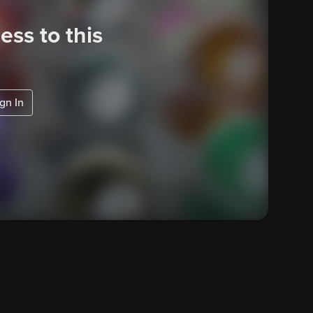
ess to this
gn In