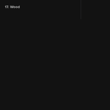
17. Wood
Instagram
About 
Terms of Service
YouTub
Denoise: A podcast about Blender
CORE V2
© 2026 CG Cookie.