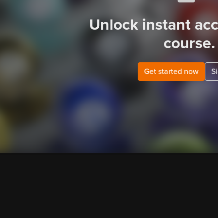
Unlock instant acc
course.
Get started now
Si