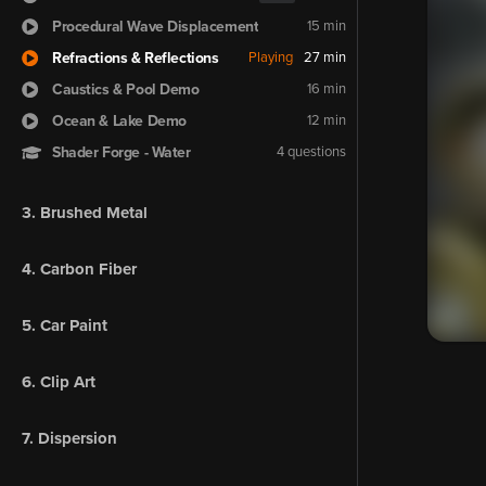
Procedural Wave Displacement
15 min
Refractions & Reflections
Playing
27 min
Caustics & Pool Demo
16 min
Ocean & Lake Demo
12 min
Shader Forge - Water
4 questions
3. Brushed Metal
4. Carbon Fiber
5. Car Paint
6. Clip Art
7. Dispersion