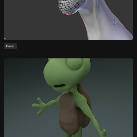
Final