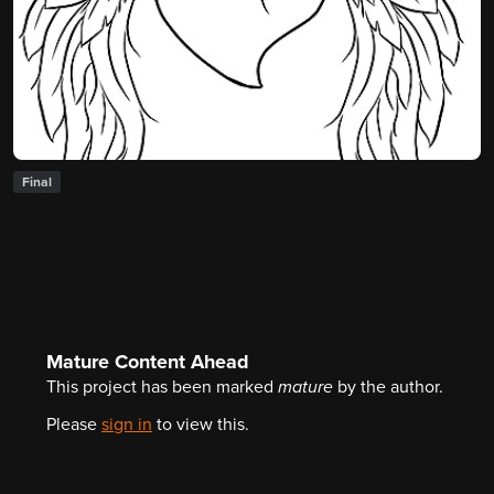
Final
Mature Content Ahead
This project has been marked
mature
by the author.
Please
sign in
to view this.