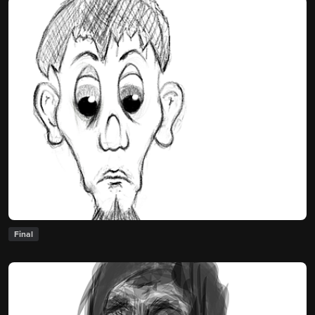
Final