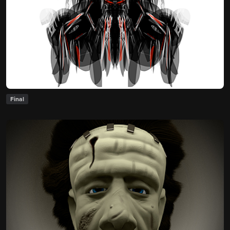
Final