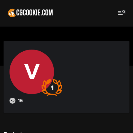
V
1
16
xp