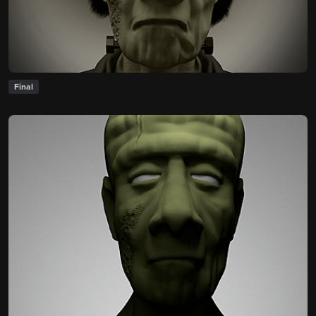
Final