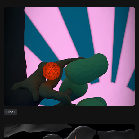
Final