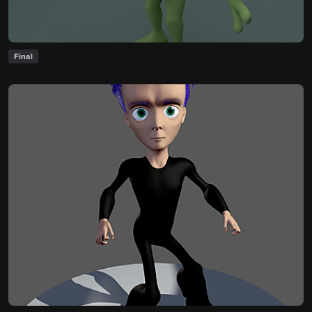
Final