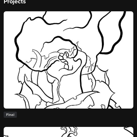
Projects
Final