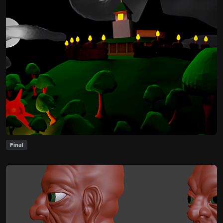
Final