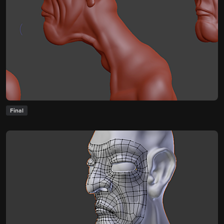
Final