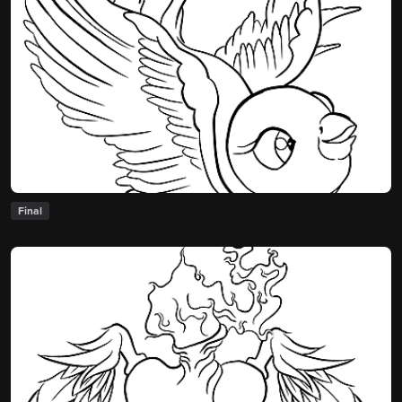
Final