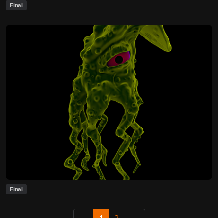
Final
Final