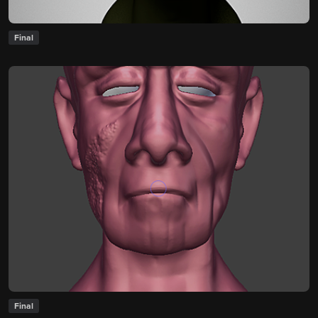
Final
Final