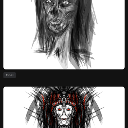
Final