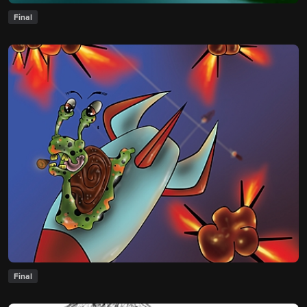
Final
Final