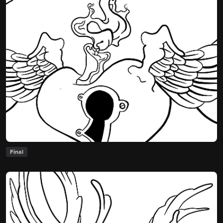
Final