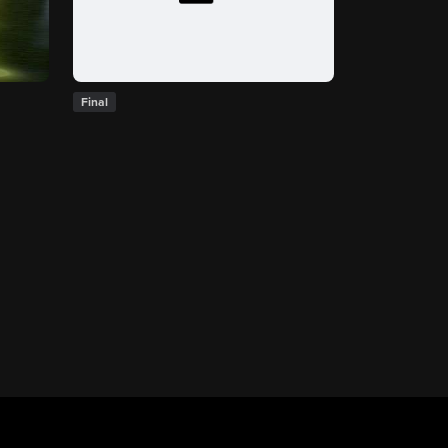
Final