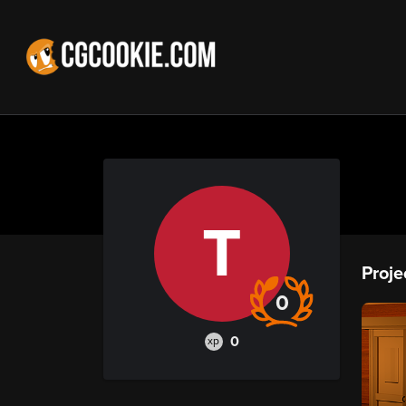
T
Proje
0
0
xp