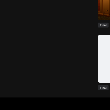
Final
Final