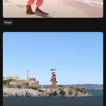
Final