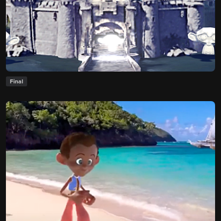
Final