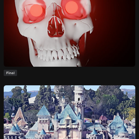
Final