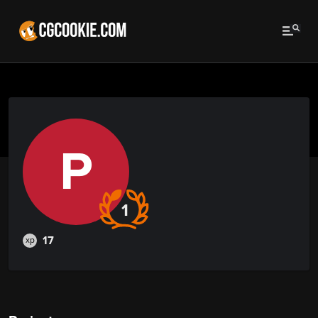
P
1
17
xp