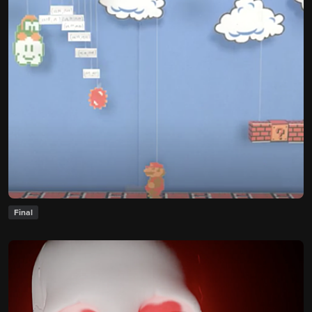
Final