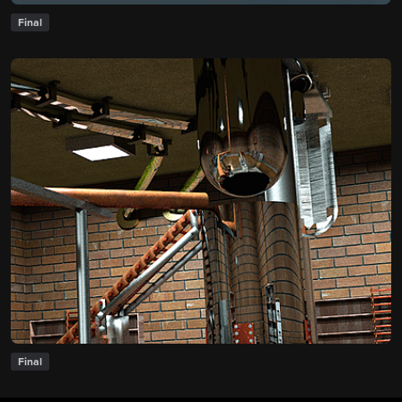
Final
Final