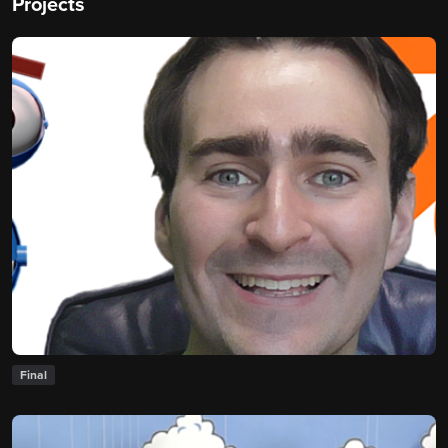
Projects
Final