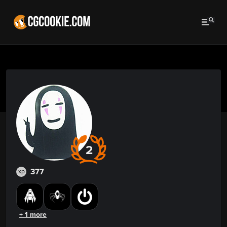
2
377
xp
+ 1 more