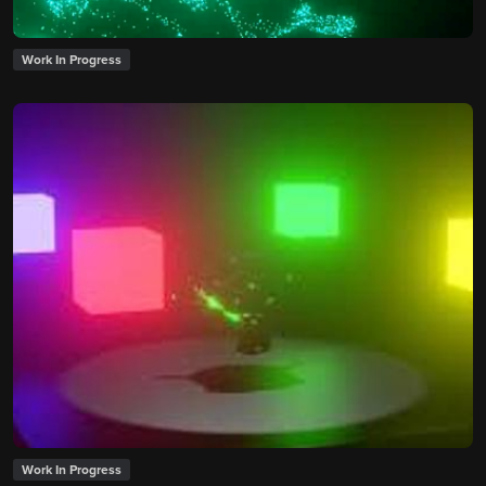
Work In Progress
Work In Progress