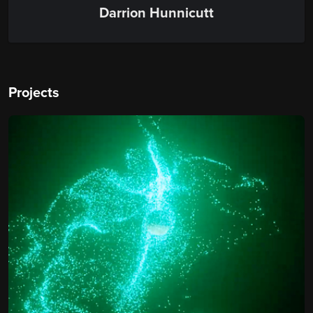
Darrion Hunnicutt
Projects