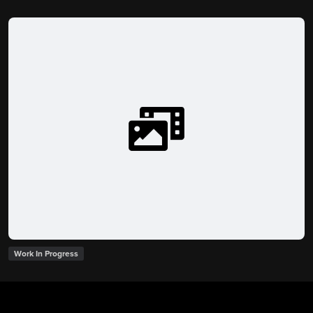
Work In Progress