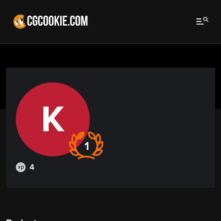
K
1
4
xp