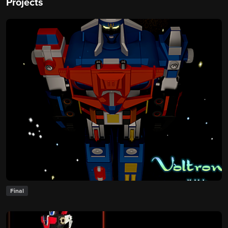
Projects
Final