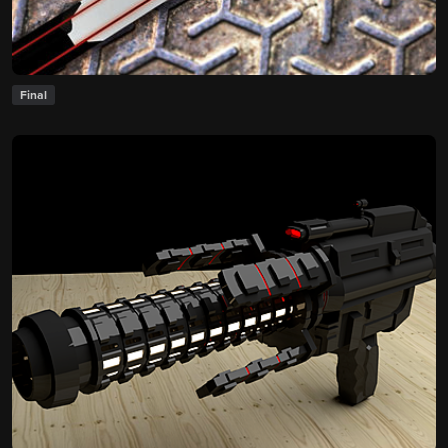
Final