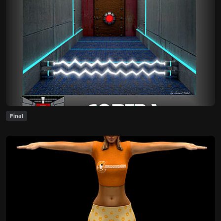
Final