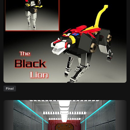
Final