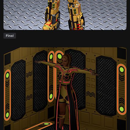
Final