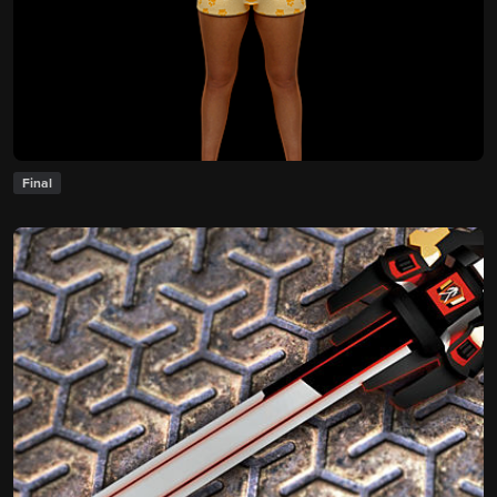
Final