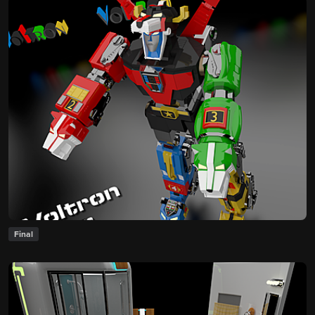
Final