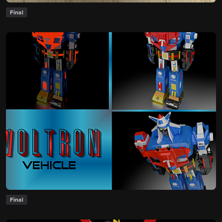
Final
Final