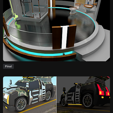
Final