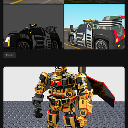
Final