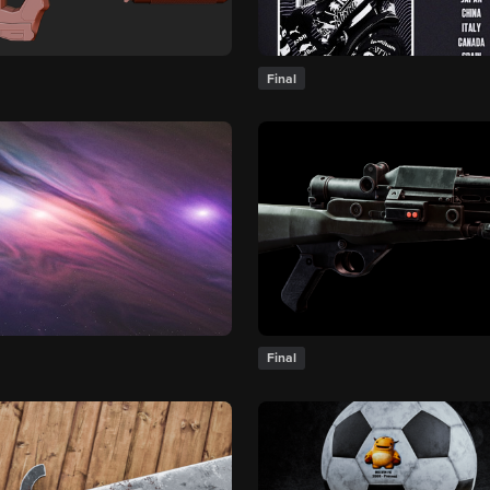
Final
Final