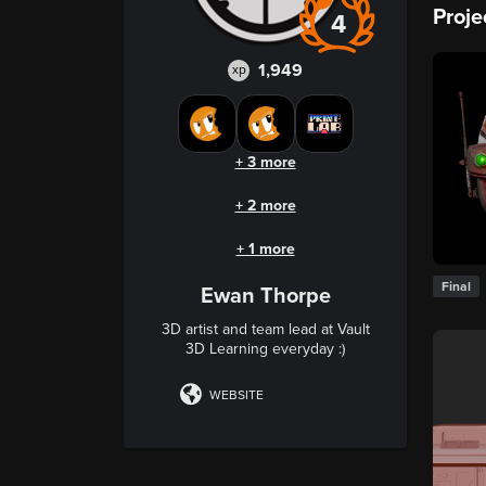
Proje
4
1,949
xp
+ 3 more
+ 2 more
+ 1 more
Final
Ewan Thorpe
3D artist and team lead at Vault
3D Learning everyday :)
WEBSITE