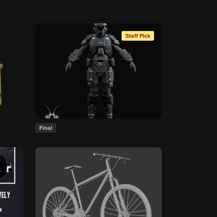
Staff Pick
Final