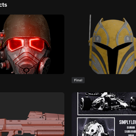
cts
Final