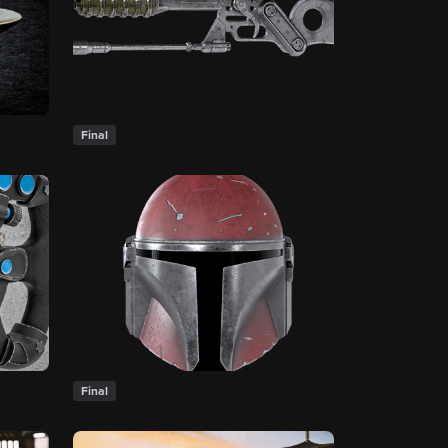
Final
Final