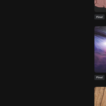
Final
Final