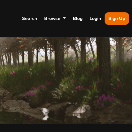
Search
Browse
Blog
Login
Sign Up