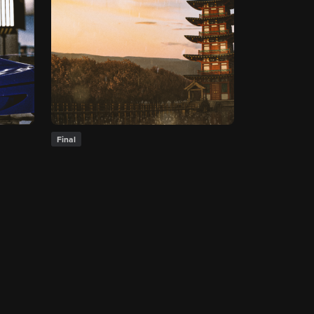
Final