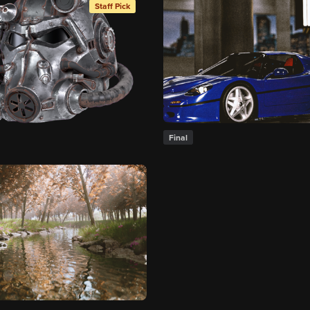
Staff Pick
Final