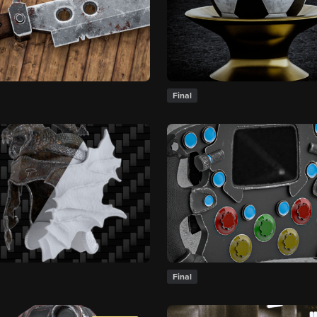
Final
Final