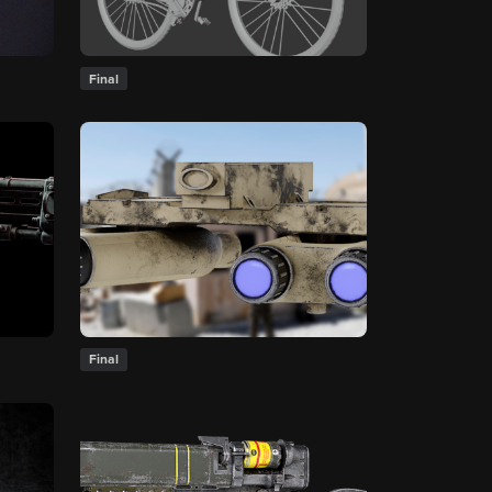
Final
Final