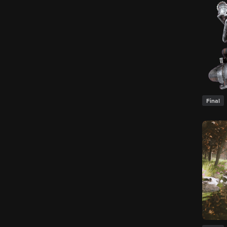
Final