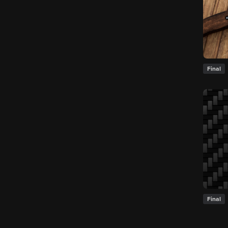
Final
Final