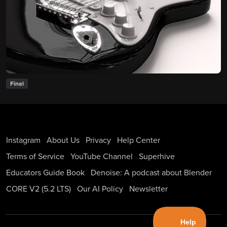
Final
Instagram
About Us
Privacy
Help Center
Terms of Service
YouTube Channel
Superhive
Educators Guide Book
Denoise: A podcast about Blender
CORE V2 (5.2 LTS)
Our AI Policy
Newsletter