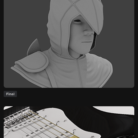
Final