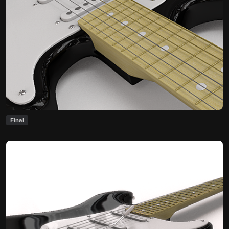
Final