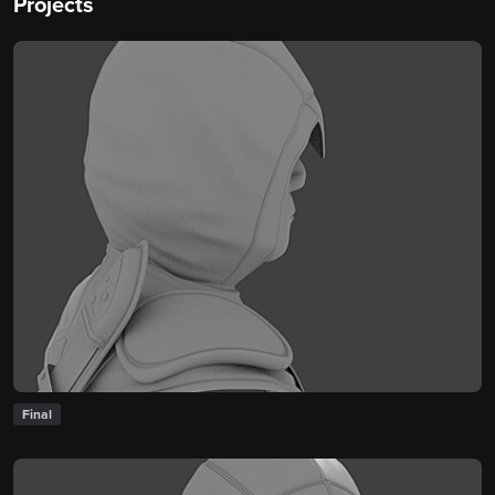
Projects
Final