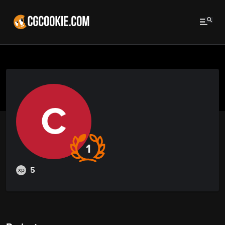
C
1
5
xp