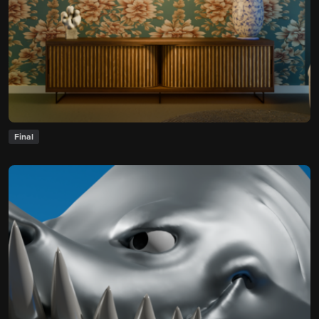
Final