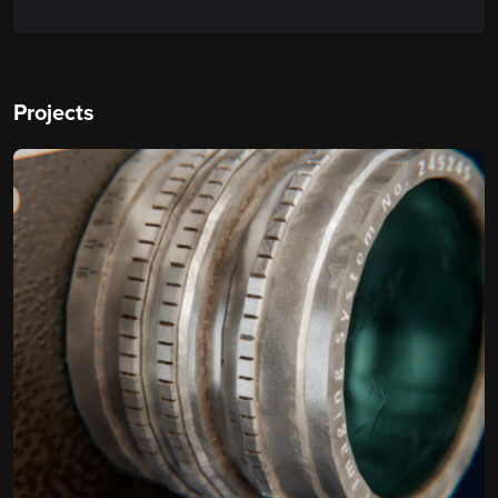
Projects