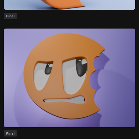
Final
Final