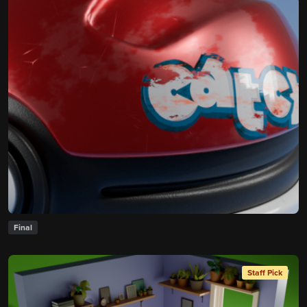
Final
Staff Pick