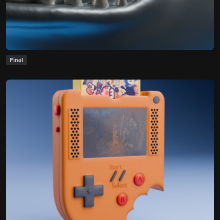
Final