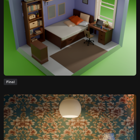
Final