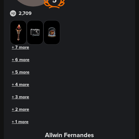
5
2,709
xp
+ 7 more
+ 6 more
+ 5 more
+ 4 more
+ 3 more
+ 2 more
+ 1 more
Allwin Fernandes