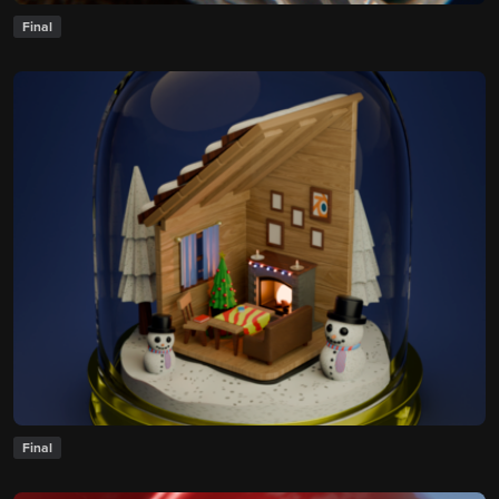
Final
Final