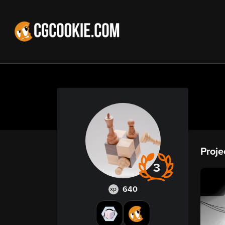
Proje
3
640
xp