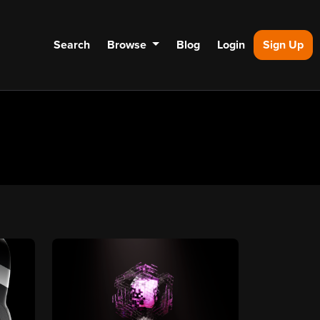
Search
Browse
Blog
Login
Sign Up