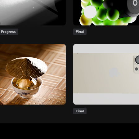
 Progress
Final
Final