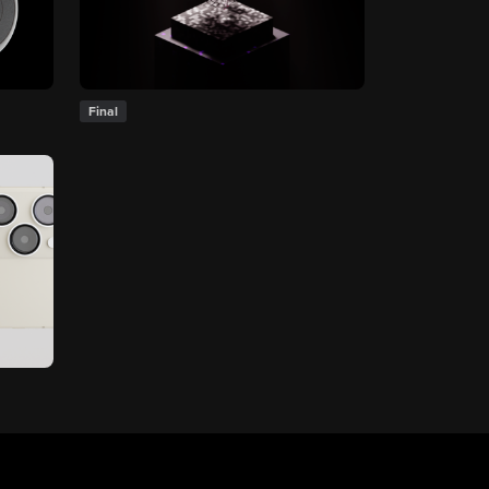
Final