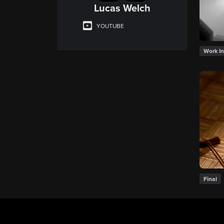
Lucas Welch
YOUTUBE
Work In
Final