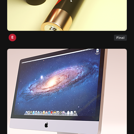
E
Final