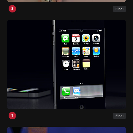
S
Final
T
Final