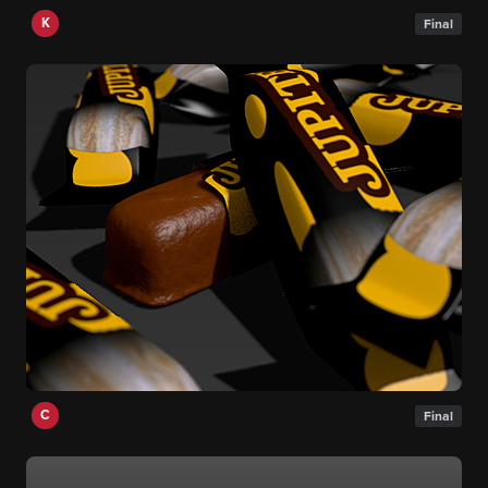
K
Final
C
Final