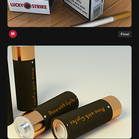
M
Final