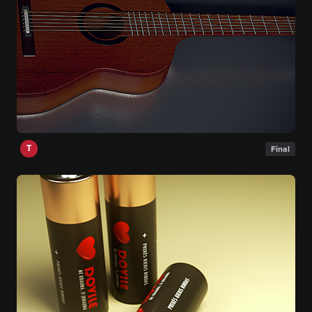
T
Final