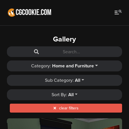
Gallery
Category:
Home and Furniture
Sub Category:
All
Sort By:
All
clear filters