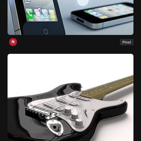
N
Final