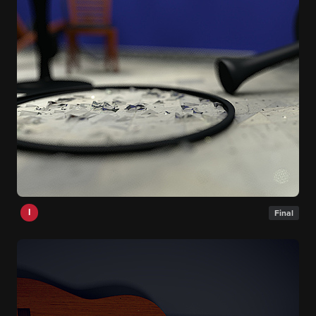
I
Final