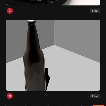
C
Final
M
Final