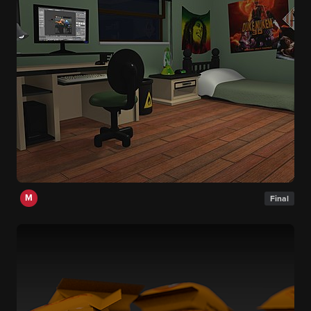
M
Final