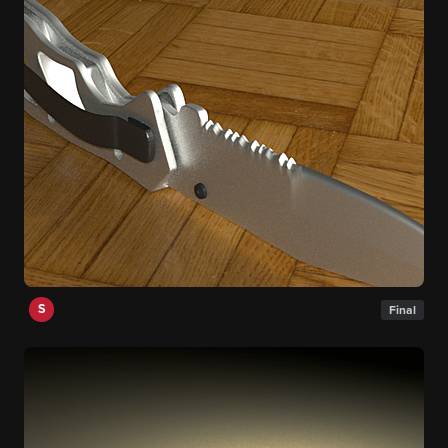
S
Final