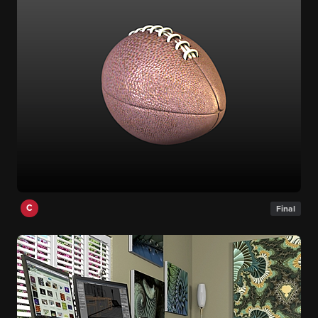
C
Final