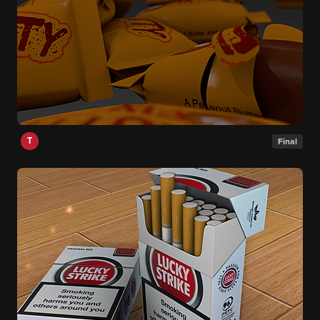
T
Final