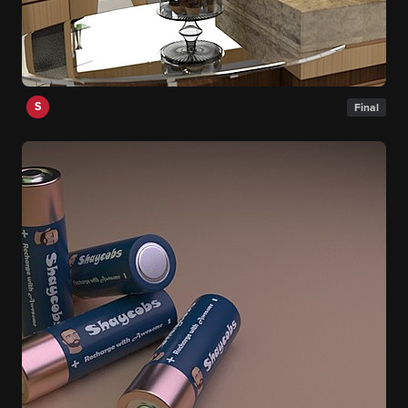
S
Final