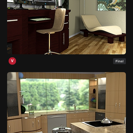
V
Final