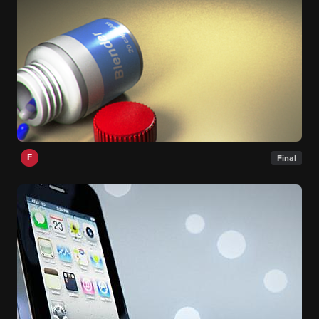
F
Final