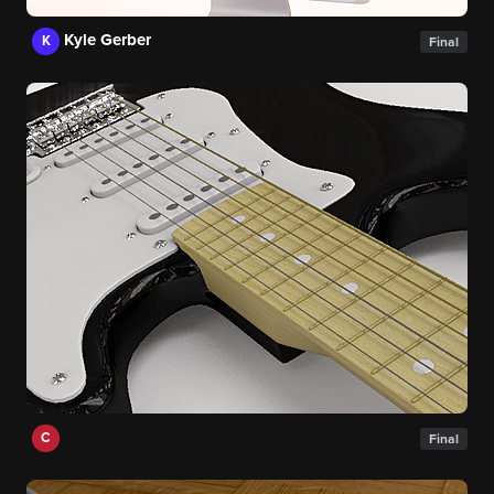
Kyle Gerber
K
Final
C
Final