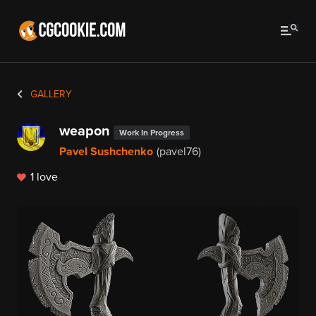
GALLERY
weapon
Work In Progress
Pavel Sushchenko
(pavel76)
1 love