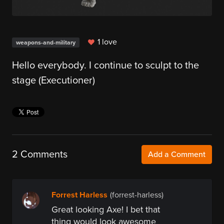
1 love
weapons-and-military
Hello everybody. I continue to sculpt to the
stage (Executioner)
2 Comments
Add a Comment
Forrest Harless
(forrest-harless)
Great looking Axe! I bet that
thing would look awesome