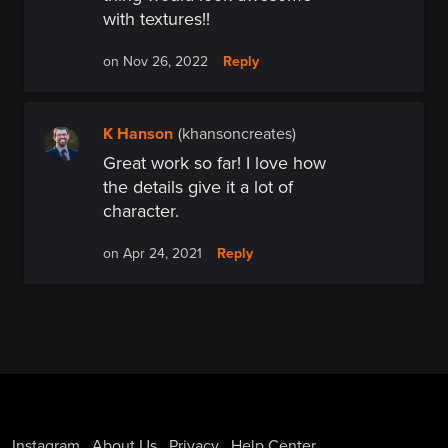
with textures!!
Reply
on Nov 26, 2022
K Hanson
(khansoncreates)
Great work so far! I love how
the details give it a lot of
character.
Reply
on Apr 24, 2021
Instagram
About Us
Privacy
Help Center