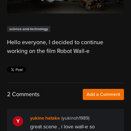
science-and-technology
Hello everyone, I decided to continue
working on the film Robot Wall-e
2 Comments
Add a Comment
yukino hatake
(yukinoh1989)
Y
great scene , i love wall-e so