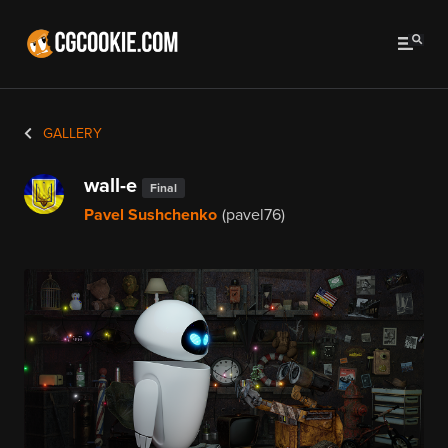
GALLERY
wall-e
Final
Pavel Sushchenko
(pavel76)