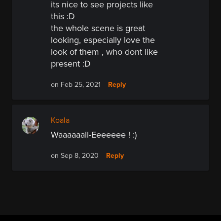
its nice to see projects like
this :D
the whole scene is great
looking, especially love the
look of them , who dont like
present :D
Reply
on Feb 25, 2021
Koala
Waaaaaall-Eeeeeee ! :)
Reply
on Sep 8, 2020